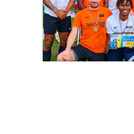
Match Reports 2021/22
Kit Launch
2022/23 S
Charity
Podcast
Showcase Match
5-a-Sid