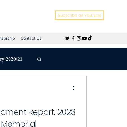
Subscribe on YouTube
nsorship
Contact Us
ery 2020/21
Pre-Season
nament Report: 2023
 Memorial