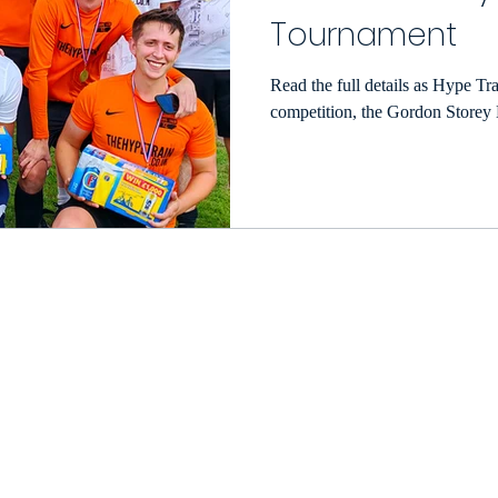
Tournament
Read the full details as Hype Tra
eason
Match Reports 2022/23
Photo Gallery 2022/
competition, the Gordon Store
e Football