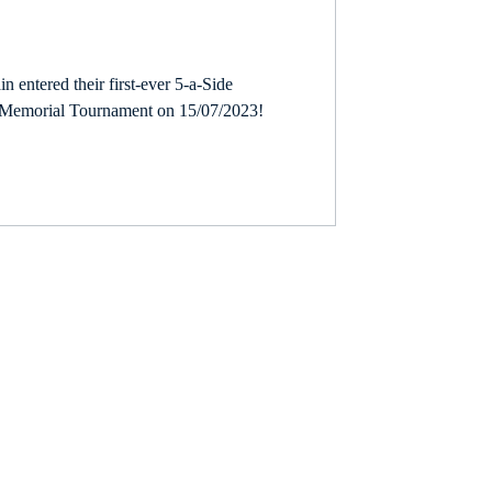
in entered their first-ever 5-a-Side
23
Partner
y Memorial Tournament on 15/07/2023!