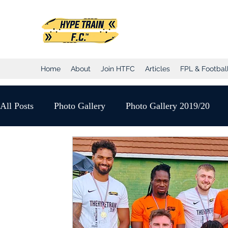
Hype Train Foo
Home
About
Join HTFC
Articles
FPL & Football
All Posts
Photo Gallery
Photo Gallery 2019/20
Club Honours
Club Announcements
2020/21 
YouTube Match Highlights
Match Reports 2020/21
2021/22 Season
Sunday League
Saturday Lea