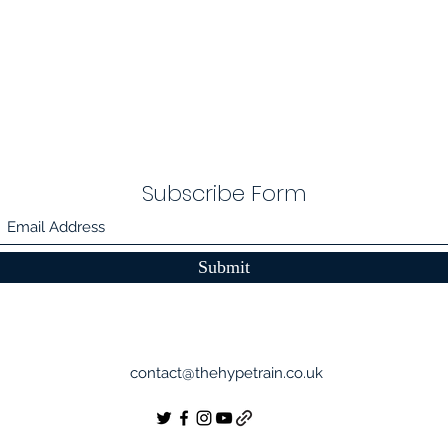
Subscribe Form
Submit
contact@thehypetrain.co.uk