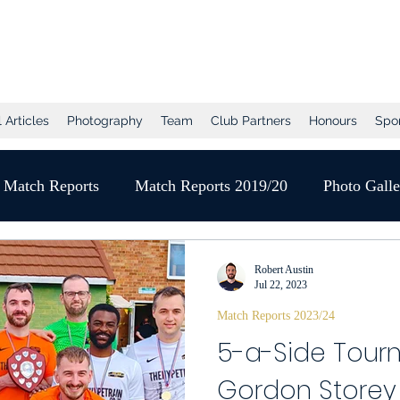
tball Club
 Articles
Photography
Team
Club Partners
Honours
Spo
Match Reports
Match Reports 2019/20
Photo Gall
Pre-Season
2020/21 Season
Full Matches (VEO)
Robert Austin
Jul 22, 2023
Match Reports 2023/24
Player of the Month
Season Review
2021/22 
5-a-Side Tour
Gordon Storey
gue
Photo Gallery 2021/22
End of Season Awards