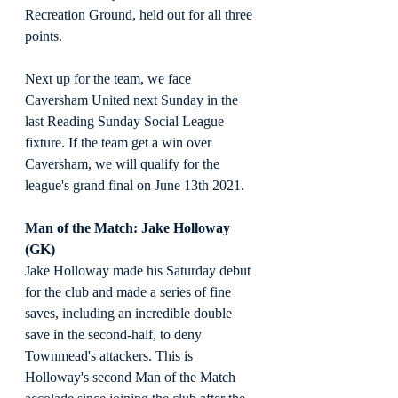
Recreation Ground, held out for all three 
points.
Next up for the team, we face 
Caversham United next Sunday in the 
last Reading Sunday Social League 
fixture. If the team get a win over 
Caversham, we will qualify for the 
league's grand final on June 13th 2021.
Man of the Match: Jake Holloway 
(GK)
Jake Holloway made his Saturday debut 
for the club and made a series of fine 
saves, including an incredible double 
save in the second-half, to deny 
Townmead's attackers. This is 
Holloway's second Man of the Match 