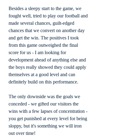
Besides a sleepy start to the game, we 
fought well, tried to play our football and 
made several chances, guilt-edged 
chances that we convert on another day 
and get the win. The positives I took 
from this game outweighed the final 
score for us - I am looking for 
development ahead of anything else and 
the boys really showed they could apply 
themselves at a good level and can 
definitely build on this performance.
The only downside was the goals we 
conceded - we gifted our visitors the 
wins with a few lapses of concentration - 
you get punished at every level for being 
sloppy, but it's something we will iron 
out over time!