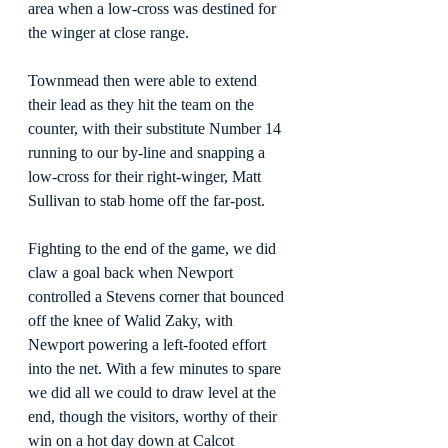
area when a low-cross was destined for 
the winger at close range.
Townmead then were able to extend 
their lead as they hit the team on the 
counter, with their substitute Number 14 
running to our by-line and snapping a 
low-cross for their right-winger, Matt 
Sullivan to stab home off the far-post.
Fighting to the end of the game, we did 
claw a goal back when Newport 
controlled a Stevens corner that bounced 
off the knee of Walid Zaky, with 
Newport powering a left-footed effort 
into the net. With a few minutes to spare 
we did all we could to draw level at the 
end, though the visitors, worthy of their 
win on a hot day down at Calcot 