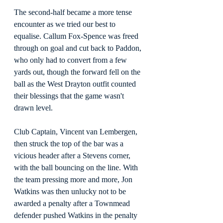
The second-half became a more tense 
encounter as we tried our best to 
equalise. Callum Fox-Spence was freed 
through on goal and cut back to Paddon, 
who only had to convert from a few 
yards out, though the forward fell on the 
ball as the West Drayton outfit counted 
their blessings that the game wasn't 
drawn level.
Club Captain, Vincent van Lembergen, 
then struck the top of the bar was a 
vicious header after a Stevens corner, 
with the ball bouncing on the line. With 
the team pressing more and more, Jon 
Watkins was then unlucky not to be 
awarded a penalty after a Townmead 
defender pushed Watkins in the penalty 