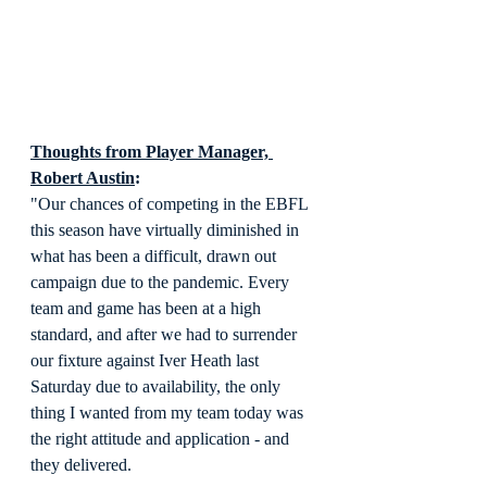
Thoughts from Player Manager, 
Robert Austin
:
"Our chances of competing in the EBFL 
this season have virtually diminished in 
what has been a difficult, drawn out 
campaign due to the pandemic. Every 
team and game has been at a high 
standard, and after we had to surrender 
our fixture against Iver Heath last 
Saturday due to availability, the only 
thing I wanted from my team today was 
the right attitude and application - and 
they delivered.