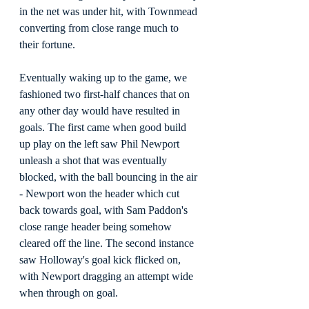
in the net was under hit, with Townmead 
converting from close range much to 
their fortune.
Eventually waking up to the game, we 
fashioned two first-half chances that on 
any other day would have resulted in 
goals. The first came when good build 
up play on the left saw Phil Newport 
unleash a shot that was eventually 
blocked, with the ball bouncing in the air 
- Newport won the header which cut 
back towards goal, with Sam Paddon's 
close range header being somehow 
cleared off the line. The second instance 
saw Holloway's goal kick flicked on, 
with Newport dragging an attempt wide 
when through on goal.