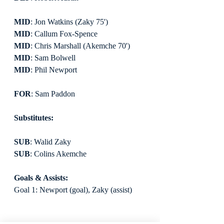
MID
: Jon Watkins (Zaky 75')
MID
: Callum Fox-Spence
MID
: Chris Marshall (Akemche 70')
MID
: Sam Bolwell
MID
: Phil Newport
FOR
: Sam Paddon
Substitutes:
SUB
: Walid Zaky
SUB
: Colins Akemche
Goals & Assists:
Goal 1: Newport (goal), Zaky (assist)