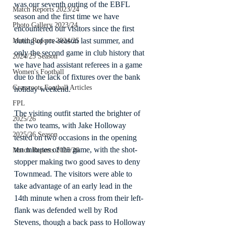
was our seventh outing of the EBFL 
Match Reports 2023/24
season and the first time we have 
Photo Gallery 2023/24
encountered our visitors since the first 
outing of pre-season last summer, and 
Match Reports 2024/25
only the second game in club history that 
2024/25 Season
we have had assistant referees in a game 
Women's Football
due to the lack of fixtures over the bank 
Grassroots Football Articles
holiday weekend.
FPL
The visiting outfit started the brighter of 
2025/26
the two teams, with Jake Holloway 
2025/26 Season
tested on two occasions in the opening 
ten minutes of the game, with the shot-
Match Reports 2025/26
stopper making two good saves to deny 
Townmead. The visitors were able to 
take advantage of an early lead in the 
14th minute when a cross from their left-
flank was defended well by Rod 
Stevens, though a back pass to Holloway 