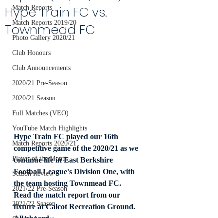
Hype Train FC vs.
Match Reports
Match Reports 2019/20
Townmead FC
Photo Gallery 2020/21
Club Honours
Club Announcements
2020/21 Pre-Season
2020/21 Season
Full Matches (VEO)
YouTube Match Highlights
Hype Train FC played our 16th 
Match Reports 2020/21
competitive game of the 2020/21 as we 
Player of the Month
continue life in East Berkshire 
Football League's Division One, with 
Season Review
the team hosting Townmead FC. 
2021/22 Pre-Season
Read the match report from our 
2021/22 Season
fixture at Calcot Recreation Ground. 