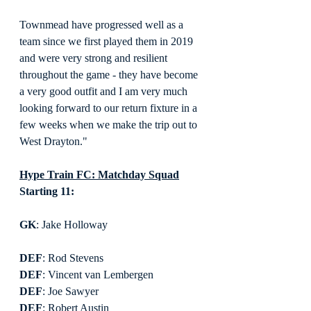
Townmead have progressed well as a 
team since we first played them in 2019 
and were very strong and resilient 
throughout the game - they have become 
a very good outfit and I am very much 
looking forward to our return fixture in a 
few weeks when we make the trip out to 
West Drayton."
Hype Train FC: Matchday Squad
Starting 11:
GK
: Jake Holloway
DEF
: Rod Stevens
DEF
: Vincent van Lembergen
DEF
: Joe Sawyer
DEF
: Robert Austin