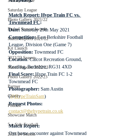
All aboard.
Sunday League
Saturday League
Match Report: Hype Train FC vs. 
Photo Gallery 2021/22
Townmead FC
:
End of Season Awards
Date: 
Saturday 29th May 2021
Competition:
 East Berkshire Football 
Match Reports 2021/22
League, Division One (Game 7)
Kit Launch
Opposition:
 Townmead FC
2022/23 Season
Location
: Calcot Recreation Ground, 
Reading, Berkshire, RG31 4XD
Match Reports 2022/23
Final Score:
 Hype Train FC 1-2 
Photo Gallery 2022/23
Townmead FC
Partner
Photographer:
 Sam Austin 
(
@HypeTrainSam
)
Charity
Request Photos:
Podcast
contact@thehypetrain.co.uk
Showcase Match
5-a-Side Football
Match Report:
Our home encounter against Townmead 
2023/24 Season