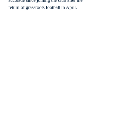
accolade since joining the club after the 
return of grassroots football in April.