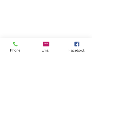
Phone
Email
Facebook
2020/21 Season
YouTube Match Highlights
Recent Posts
See All