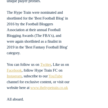
unique player profiles.
The Hype Train were nominated and 
shortlisted for the 'Best Football Blog' in 
2016 by the Football Bloggers 
Association at their annual Football 
Blogging Awards (The FBA's), and 
were again shortlisted as a finalist in 
2019 in the 'Best Fantasy Football Blog' 
category.
You can follow us on 
Twitter
, Like us on 
Facebook
, follow Hype Train FC on 
Instagram
, subscribe to our 
YouTube
channel for exclusive content, or visit our 
website here at 
www.thehypetrain.co.uk
All aboard.