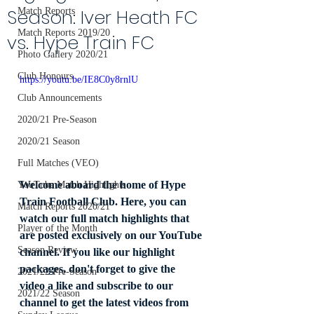
Season: Iver Heath FC
Match Reports
Match Reports 2019/20
vs. Hype Train FC
Photo Gallery 2020/21
Club Honours
https://youtu.be/IE8C0y8rnlU
Club Announcements
2020/21 Pre-Season
2020/21 Season
Full Matches (VEO)
Welcome aboard the home of Hype 
YouTube Match Highlights
Train Football Club. Here, you can 
Match Reports 2020/21
watch our full match highlights that 
Player of the Month
are posted exclusively on our YouTube 
Season Review
channel. If you like our highlight 
packages, don't forget to give the 
2021/22 Pre-Season
video a like and subscribe to our 
2021/22 Season
channel to get the latest videos from 