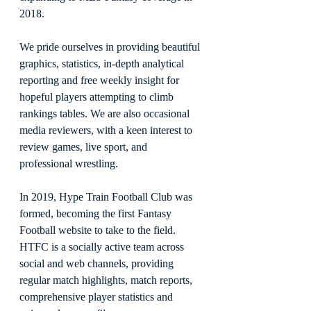
2018.
We pride ourselves in providing beautiful 
graphics, statistics, in-depth analytical 
reporting and free weekly insight for 
hopeful players attempting to climb 
rankings tables. We are also occasional 
media reviewers, with a keen interest to 
review games, live sport, and 
professional wrestling.
In 2019, Hype Train Football Club was 
formed, becoming the first Fantasy 
Football website to take to the field. 
HTFC is a socially active team across 
social and web channels, providing 
regular match highlights, match reports, 
comprehensive player statistics and 