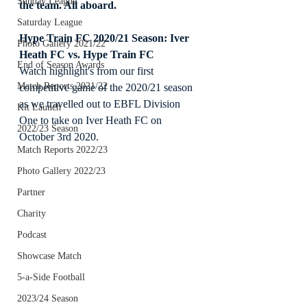
Sunday League
the team. All aboard.
Saturday League
Hype Train FC 2020/21 Season: Iver 
Photo Gallery 2021/22
Heath FC vs. Hype Train FC
End of Season Awards
Watch highlight's from our first 
Match Reports 2021/22
competitive game of the 2020/21 season 
as we travelled out to EBFL Division 
Kit Launch
One to take on Iver Heath FC on 
2022/23 Season
October 3rd 2020.
Match Reports 2022/23
Photo Gallery 2022/23
Partner
Charity
Podcast
Showcase Match
5-a-Side Football
2023/24 Season