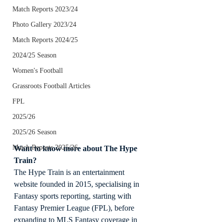
Match Reports 2023/24
Photo Gallery 2023/24
Match Reports 2024/25
2024/25 Season
Women's Football
Grassroots Football Articles
FPL
2025/26
2025/26 Season
Match Reports 2025/26
Want to know more about The Hype 
Train?
The Hype Train is an entertainment 
website founded in 2015, specialising in 
Fantasy sports reporting, starting with 
Fantasy Premier League (FPL), before 
expanding to MLS Fantasy coverage in 