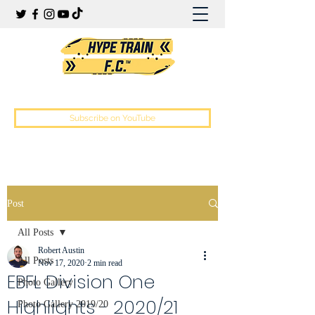
Hype Train Football Club
Subscribe on YouTube
Post
All Posts
Robert Austin
All Posts
Nov 17, 2020
2 min read
EBFL Division One
Photo Gallery
Highlights - 2020/21
Photo Gallery 2019/20