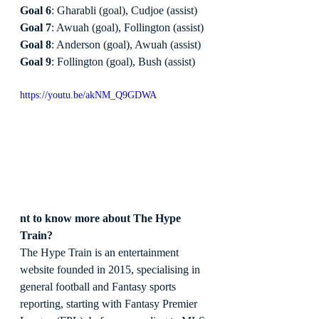
Goal 6
: Gharabli (goal), Cudjoe (assist)
Goal 7
: Awuah (goal), Follington (assist)
Goal 8
: Anderson (goal), Awuah (assist)
Goal 9
: Follington (goal), Bush (assist)
https://youtu.be/akNM_Q9GDWA
nt to know more about The Hype 
Train?
The Hype Train is an entertainment 
website founded in 2015, specialising in 
general football and Fantasy sports 
reporting, starting with Fantasy Premier 