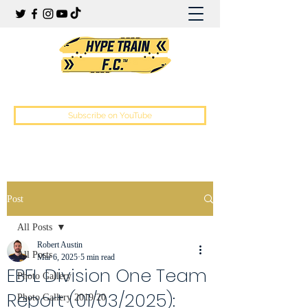
Hype Train Football Club
Subscribe on YouTube
Post
All Posts
Robert Austin
All Posts
Mar 6, 2025
5 min read
EBFL Division One Team
Photo Gallery
Report (01/03/2025):
Photo Gallery 2019/20