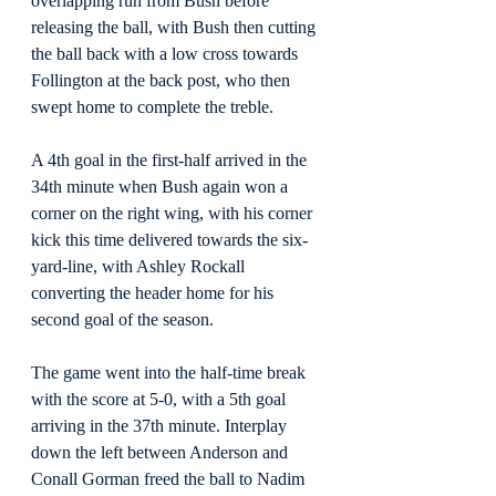
overlapping run from Bush before 
releasing the ball, with Bush then cutting 
the ball back with a low cross towards 
Follington at the back post, who then 
swept home to complete the treble.
A 4th goal in the first-half arrived in the 
34th minute when Bush again won a 
corner on the right wing, with his corner 
kick this time delivered towards the six-
yard-line, with Ashley Rockall 
converting the header home for his 
second goal of the season.
The game went into the half-time break 
with the score at 5-0, with a 5th goal 
arriving in the 37th minute. Interplay 
down the left between Anderson and 
Conall Gorman freed the ball to Nadim 