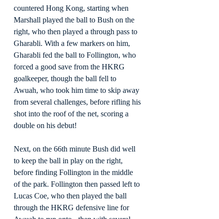
countered Hong Kong, starting when 
Marshall played the ball to Bush on the 
right, who then played a through pass to 
Gharabli. With a few markers on him, 
Gharabli fed the ball to Follington, who 
forced a good save from the HKRG 
goalkeeper, though the ball fell to 
Awuah, who took him time to skip away 
from several challenges, before rifling his 
shot into the roof of the net, scoring a 
double on his debut!
Next, on the 66th minute Bush did well 
to keep the ball in play on the right, 
before finding Follington in the middle 
of the park. Follington then passed left to 
Lucas Coe, who then played the ball 
through the HKRG defensive line for 