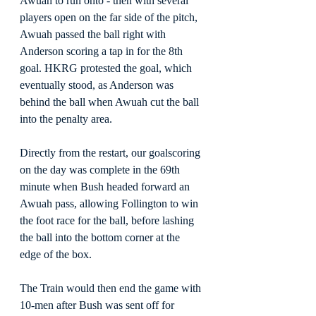
Awuah to run onto - then with several 
players open on the far side of the pitch, 
Awuah passed the ball right with 
Anderson scoring a tap in for the 8th 
goal. HKRG protested the goal, which 
eventually stood, as Anderson was 
behind the ball when Awuah cut the ball 
into the penalty area.
Directly from the restart, our goalscoring 
on the day was complete in the 69th 
minute when Bush headed forward an 
Awuah pass, allowing Follington to win 
the foot race for the ball, before lashing 
the ball into the bottom corner at the 
edge of the box.
The Train would then end the game with 
10-men after Bush was sent off for 