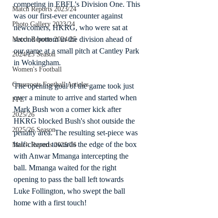
competing in EBFL's Division One. This 
Match Reports 2023/24
was our first-ever encounter against 
Photo Gallery 2023/24
newcomers, HKRG, who were sat at 
second bottom in the division ahead of 
Match Reports 2024/25
our game at a small pitch at Cantley Park 
2024/25 Season
in Wokingham.
Women's Football
Grassroots Football Articles
The opening goal of the game took just 
over a minute to arrive and started when 
FPL
Mark Bush won a corner kick after 
2025/26
HKRG blocked Bush's shot outside the 
2025/26 Season
penalty area. The resulting set-piece was 
half-cleared towards the edge of the box 
Match Reports 2025/26
with Anwar Mmanga intercepting the 
ball. Mmanga waited for the right 
opening to pass the ball left towards 
Luke Follington, who swept the ball 
home with a first touch!