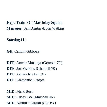
Hype Train FC: Matchday Squad
Manager:
 Sam Austin & Jon Watkins
Starting 11:
GK
: Callum Gibbons
DEF
: Anwar Mmanga (Gorman 70')
DEF
: Jon Watkins (Gharabli 78')
DEF
: Ashley Rockall (C)
DEF
: Emmanuel Cudjoe
MID
: Mark Bush
MID
: Lucas Coe (Marshall 46')
MID
: Nadim Gharabli (Coe 63')