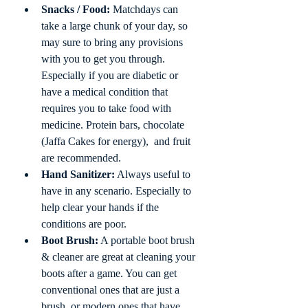
Snacks / Food:
 Matchdays can 
take a large chunk of your day, so 
may sure to bring any provisions 
with you to get you through. 
Especially if you are diabetic or 
have a medical condition that 
requires you to take food with 
medicine. Protein bars, chocolate 
(Jaffa Cakes for energy),  and fruit 
are recommended.
Hand Sanitizer:
 Always useful to 
have in any scenario. Especially to 
help clear your hands if the 
conditions are poor.  
Boot Brush:
 A portable boot brush 
& cleaner are great at cleaning your 
boots after a game. You can get 
conventional ones that are just a 
brush, or modern ones that have 