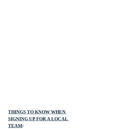
THINGS TO KNOW WHEN 
SIGNING UP FOR A LOCAL 
TEAM
: