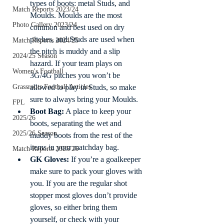
types of boots: metal Studs, and 
Match Reports 2023/24
Moulds. Moulds are the most 
Photo Gallery 2023/24
common and best used on dry 
pitches, and Studs are used when 
Match Reports 2024/25
the pitch is muddy and a slip 
2024/25 Season
hazard. If your team plays on 
Women's Football
3G/4G pitches you won’t be 
Grassroots Football Articles
allowed to play in Studs, so make 
sure to always bring your Moulds. 
FPL
Boot Bag:
 A place to keep your 
2025/26
boots, separating the wet and 
2025/26 Season
muddy boots from the rest of the 
items in your matchday bag. 
Match Reports 2025/26
GK Gloves:
 If you’re a goalkeeper 
make sure to pack your gloves with 
you. If you are the regular shot 
stopper most gloves don’t provide 
gloves, so either bring them 
yourself, or check with your 