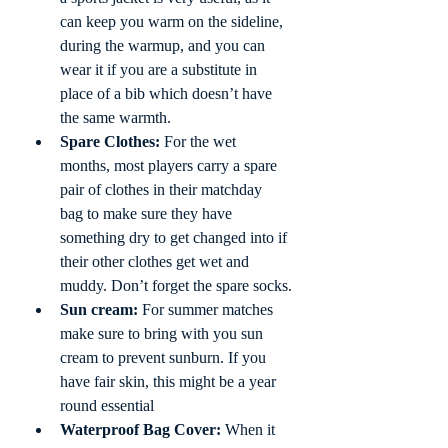
can keep you warm on the sideline, 
during the warmup, and you can 
wear it if you are a substitute in 
place of a bib which doesn’t have 
the same warmth. 
Spare Clothes:
 For the wet 
months, most players carry a spare 
pair of clothes in their matchday 
bag to make sure they have 
something dry to get changed into if 
their other clothes get wet and 
muddy. Don’t forget the spare socks.
Sun cream:
 For summer matches 
make sure to bring with you sun 
cream to prevent sunburn. If you 
have fair skin, this might be a year 
round essential
Waterproof Bag Cover:
 When it 