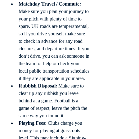
Matchday Travel / Commute:
Make sure you plan your journey to 
your pitch with plenty of time to 
spare. UK roads are temperamental, 
so if you drive yourself make sure 
to check in advance for any road 
closures, and departure times. If you 
don’t drive, you can ask someone in 
the team for help or check your 
local public transportation schedules 
if they are applicable in your area.
Rubbish Disposal:
 Make sure to 
clear up any rubbish you leave 
behind at a game. Football is a 
game of respect, leave the pitch the 
same way you found it. 
Playing Fees:
 Clubs charge you 
money for playing at grassroots 
level. This may include a Signing-