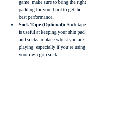
game, make sure to bring the right 
padding for your boot to get the 
best performance. 
Sock Tape (Optional):
 Sock tape 
is useful at keeping your shin pad 
and socks in place whilst you are 
playing, especially if you’re using 
your own grip sock.