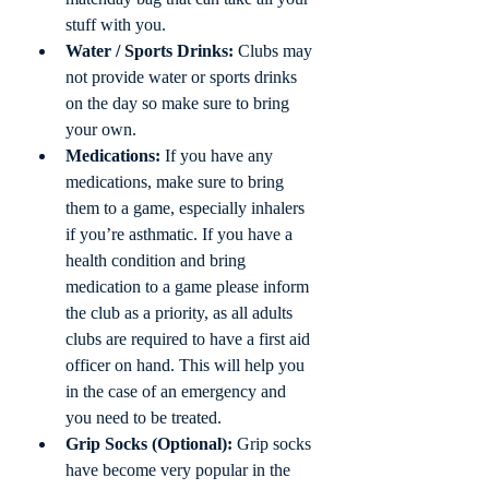
stuff with you.
Water / Sports Drinks:
 Clubs may 
not provide water or sports drinks 
on the day so make sure to bring 
your own.
Medications:
 If you have any 
medications, make sure to bring 
them to a game, especially inhalers 
if you’re asthmatic. If you have a 
health condition and bring 
medication to a game please inform 
the club as a priority, as all adults 
clubs are required to have a first aid 
officer on hand. This will help you 
in the case of an emergency and 
you need to be treated.
Grip Socks (Optional):
 Grip socks 
have become very popular in the 