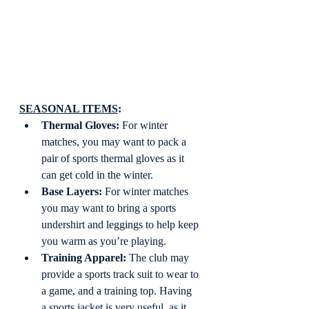
SEASONAL ITEMS
: 
Thermal Gloves:
 For winter 
matches, you may want to pack a 
pair of sports thermal gloves as it 
can get cold in the winter.
Base Layers:
 For winter matches 
you may want to bring a sports 
undershirt and leggings to help keep 
you warm as you’re playing.
Training Apparel:
 The club may 
provide a sports track suit to wear to 
a game, and a training top. Having 
a sports jacket is very useful, as it 