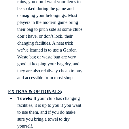
rains, you don’t want your items to 
be soaked during the game and 
damaging your belongings. Most 
players in the modern game bring 
their bag to pitch side as some clubs 
don’t have, or don’t lock, their 
changing facilities. A neat trick 
we’ve learned is to use a Garden 
Waste bag or waste bag are very 
good at keeping your bag dry, and 
they are also relatively cheap to buy 
and accessible from most shops.  
EXTRAS & OPTIONALS
: 
Towels:
 If your club has changing 
facilities, it is up to you if you want 
to use them, and if you do make 
sure you bring a towel to dry 
yourself.