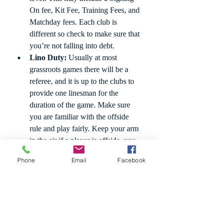
On fee, Kit Fee, Training Fees, and 
Matchday fees. Each club is 
different so check to make sure that 
you’re not falling into debt. 
Lino Duty:
 Usually at most 
grassroots games there will be a 
referee, and it is up to the clubs to 
provide one linesman for the 
duration of the game. Make sure 
you are familiar with the offside 
rule and play fairly. Keep your arm 
in the air if a player is offside, you 
are considered a part of the official’s 
Phone
Email
Facebook
team if you are running the line. 
Sock Length:
 In the FA handbook 
it is required that players who cut 
their socks and use an under sock, 
like a previously mentioned grip 