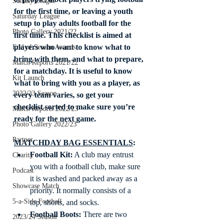
Sunday League
for the first time, or leaving a youth 
Saturday League
setup to play adults football for the 
Photo Gallery 2021/22
first time. This checklist is aimed at 
players who want to know what to 
End of Season Awards
bring with them, and what to prepare, 
Match Reports 2021/22
for a matchday. It is useful to know 
Kit Launch
what to bring with you as a player, as 
2022/23 Season
every team varies, so get your 
checklist sorted to make sure you’re 
Match Reports 2022/23
ready for the next game. 
Photo Gallery 2022/23
Partner
MATCHDAY BAG ESSENTIALS
: 
Football Kit:
 A club may entrust 
Charity
you with a football club, make sure 
Podcast
it is washed and packed away as a 
Showcase Match
priority. It normally consists of a 
5-a-Side Football
top, shorts, and socks. 
Football Boots:
 There are two 
2023/24 Season