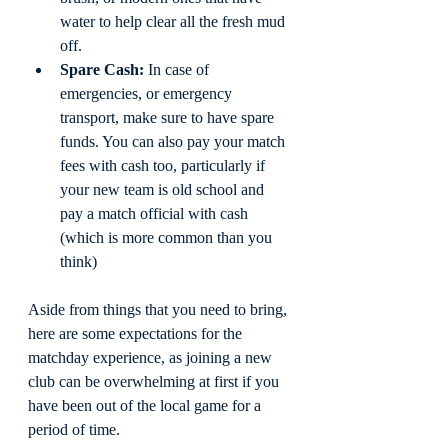
water to help clear all the fresh mud 
off. 
Spare Cash:
 In case of 
emergencies, or emergency 
transport, make sure to have spare 
funds. You can also pay your match 
fees with cash too, particularly if 
your new team is old school and 
pay a match official with cash 
(which is more common than you 
think)
Aside from things that you need to bring, 
here are some expectations for the 
matchday experience, as joining a new 
club can be overwhelming at first if you 
have been out of the local game for a 
period of time.