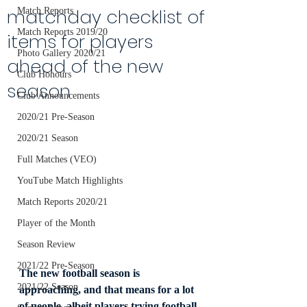
matchday checklist of
Match Reports
Match Reports 2019/20
items for players
Photo Gallery 2020/21
ahead of the new
Club Honours
season
Club Announcements
2020/21 Pre-Season
2020/21 Season
Full Matches (VEO)
YouTube Match Highlights
Match Reports 2020/21
Player of the Month
Season Review
2021/22 Pre-Season
The new football season is 
2021/22 Season
approaching, and that means for a lot 
of people, albeit players trying football 