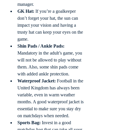
manager. 
GK Hat:
 If you’re a goalkeeper 
don’t forget your hat, the sun can 
impact your vision and having a 
trusty hat can keep your eyes on the 
game.
Shin Pads / Ankle Pads:
Mandatory in the adult’s game, you 
will not be allowed to play without 
them. Also, some shin pads come 
with added ankle protection. 
Waterproof Jacket:
 Football in the 
United Kingdom has always been 
variable, even in warm weather 
months. A good waterproof jacket is 
essential to make sure you stay dry 
on matchdays when needed. 
Sports Bag:
 Invest in a good 
matchday bag that can take all your 