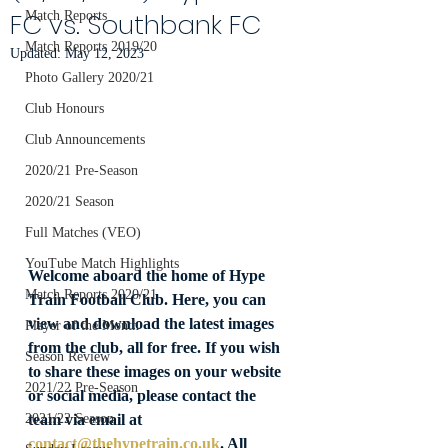
FC vs. Southbank FC
Match Reports
Match Reports 2019/20
Updated:
May 12, 2023
Photo Gallery 2020/21
Club Honours
Club Announcements
2020/21 Pre-Season
2020/21 Season
Full Matches (VEO)
YouTube Match Highlights
Welcome aboard the home of Hype 
Match Reports 2020/21
Train Football Club. Here, you can 
view and download the latest images 
Player of the Month
from the club, all for free. If you wish 
Season Review
to share these images on your website 
2021/22 Pre-Season
or social media, please contact the 
team via email at 
2021/22 Season
contact@thehypetrain.co.uk
. All 