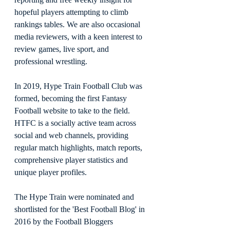
hopeful players attempting to climb 
rankings tables. We are also occasional 
media reviewers, with a keen interest to 
review games, live sport, and 
professional wrestling.
In 2019, Hype Train Football Club was 
formed, becoming the first Fantasy 
Football website to take to the field. 
HTFC is a socially active team across 
social and web channels, providing 
regular match highlights, match reports, 
comprehensive player statistics and 
unique player profiles.
The Hype Train were nominated and 
shortlisted for the 'Best Football Blog' in 
2016 by the Football Bloggers 