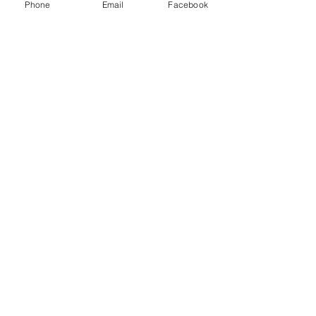
Phone
Email
Facebook
Photo Gallery
2020/21 Season
Reading Sunday Social League
Photo Gallery
Photo Gallery 2020/21
2020/21 Season
Recent Posts
See All