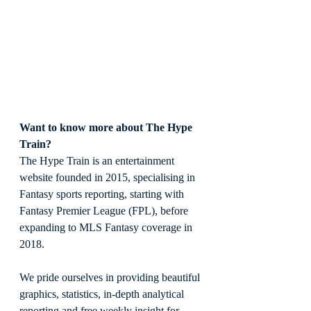
Want to know more about The Hype 
Train?
The Hype Train is an entertainment 
website founded in 2015, specialising in 
Fantasy sports reporting, starting with 
Fantasy Premier League (FPL), before 
expanding to MLS Fantasy coverage in 
2018.
We pride ourselves in providing beautiful 
graphics, statistics, in-depth analytical 
reporting and free weekly insight for 