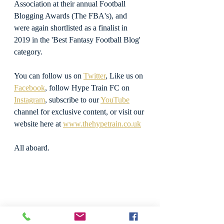
Association at their annual Football 
Blogging Awards (The FBA's), and 
were again shortlisted as a finalist in 
2019 in the 'Best Fantasy Football Blog' 
category.
You can follow us on 
Twitter
, Like us on 
Facebook
, follow Hype Train FC on 
Instagram
, subscribe to our 
YouTube
channel for exclusive content, or visit our 
website here at 
www.thehypetrain.co.uk
All aboard.