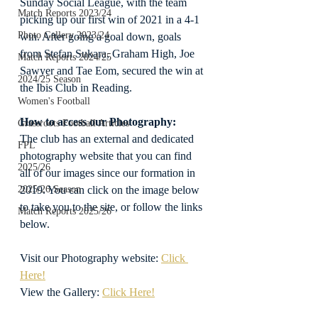
Sunday Social League, with the team 
Match Reports 2023/24
picking up our first win of 2021 in a 4-1 
Photo Gallery 2023/24
win. After going a goal down, goals 
from Stefan Sukara, Graham High, Joe 
Match Reports 2024/25
Sawyer and Tae Eom, secured the win at 
2024/25 Season
the Ibis Club in Reading.
Women's Football
How to access our Photography:
Grassroots Football Articles
The club has an external and dedicated 
FPL
photography website that you can find 
2025/26
all of our images since our formation in 
2019. You can click on the image below 
2025/26 Season
to take you to the site, or follow the links 
Match Reports 2025/26
below.
Visit our Photography website: 
Click 
Here!
View the Gallery: 
Click Here!