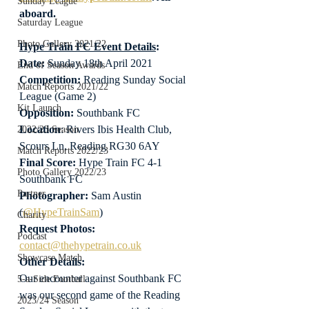
Sunday League
aboard.
Saturday League
Photo Gallery 2021/22
Hype Train FC Event Details
:
Date: 
Sunday 18th April 2021
End of Season Awards
Competition:
 Reading Sunday Social 
Match Reports 2021/22
League (Game 2)
Kit Launch
Opposition:
 Southbank FC
Location
: Rivers Ibis Health Club, 
2022/23 Season
Scours Ln, Reading RG30 6AY
Match Reports 2022/23
Final Score:
 Hype Train FC 4-1 
Photo Gallery 2022/23
Southbank FC
Partner
Photographer:
 Sam Austin 
(
@HypeTrainSam
)
Charity
Request Photos:
Podcast
contact@thehypetrain.co.uk
Showcase Match
Other Details:
Our encounter against Southbank FC 
5-a-Side Football
was our second game of the Reading 
2023/24 Season