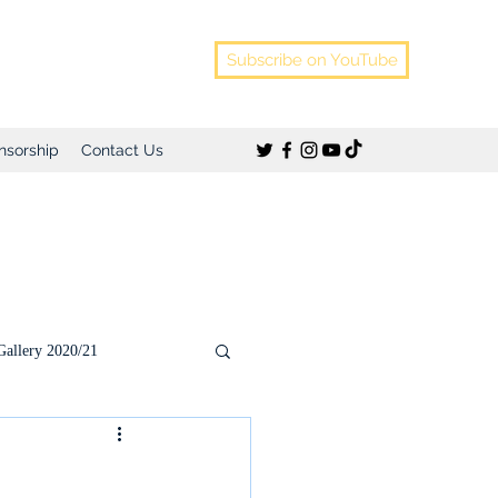
Subscribe on YouTube
nsorship
Contact Us
Gallery 2020/21
)