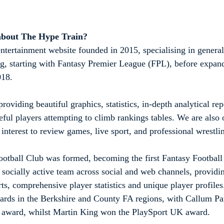
about The Hype Train?
ntertainment website founded in 2015, specialising in general
ng, starting with Fantasy Premier League (FPL), before expa
018.
roviding beautiful graphics, statistics, in-depth analytical rep
eful players attempting to climb rankings tables. We are also
interest to review games, live sport, and professional wrestli
otball Club was formed, becoming the first Fantasy Football 
a socially active team across social and web channels, providi
rts, comprehensive player statistics and unique player profil
ards in the Berkshire and County FA regions, with Callum Pa
award, whilst Martin King won the PlaySport UK award. 