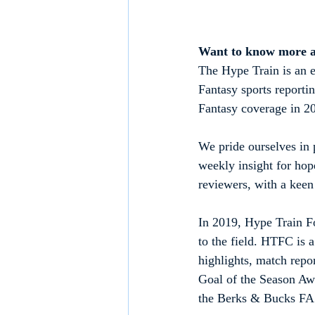
Want to know more 
The Hype Train is an e
Fantasy sports reporti
Fantasy coverage in 2
We pride ourselves in p
weekly insight for hop
reviewers, with a keen 
In 2019, Hype Train Fo
to the field. HTFC is 
highlights, match repo
Goal of the Season Aw
the Berks & Bucks FA 