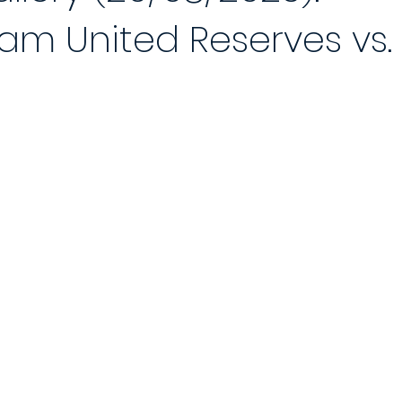
am United Reserves vs.
 Reports 2020/21
Player of the Month
Season Review
2021
Saturday League
Photo Gallery 2021/22
End of Season Awa
ch
2022/23 Season
Match Reports 2022/23
Photo Gallery 2
Match
5-a-Side Football