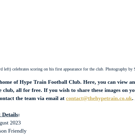
 left) celebrates scoring on his first appearance for the club. Photography by
ome of Hype Train Football Club. Here, you can view an
 club, all for free. If you wish to share these images on y
contact the team via email at 
contact@thehypetrain.co.uk
.
 Details
:
gust 2023
son Friendly