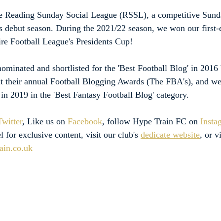
e Reading Sunday Social League (RSSL), a competitive Sun
ts debut season. During the 2021/22 season, we won our first-
hire Football League's Presidents Cup!
minated and shortlisted for the 'Best Football Blog' in 2016 
t their annual Football Blogging Awards (The FBA's), and we
st in 2019 in the 'Best Fantasy Football Blog' category.
Twitter
, Like us on 
Facebook
, follow Hype Train FC on 
Insta
l for exclusive content, visit our club's 
dedicate website
, or v
ain.co.uk