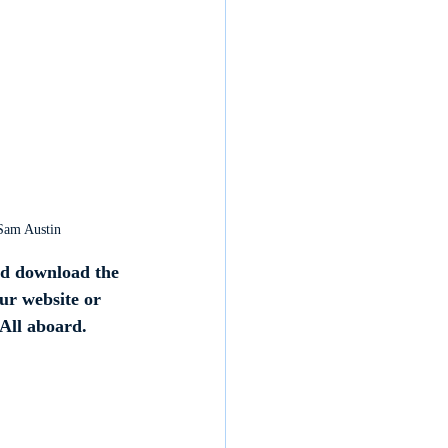
 Sam Austin
d download the 
our website or 
 All aboard.