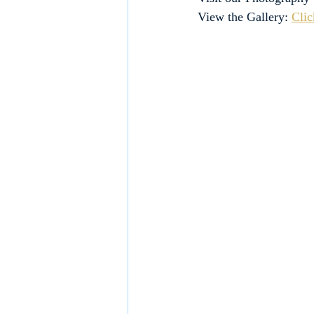
View the Gallery: 
Clic