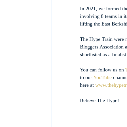
In 2021, we formed th
involving 8 teams in i
lifting the East Berks
The Hype Train were no
Bloggers Association a
shortlisted as a finali
You can follow us on 
to our 
YouTube
 channe
here at 
www.thehypetr
Believe The Hype!