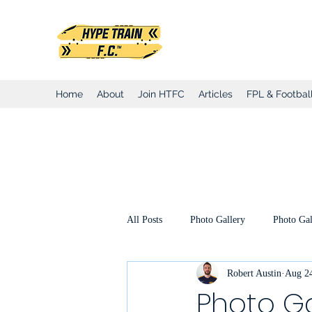
Hype Train Foo
Home
About
Join HTFC
Articles
FPL & Football
All Posts
Photo Gallery
Photo Gal
Robert Austin
Aug 24
Club Honours
Club Announcemen
Photo Ga