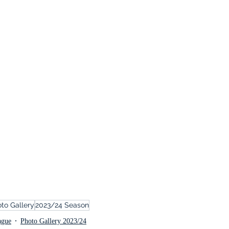
to Gallery
2023/24 Season
ague
Photo Gallery 2023/24