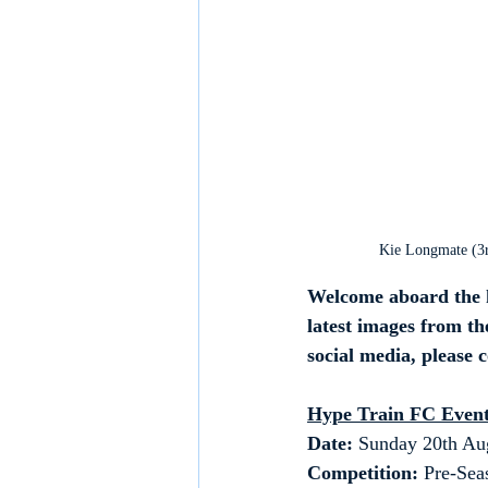
Kie Longmate (3rd
Welcome aboard the h
latest images from the
social media, please 
Hype Train FC Event
Date: 
Sunday 20th Au
Competition:
 Pre-Sea