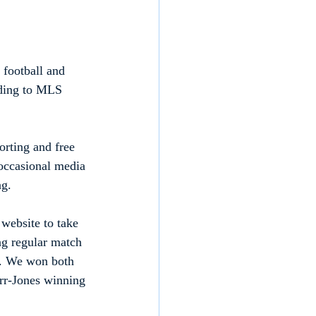
 football and 
nding to MLS 
orting and free 
 occasional media 
ng.
website to take 
ng regular match 
es. We won both 
rr-Jones winning 