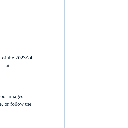
 of the 2023/24 
-1 at 
 our images 
, or follow the 