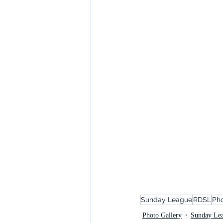
Sunday League
RDSL
Pho
Photo Gallery
Sunday Le