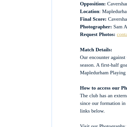
Opposition: 
Caversha
Location
: Mapledurha
Final Score:
 Caversh
Photographer:
 Sam A
Request Photos:
cont
Match Details:
Our encounter against
season. A first-half g
Mapledurham Playing 
How to access our P
The club has an extern
since our formation in
links below.
Visit our Photography 