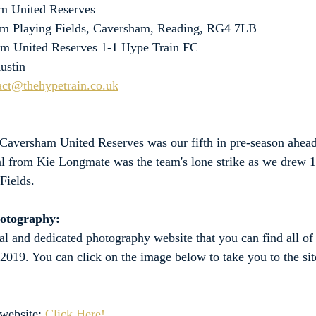
m United Reserves
m Playing Fields, Caversham, Reading, RG4 7LB
am United Reserves 1-1 Hype Train FC
ustin
act@thehypetrain.co.uk
 Caversham United Reserves was our fifth in pre-season ahead
oal from Kie Longmate was the team's lone strike as we drew 1
Fields.
hotography:
al and dedicated photography website that you can find all of
 2019. You can click on the image below to take you to the site
website: 
Click Here!