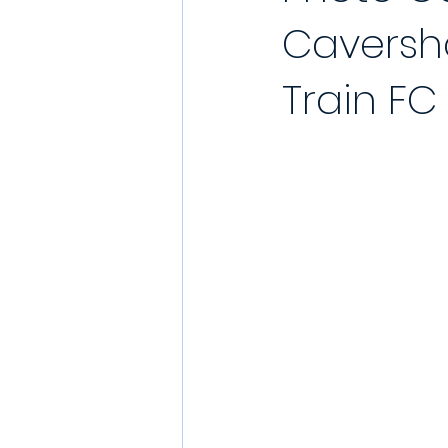
Caversh
YouTube Match Highlights
Match
Train FC
2021/22 Season
Sunday League
Match Reports 2021/22
Kit Laun
Charity
Podcast
Showcase 