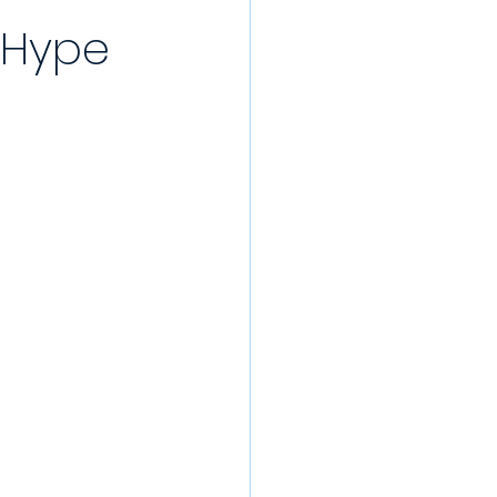
 Hype
/22 Pre-Season
rds
022/23
Partner