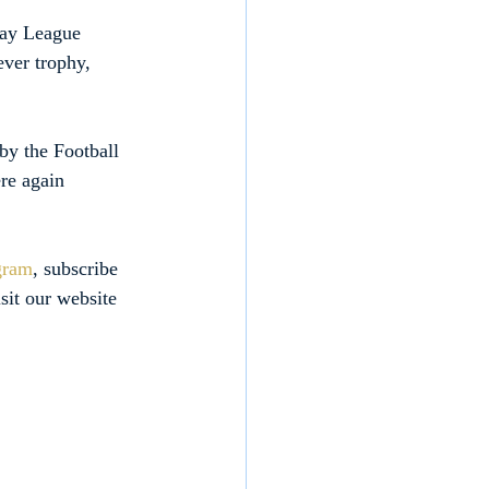
day League 
ever trophy, 
by the Football 
re again 
gram
, subscribe 
isit our website 