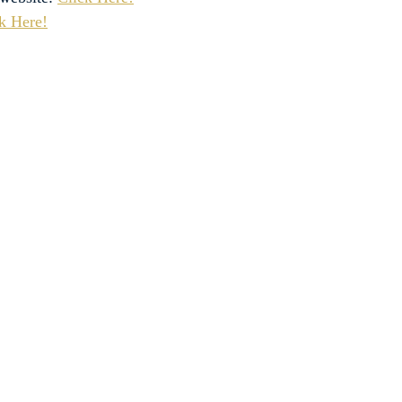
k Here!