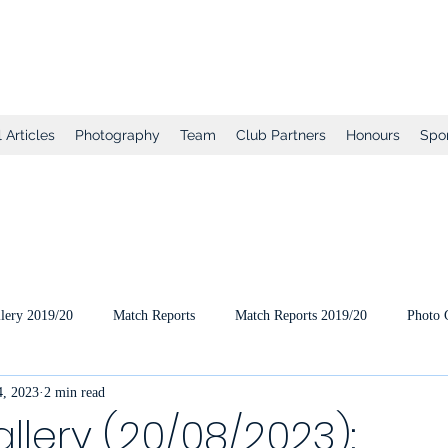
tball Club
 Articles
Photography
Team
Club Partners
Honours
Spo
lery 2019/20
Match Reports
Match Reports 2019/20
Photo 
, 2023
2 min read
ts
2020/21 Pre-Season
2020/21 Season
Full Matches (VEO
llery (20/08/2023):