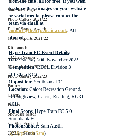
Sunday League
from the club, all for free. If you wish 
to share these images on your website 
Saturday League
or social media, please contact the 
Photo Gallery 2021/22
team via email at 
End of Season Awards
contact@thehypetrain.co.uk
. All 
aboard.
Match Reports 2021/22
Kit Launch
Hype Train FC Event Details
:
2022/23 Season
Date: 
Sunday 20th November 2022
Competition:
 RDSL Division 3 
Match Reports 2022/23
(10:30am KO)
Photo Gallery 2022/23
Opposition: 
Southbank FC
Partner
Location
: Calcot Recreation Ground, 
Charity
Off Highview, Calcot, Reading, RG31 
4XD
Podcast
Final Score:
 Hype Train FC 5-0 
Showcase Match
Southbank FC
5-a-Side Football
Photographer:
 Sam Austin 
(
@HypeTrainSam
)
2023/24 Season