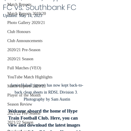
FC vs. Southbank FC
Match Reports
Match Reports 2019/20
Updated:
May 14, 2023
Photo Gallery 2020/21
Club Honours
Club Announcements
2020/21 Pre-Season
2020/21 Season
Full Matches (VEO)
YouTube Match Highlights
Jamie Halsall (green) has now kept back-to-
Match Reports 2020/21
back clean sheets in RDSL Division 3. 
Player of the Month
Photography by Sam Austin
Season Review
Welcome aboard the home of Hype 
2021/22 Pre-Season
Train Football Club. Here, you can 
2021/22 Season
view and download the latest images 