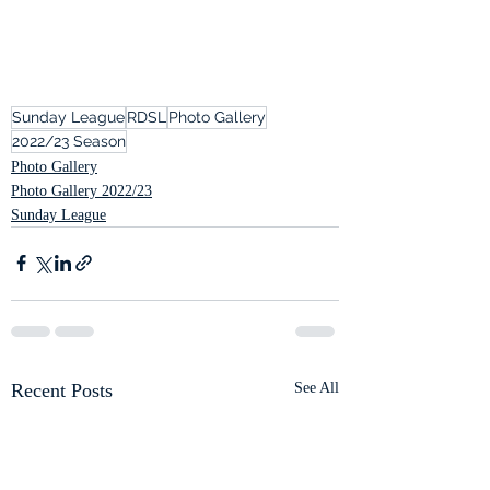
Sunday League
RDSL
Photo Gallery
2022/23 Season
Photo Gallery
Photo Gallery 2022/23
Sunday League
Recent Posts
See All