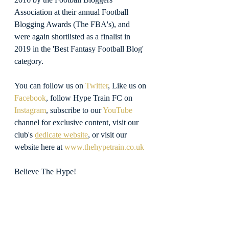
Association at their annual Football 
Blogging Awards (The FBA's), and 
were again shortlisted as a finalist in 
2019 in the 'Best Fantasy Football Blog' 
category.
You can follow us on 
Twitter
, Like us on 
Facebook
, follow Hype Train FC on 
Instagram
, subscribe to our 
YouTube
channel for exclusive content, visit our 
club's 
dedicate website
, or visit our 
website here at 
www.thehypetrain.co.uk
Believe The Hype!