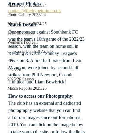
Request Photos:
Match Reports 2023/24
contact@thehypetrain.co.uk
Photo Gallery 2023/24
Match Reports 2024/25
Match Details:
Our encounter against Southbank FC 
2024/25 Season
was the team's 10th game of the 2022/23 
Women's Football
season, with the team on home soil in 
Grassroots Football Articles
Reading & District Sunday League's 
Division 3. A first-half brace from Leon 
FPL
Mannion, were joined by second-half 
2025/26
strikes from Phil Newport, Cosmin 
2025/26 Season
Huhulea, and Liam Bowbrick!
Match Reports 2025/26
How to access our Photography:
The club has an external and dedicated 
photography website that you can find 
all of our images since our formation in 
2019. You can click on the image below 
to take you to the site, or follow the links 