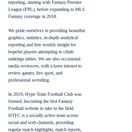
reporting, starting with Fantasy Premier 
League (FPL), before expanding to MLS 
Fantasy coverage in 2018.
We pride ourselves in providing beautiful 
graphics, statistics, in-depth analytical 
reporting and free weekly insight for 
hopeful players attempting to climb 
rankings tables. We are also occasional 
media reviewers, with a keen interest to 
review games, live sport, and 
professional wrestling.
In 2019, Hype Train Football Club was 
formed, becoming the first Fantasy 
Football website to take to the field. 
HTFC is a socially active team across 
social and web channels, providing 
regular match highlights, match reports, 