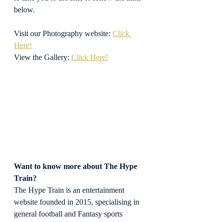
below.
Visit our Photography website: 
Click 
Here!
View the Gallery: 
Click Here!
Want to know more about The Hype 
Train?
The Hype Train is an entertainment 
website founded in 2015, specialising in 
general football and Fantasy sports 