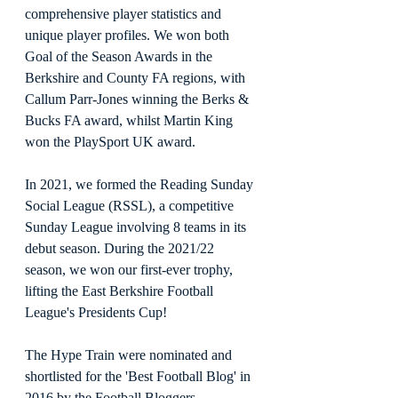
comprehensive player statistics and 
unique player profiles. We won both 
Goal of the Season Awards in the 
Berkshire and County FA regions, with 
Callum Parr-Jones winning the Berks & 
Bucks FA award, whilst Martin King 
won the PlaySport UK award. 
In 2021, we formed the Reading Sunday 
Social League (RSSL), a competitive 
Sunday League involving 8 teams in its 
debut season. During the 2021/22 
season, we won our first-ever trophy, 
lifting the East Berkshire Football 
League's Presidents Cup!
The Hype Train were nominated and 
shortlisted for the 'Best Football Blog' in 
2016 by the Football Bloggers 