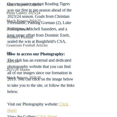
Our encounter against Reading Tigers 
Match Reports 2023/24
was our first in pre-season ahead of the 
Photo Gallery 2023/24
2023/24 season. Goals from Christian 
Match Reports 2024/25
Freemantle, Padraig Gorman (2), Luke 
Follington, Mitchell Saunders, and a 
2024/25 Season
long range effort from Dominic Eneh, 
Women's Football
sealed the win at Burghfield's CSA.
Grassroots Football Articles
FPL
How to access our Photography:
The club has an external and dedicated 
2025/26
photography website that you can find 
2025/26 Season
all of our images since our formation in 
Match Reports 2025/26
2019. You can click on the image below 
to take you to the site, or follow the links 
below.
Visit our Photography website: 
Click 
Here!
View the Gallery: 
Click Here!