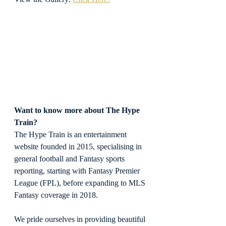
Want to know more about The Hype 
Train?
The Hype Train is an entertainment 
website founded in 2015, specialising in 
general football and Fantasy sports 
reporting, starting with Fantasy Premier 
League (FPL), before expanding to MLS 
Fantasy coverage in 2018.
We pride ourselves in providing beautiful 