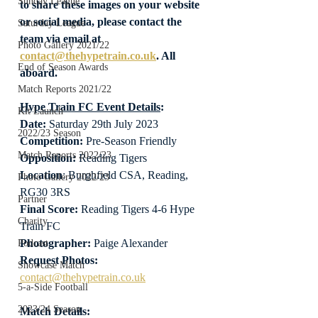
Sunday League
to share these images on your website 
or social media, please contact the 
Saturday League
team via email at 
Photo Gallery 2021/22
contact@thehypetrain.co.uk
. All 
End of Season Awards
aboard.
Match Reports 2021/22
Hype Train FC Event Details
:
Kit Launch
Date: 
Saturday 29th July 2023
2022/23 Season
Competition:
 Pre-Season Friendly
Match Reports 2022/23
Opposition: 
Reading Tigers
Location
: Burghfield CSA, Reading, 
Photo Gallery 2022/23
RG30 3RS
Partner
Final Score:
 Reading Tigers 4-6 Hype 
Charity
Train FC
Photographer:
 Paige Alexander
Podcast
Request Photos:
Showcase Match
contact@thehypetrain.co.uk
5-a-Side Football
2023/24 Season
Match Details: