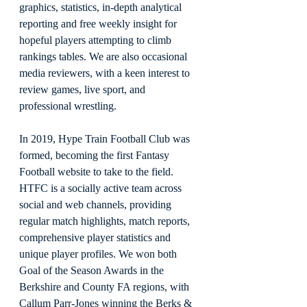
graphics, statistics, in-depth analytical 
reporting and free weekly insight for 
hopeful players attempting to climb 
rankings tables. We are also occasional 
media reviewers, with a keen interest to 
review games, live sport, and 
professional wrestling.
In 2019, Hype Train Football Club was 
formed, becoming the first Fantasy 
Football website to take to the field. 
HTFC is a socially active team across 
social and web channels, providing 
regular match highlights, match reports, 
comprehensive player statistics and 
unique player profiles. We won both 
Goal of the Season Awards in the 
Berkshire and County FA regions, with 
Callum Parr-Jones winning the Berks & 