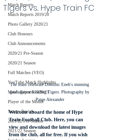
Tigers vs. Hype Train FC
Match Reports
Match Reports 2019/20
Photo Gallery 2020/21
Club Honours
Club Announcements
2020/21 Pre-Season
2020/21 Season
Full Matches (VEO)
YouTube Match Highlights
The team celebrate Dominic Eneh's stunning 
goal against Reading Tigers. Photography by 
Match Reports 2020/21
Paige Alexander
Player of the Month
Season Review
Welcome aboard the home of Hype 
Train Football Club. Here, you can 
2021/22 Pre-Season
view and download the latest images 
2021/22 Season
from the club, all for free. If you wish 