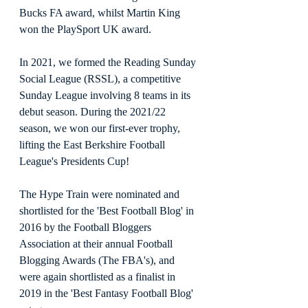
Bucks FA award, whilst Martin King 
won the PlaySport UK award. 
In 2021, we formed the Reading Sunday 
Social League (RSSL), a competitive 
Sunday League involving 8 teams in its 
debut season. During the 2021/22 
season, we won our first-ever trophy, 
lifting the East Berkshire Football 
League's Presidents Cup!
The Hype Train were nominated and 
shortlisted for the 'Best Football Blog' in 
2016 by the Football Bloggers 
Association at their annual Football 
Blogging Awards (The FBA's), and 
were again shortlisted as a finalist in 
2019 in the 'Best Fantasy Football Blog' 