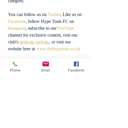
category.
You can follow us on 
Twitter
, Like us on 
Facebook
, follow Hype Train FC on 
Instagram
, subscribe to our 
YouTube
channel for exclusive content, visit our 
club's 
dedicate website
, or visit our 
website here at 
www.thehypetrain.co.uk
Believe The Hype!
Phone
Email
Facebook
Photo Gallery