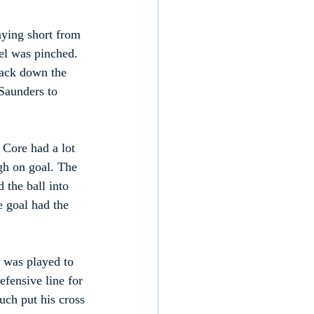
aying short from 
el was pinched. 
back down the 
 Saunders to 
 Core had a lot 
gh on goal. The 
 the ball into 
e goal had the 
l was played to 
efensive line for 
uch put his cross 