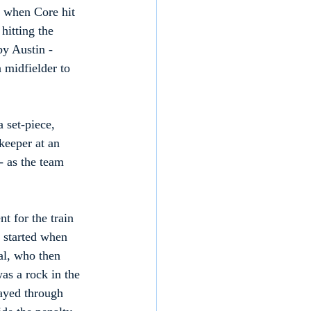
e when Core hit 
hitting the 
y Austin - 
 midfielder to 
 set-piece, 
keeper at an 
- as the team 
 for the train 
 started when 
al, who then 
as a rock in the 
ayed through 