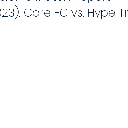
023): Core FC vs. Hype T
 Reports 2020/21
Player of the Month
Season Review
2021
Saturday League
Photo Gallery 2021/22
End of Season Awa
ch
2022/23 Season
Match Reports 2022/23
Photo Gallery 2
Match
5-a-Side Football