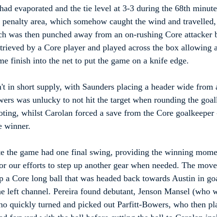
 had evaporated and the tie level at 3-3 during the 68th minut
he penalty area, which somehow caught the wind and travelled, 
ich was then punched away from an on-rushing Core attacker b
etrieved by a Core player and played across the box allowing a
ime finish into the net to put the game on a knife edge.
 in short supply, with Saunders placing a header wide from a
wers was unlucky to not hit the target when rounding the goal
oting, whilst Carolan forced a save from the Core goalkeeper 
ve winner.
e the game had one final swing, providing the winning moment
r our efforts to step up another gear when needed. The move
 a Core long ball that was headed back towards Austin in go
e left channel. Pereira found debutant, Jenson Mansel (who w
ho quickly turned and picked out Parfitt-Bowers, who then pl