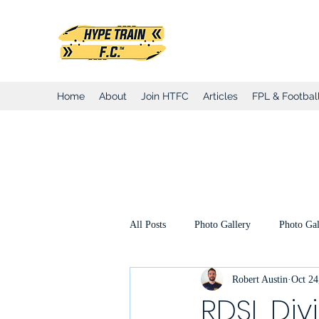
Hype Train Foo
Home
About
Join HTFC
Articles
FPL & Football
All Posts
Photo Gallery
Photo Gal
Robert Austin
Oct 24
Club Honours
Club Announcemen
RDSL Div