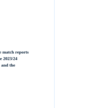
e match reports 
e 2023/24 
 and the 