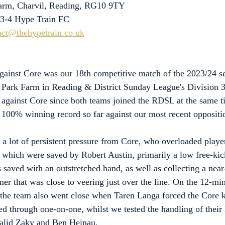
Farm, Charvil, Reading, RG10 9TY
 3-4 Hype Train FC
act@thehypetrain.co.uk
against Core was our 18th competitive match of the 2023/24 se
t Park Farm in Reading & District Sunday League's Division 3
 against Core since both teams joined the RDSL at the same t
a 100% winning record so far against our most recent oppositi
 lot of persistent pressure from Core, who overloaded playe
 which were saved by Robert Austin, primarily a low free-kic
 saved with an outstretched hand, as well as collecting a near
ner that was close to veering just over the line. On the 12-mi
, the team also went close when Taren Langa forced the Core k
d through one-on-one, whilst we tested the handling of their
alid Zaky and Ben Heinau.