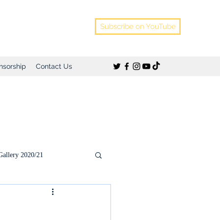
Subscribe on YouTube
nsorship
Contact Us
Gallery 2020/21
)