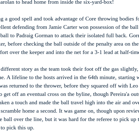
Carolan to head home from inside the six-yard-box!
g a good spell and took advantage of Core throwing bodies fo
lent defending from Jamie Carter won possession of the ball o
 ball to Padraig Gorman to attack their isolated full back. Go
er, before checking the ball outside of the penalty area on the 
fort over the keeper and into the net for a 3-1 lead at half-tim
ifferent story as the team took their foot off the gas slightly
. A lifeline to the hosts arrived in the 64th minute, starting 
as returned to the thrower, before they squared off with Leo P
 get off an eventual cross on the byline, though Pereira'a out
taken a touch and made the ball travel high into the air and ov
o scramble home a second. It was game on, though upon revie
 ball over the line, but it was hard for the referee to pick up 
to pick this up.