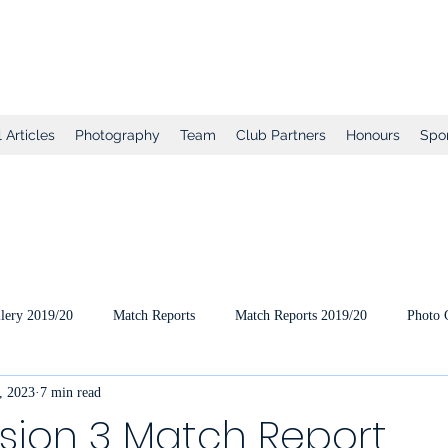
tball Club
 Articles
Photography
Team
Club Partners
Honours
Spo
lery 2019/20
Match Reports
Match Reports 2019/20
Photo 
, 2023
7 min read
ts
2020/21 Pre-Season
2020/21 Season
Full Matches (VEO
ision 3 Match Report