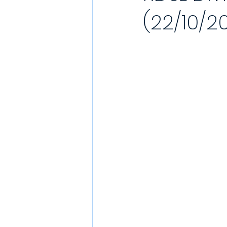
(22/10/2
YouTube Match Highlights
Match
2021/22 Season
Sunday League
Match Reports 2021/22
Kit Laun
Charity
Podcast
Showcase 