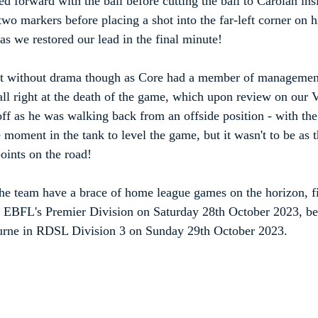
 forward with the ball before cutting the ball to Carolan insi
wo markers before placing a shot into the far-left corner on hi
as we restored our lead in the final minute!
't without drama though as Core had a member of management
call right at the death of the game, which upon review on ou
off as he was walking back from an offside position - with the
moment in the tank to level the game, but it wasn't to be as t
points on the road!
 the team have a brace of home league games on the horizon, f
n EBFL's Premier Division on Saturday 28th October 2023, be
urne in RDSL Division 3 on Sunday 29th October 2023.