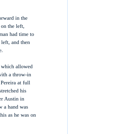
rward in the 
n the left, 
rman had time to 
left, and then 
e.
, which allowed 
with a throw-in 
ereira at full 
stretched his 
er Austin in 
w a hand was 
this as he was on 