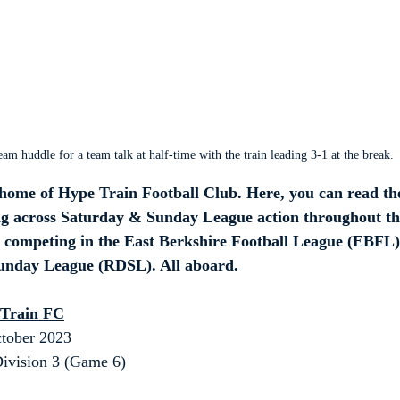
eam huddle for a team talk at half-time with the train leading 3-1 at the break.
ome of Hype Train Football Club. Here, you can read th
ing across Saturday & Sunday League action throughout th
m competing in the East Berkshire Football League (EBFL)
Sunday League (RDSL). All aboard.
 Train FC
tober 2023
ivision 3 (Game 6)