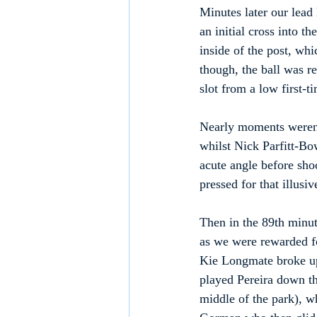
Minutes later our lead
an initial cross into t
inside of the post, wh
though, the ball was r
slot from a low first-t
Nearly moments weren't
whilst Nick Parfitt-Bo
acute angle before sho
pressed for that illusi
Then in the 89th minut
as we were rewarded fo
Kie Longmate broke up
played Pereira down th
middle of the park), w