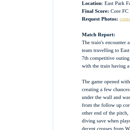
Location
: East Park 
Final Score:
 Core FC
Request Photos:
cont
Match Report:
The train's encounter 
team travelling to Eas
7th competitive outing
with the train having 
The game opened with a
creating a few chances
under the wall and was
from the follow up cor
other end of the pitch
diving save when playe
decent crosses from W