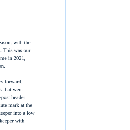
ason, with the 
. This was our 
ime in 2021, 
on.
rs forward, 
k that went 
-post header 
nute mark at the 
eeper into a low 
 keeper with 