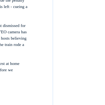
de the penalty 
s left - cueing a 
 dismissed for 
r VEO camera has 
 hosts believing 
he train rode a 
irst at home 
fore we 