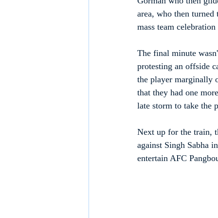
Gorman who then glided
area, who then turned t
mass team celebration 
The final minute wasn
protesting an offside 
the player marginally 
that they had one more 
late storm to take the 
Next up for the train,
against Singh Sabha i
entertain AFC Pangbo