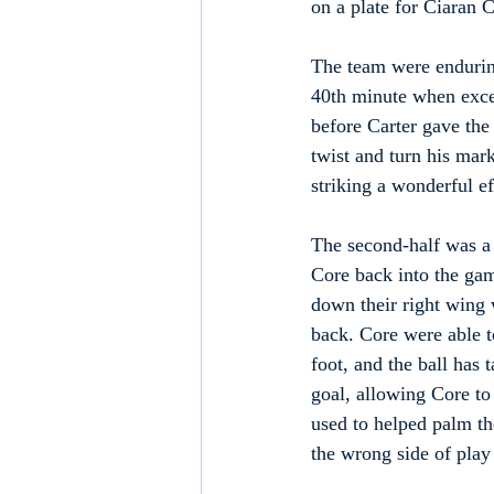
on a plate for Ciaran 
The team were endurin
40th minute when excel
before Carter gave the
twist and turn his mark
striking a wonderful ef
The second-half was a d
Core back into the game
down their right wing w
back. Core were able to
foot, and the ball has 
goal, allowing Core t
used to helped palm the
the wrong side of play 