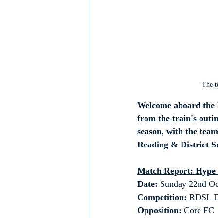
The t
Welcome aboard the h
from the train's out
season, with the tea
Reading & District 
Match Report: Hype
Date: 
Sunday 22nd Oc
Competition:
 RDSL D
Opposition: 
Core FC