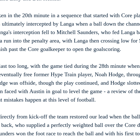
n in the 20th minute in a sequence that started with Core pl
 ultimately intercepted by Langa when a ball down the chann
nga's interception fell to Mitchell Saunders, who fed Langa 
 a run into the penalty area, with Langa then crossing low for
sh past the Core goalkeeper to open the goalscoring.
 last too long, with the game tied during the 28th minute when
 eventually free former Hype Train player, Noah Hodge, throu
dge was offside, though the play continued, and Hodge slotted
n faced with Austin in goal to level the game - a review of th
t mistakes happen at this level of football.
 directly from kick-off the team restored our lead when the bal
t back, who supplied a perfectly weighted ball over the Core d
nders won the foot race to reach the ball and with his first to