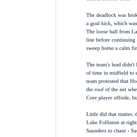
The deadlock was broke
a goal kick, which was
The loose ball from La
line before continuing
sweep home a calm fini
The team's lead didn't
of time in midfield to
team protested that Ho
the roof of the net whe
Core player offside, bu
Little did that matter,
Luke Follinton at righ
Saunders to chase - Sau