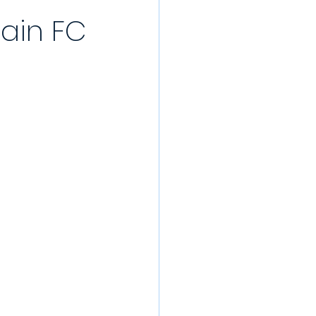
rain FC
/22 Pre-Season
rds
022/23
Partner