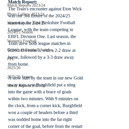
Match Report:
Match Reports 2023/24
The Train's encounter against Eton Wick 
Photo Gallery 2023/24
was our 3rd fixture of the 2024/25 
season in the East Berkshire Football 
Match Reports 2024/25
League, with the team competing in 
2024/25 Season
EBFL Division One. Last season, the 
Women's Football
Train drew both league matches in 
RDSL Division 3, with a 2-2 draw at 
Grassroots Football Articles
home, followed by a 3-3 draw away 
FPL
from home.
2025/26
2025/26 Season
A slow start by the team in our new Gold 
away tops saw Burghfield put a sting 
Match Reports 2025/26
into the game with a brace of goals 
within two minutes. With 9 minutes on 
the clock, from a corner kick, Burghfield 
won a couple of headers before a third 
was nodded home into the far-right 
corner of the goal, before from the restart 