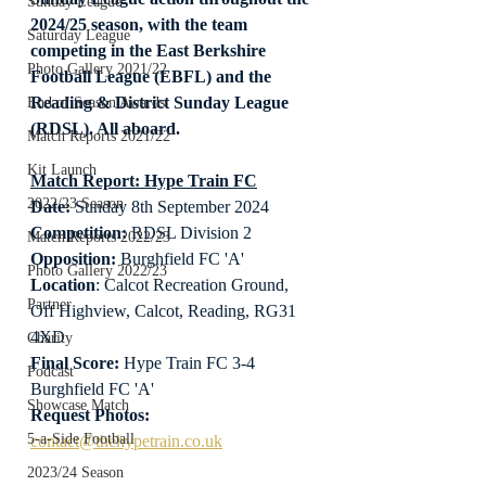
Sunday League
2024/25 season, with the team 
Saturday League
competing in the East Berkshire 
Photo Gallery 2021/22
Football League (EBFL) and the 
Reading & District Sunday League 
End of Season Awards
(RDSL). All aboard.
Match Reports 2021/22
Kit Launch
Match Report: Hype Train FC
2022/23 Season
Date: 
Sunday 8th September 2024
Competition:
 RDSL Division 2
Match Reports 2022/23
Opposition:
 Burghfield FC 'A'
Photo Gallery 2022/23
Location
: Calcot Recreation Ground, 
Partner
Off Highview, Calcot, Reading, RG31 
4XD
Charity
Final Score:
 Hype Train FC 3-4 
Podcast
Burghfield FC 'A'
Showcase Match
Request Photos:
5-a-Side Football
contact@thehypetrain.co.uk
2023/24 Season