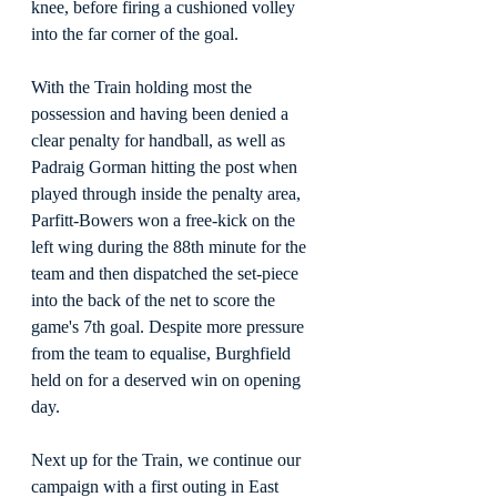
knee, before firing a cushioned volley 
into the far corner of the goal.
With the Train holding most the 
possession and having been denied a 
clear penalty for handball, as well as 
Padraig Gorman hitting the post when 
played through inside the penalty area, 
Parfitt-Bowers won a free-kick on the 
left wing during the 88th minute for the 
team and then dispatched the set-piece 
into the back of the net to score the 
game's 7th goal. Despite more pressure 
from the team to equalise, Burghfield 
held on for a deserved win on opening 
day.
Next up for the Train, we continue our 
campaign with a first outing in East 