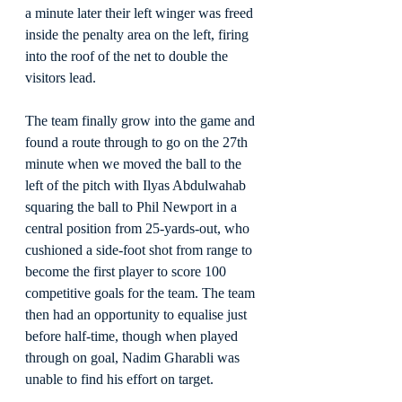
a minute later their left winger was freed 
inside the penalty area on the left, firing 
into the roof of the net to double the 
visitors lead.
The team finally grow into the game and 
found a route through to go on the 27th 
minute when we moved the ball to the 
left of the pitch with Ilyas Abdulwahab 
squaring the ball to Phil Newport in a 
central position from 25-yards-out, who 
cushioned a side-foot shot from range to 
become the first player to score 100 
competitive goals for the team. The team 
then had an opportunity to equalise just 
before half-time, though when played 
through on goal, Nadim Gharabli was 
unable to find his effort on target.