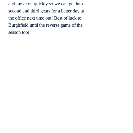
and move on quickly so we can get into 
second and third gears for a better day at 
the office next time out! Best of luck to 
Burghfield until the reverse game of the 
season too!"