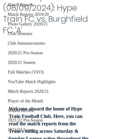
(08/09/2024): Hype
Match Reports
Match Reports 2019/20
Train FC vs. Burghfield
Photo Gallery 2020/21
FC 'A'
Club Honours
Club Announcements
2020/21 Pre-Season
2020/21 Season
Full Matches (VEO)
YouTube Match Highlights
Match Reports 2020/21
Player of the Month
Welcome aboard the home of Hype 
Season Review
Train Football Club. Here, you can 
2021/22 Pre-Season
read the match reports from the 
2021/22 Season
Train's outing across Saturday & 
Sunday League action throughout the 