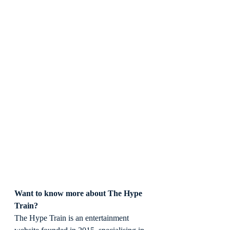
Want to know more about The Hype 
Train?
The Hype Train is an entertainment 