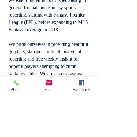
website founded in 2015, specialising in 
general football and Fantasy sports 
reporting, starting with Fantasy Premier 
League (FPL), before expanding to MLS 
Fantasy coverage in 2018.
We pride ourselves in providing beautiful 
graphics, statistics, in-depth analytical 
reporting and free weekly insight for 
hopeful players attempting to climb 
rankings tables. We are also occasional 
media reviewers, with a keen interest to 
review games, live sport, and 
Phone
Email
Facebook
professional wrestling.
In 2019, Hype Train Football Club was 
formed, becoming the first Fantasy 
Football website to take to the field. 
HTFC is a socially active team across 