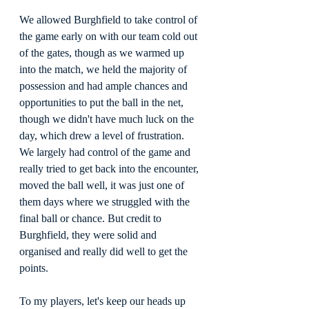
We allowed Burghfield to take control of 
the game early on with our team cold out 
of the gates, though as we warmed up 
into the match, we held the majority of 
possession and had ample chances and 
opportunities to put the ball in the net, 
though we didn't have much luck on the 
day, which drew a level of frustration. 
We largely had control of the game and 
really tried to get back into the encounter, 
moved the ball well, it was just one of 
them days where we struggled with the 
final ball or chance. But credit to 
Burghfield, they were solid and 
organised and really did well to get the 
points.
To my players, let's keep our heads up 