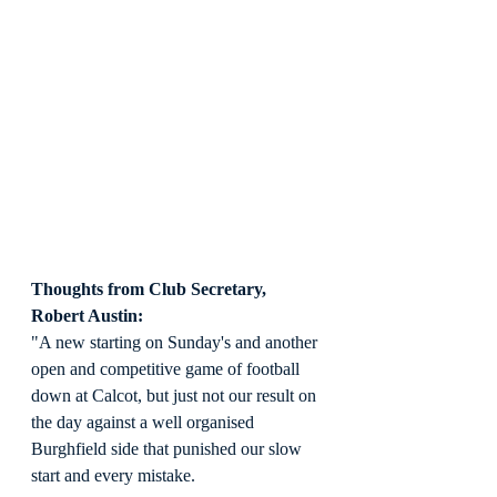
Thoughts from Club Secretary, 
Robert Austin:
"A new starting on Sunday's and another 
open and competitive game of football 
down at Calcot, but just not our result on 
the day against a well organised 
Burghfield side that punished our slow 
start and every mistake.