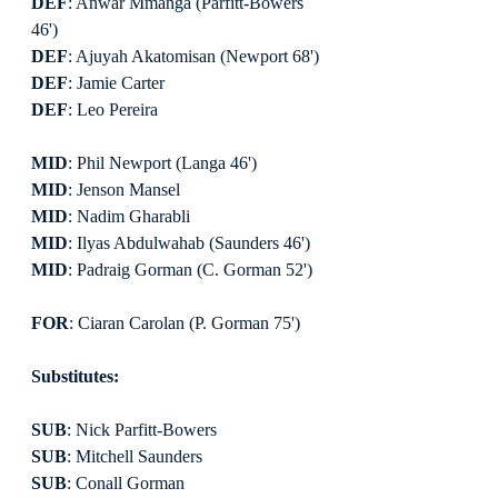
DEF
: Anwar Mmanga (Parfitt-Bowers 
46')
DEF
: Ajuyah Akatomisan (Newport 68')
DEF
: Jamie Carter
DEF
: Leo Pereira
MID
: Phil Newport (Langa 46')
MID
: Jenson Mansel
MID
: Nadim Gharabli
MID
: Ilyas Abdulwahab (Saunders 46')
MID
: Padraig Gorman (C. Gorman 52')
FOR
: Ciaran Carolan (P. Gorman 75')
Substitutes:
SUB
: Nick Parfitt-Bowers
SUB
: Mitchell Saunders
SUB
: Conall Gorman