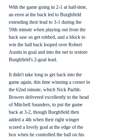
With the game going in 2-1 at half-time, 
an error at the back led to Burghfield 
extending their lead to 3-1 during the 
59th minute when playing out from the 
back saw us get robbed, and a block to 
win the ball back looped over Robert 
Austin in goal and into the net to restore 
Burghfield's 2-goal lead.
It didn't take long to get back into the 
game again, this time winning a corner in 
the 62nd minute, which Nick Parfitt-
Bowers delivered excellently to the head 
of Mitchell Saunders, to put the game 
back at 3-2, though Burghfield then 
added a 4th when their right winger 
scored a lovely goal at the edge of the 
box when he controlled the ball on his 