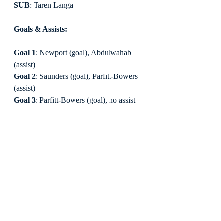
SUB
: Taren Langa
Goals & Assists:
Goal 1
: Newport (goal), Abdulwahab 
(assist)
Goal 2
: Saunders (goal), Parfitt-Bowers 
(assist)
Goal 3
: Parfitt-Bowers (goal), no assist