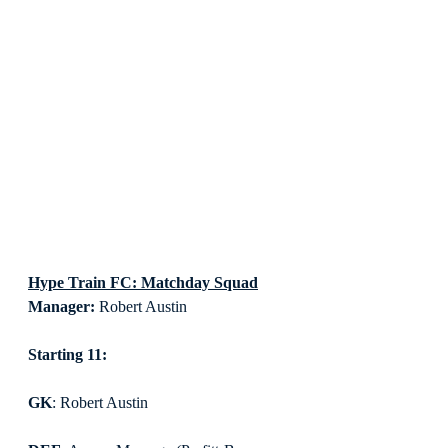
Hype Train FC: Matchday Squad
Manager:
 Robert Austin
Starting 11:
GK
: Robert Austin