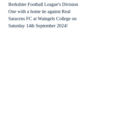
Berkshire Football League's Division 
One with a home tie against Real 
Saracens FC at Waingels College on 
Saturday 14th September 2024!