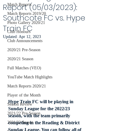
Report (05/03/2023):
Match Reports
Match Reports 2019/20
Southcote FC vs. Hype
Photo Gallery 2020/21
Train FC
Club Honours
Updated:
Apr 12, 2023
Club Announcements
2020/21 Pre-Season
2020/21 Season
Full Matches (VEO)
YouTube Match Highlights
Match Reports 2020/21
Player of the Month
Hype Train FC will be playing in 
Season Review
Sunday League for the 2022/23 
2021/22 Pre-Season
season, with the team primarily 
competing in the Reading & District 
2021/22 Season
Sunday League. You can follow all of 