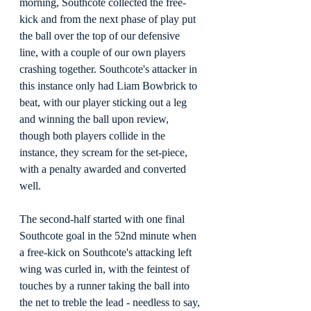
morning, Southcote collected the free-
kick and from the next phase of play put 
the ball over the top of our defensive 
line, with a couple of our own players 
crashing together. Southcote's attacker in 
this instance only had Liam Bowbrick to 
beat, with our player sticking out a leg 
and winning the ball upon review, 
though both players collide in the 
instance, they scream for the set-piece, 
with a penalty awarded and converted 
well.
The second-half started with one final 
Southcote goal in the 52nd minute when 
a free-kick on Southcote's attacking left 
wing was curled in, with the feintest of 
touches by a runner taking the ball into 
the net to treble the lead - needless to say, 