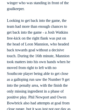
winger who was standing in front of the 
goalkeeper.
Looking to get back into the game, the 
team had more than enough chances to 
get back into the game - a Josh Watkins 
free-kick on the right flank was put on 
the head of Leon Mannion, who headed 
back towards goal without a decisive 
touch. During the 16th minute, Mannion 
took matters into his own hands when he 
moved from right to left with no 
Southcote player being able to get close 
as a galloping run saw the Number 9 get 
into the penalty area, with the finish the 
only missing ingredient in a phase of 
positive play. Phil Newport and Owen 
Bowbrick also had attempts at goal from 
close range, but it was just not our day as 