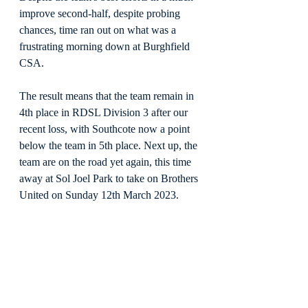
improve second-half, despite probing 
chances, time ran out on what was a 
frustrating morning down at Burghfield 
CSA.
The result means that the team remain in 
4th place in RDSL Division 3 after our 
recent loss, with Southcote now a point 
below the team in 5th place. Next up, the 
team are on the road yet again, this time 
away at Sol Joel Park to take on Brothers 
United on Sunday 12th March 2023.