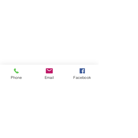
Phone
Email
Facebook