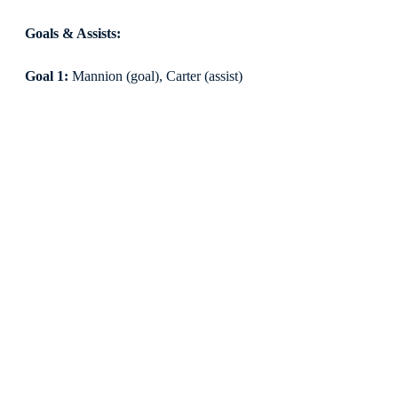
Goals & Assists:
Goal 1:
 Mannion (goal), Carter (assist)