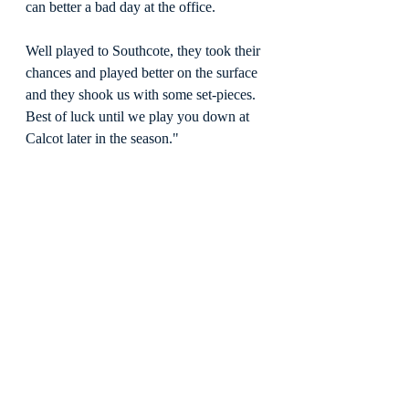
can better a bad day at the office.
Well played to Southcote, they took their 
chances and played better on the surface 
and they shook us with some set-pieces. 
Best of luck until we play you down at 
Calcot later in the season."