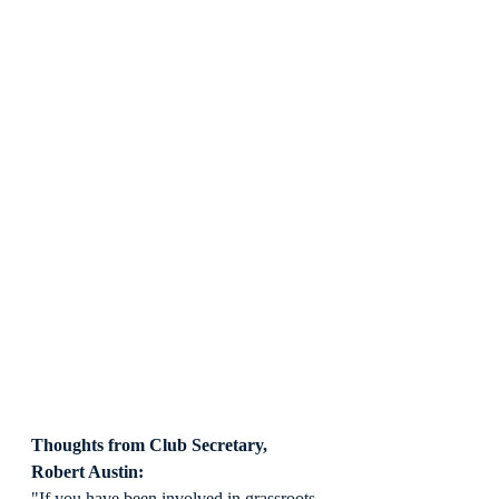
Thoughts from Club Secretary, 
Robert Austin:
"If you have been involved in grassroots 