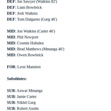
DEF
: Joe Sawyer (Watkins 82')
DEF
: Liam Bowbrick
DEF
: Josh Watkins
DEF
: Tom Dalgarno (Garg 46')
MID
: Jon Watkins (Carter 46')
MID
: Phil Newport
MID
: Cosmin Huhulea
MID
: Brad Matthews (Mmanga 46')
MID
: Owen Bowbrick
FOR
: Leon Mannion
Substitutes:
SUB
: Anwar Mmanga
SUB
: Jamie Carter
SUB
: Nikhil Garg
SUB
: Robert Austin