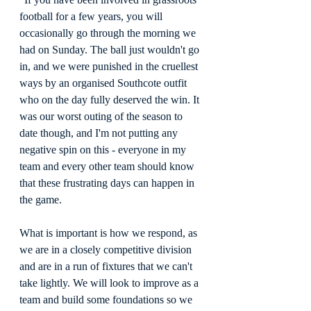
football for a few years, you will 
occasionally go through the morning we 
had on Sunday. The ball just wouldn't go 
in, and we were punished in the cruellest 
ways by an organised Southcote outfit 
who on the day fully deserved the win. It 
was our worst outing of the season to 
date though, and I'm not putting any 
negative spin on this - everyone in my 
team and every other team should know 
that these frustrating days can happen in 
the game.
What is important is how we respond, as 
we are in a closely competitive division 
and are in a run of fixtures that we can't 
take lightly. We will look to improve as a 
team and build some foundations so we 