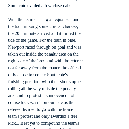
Southcote evaded a few close calls.
With the team chasing an equaliser, and 
the train missing some crucial chances, 
the 20th minute arrived and it turned the 
tide of the game. For the train in blue, 
Newport raced through on goal and was 
taken out inside the penalty area on the 
right side of the box, and with the referee 
not far away from the matter, the official 
only chose to see the Southcote's 
finishing position, with their shot stopper 
rolling all the way outside the penalty 
area and to protest his innocence - of 
course luck wasn't on our side as the 
referee decided to go with the home 
team's protest and only awarded a free-
kick... Best yet to compound the team's 