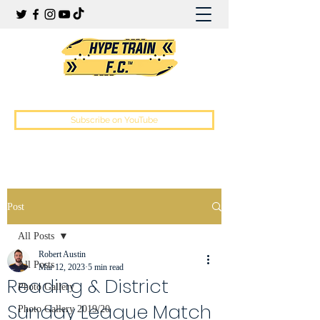
Hype Train Football Club
Subscribe on YouTube
Post
All Posts
Robert Austin
All Posts
Mar 12, 2023
5 min read
Reading & District
Photo Gallery
Sunday League Match
Photo Gallery 2019/20