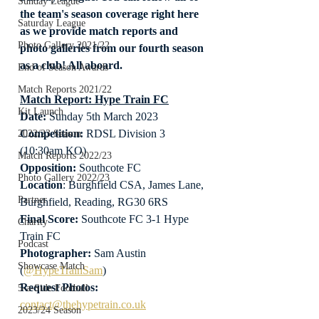
Sunday League
the team's season coverage right here 
Saturday League
as we provide match reports and 
Photo Gallery 2021/22
photo galleries from our fourth season 
as a club! All aboard.
End of Season Awards
Match Reports 2021/22
Match Report: Hype Train FC
Kit Launch
Date: 
Sunday 5th March 2023
Competition:
 RDSL Division 3 
2022/23 Season
(10:30am KO)
Match Reports 2022/23
Opposition: 
Southcote FC
Photo Gallery 2022/23
Location
: Burghfield CSA, James Lane, 
Partner
Burghfield, Reading, RG30 6RS
Final Score:
 Southcote FC 3-1 Hype 
Charity
Train FC
Podcast
Photographer:
 Sam Austin 
Showcase Match
(
@HypeTrainSam
)
Request Photos:
5-a-Side Football
contact@thehypetrain.co.uk
2023/24 Season