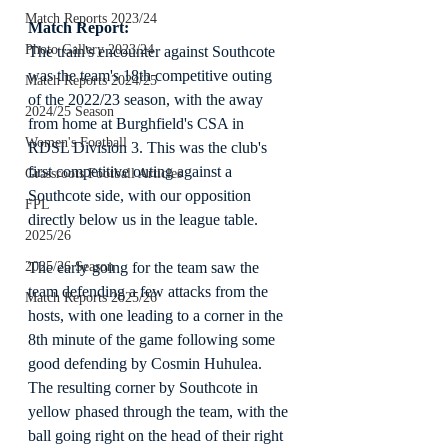
Match Reports 2023/24
Match Report:
Photo Gallery 2023/24
The train's encounter against Southcote 
was the team's 18th competitive outing 
Match Reports 2024/25
of the 2022/23 season, with the away 
2024/25 Season
from home at Burghfield's CSA in 
Women's Football
RDSL Division 3. This was the club's 
first competitive outing against a 
Grassroots Football Articles
Southcote side, with our opposition 
FPL
directly below us in the league table.
2025/26
The early going for the team saw the 
2025/26 Season
team defending a few attacks from the 
Match Reports 2025/26
hosts, with one leading to a corner in the 
8th minute of the game following some 
good defending by Cosmin Huhulea. 
The resulting corner by Southcote in 
yellow phased through the team, with the 
ball going right on the head of their right 