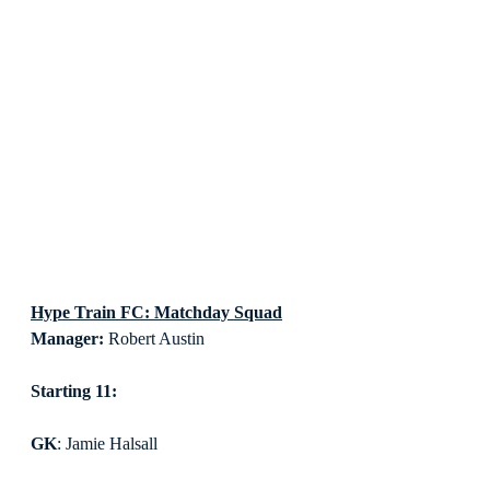
Hype Train FC: Matchday Squad
Manager:
 Robert Austin
Starting 11:
GK
: Jamie Halsall