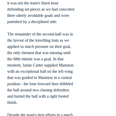
it was not the team's finest hour 
defending set-pieces as we had conceded 
three utterly avoidable goals and were 
punished by a disciplined side.
The remainder of the second-half was in 
the favour of the travelling train as we 
applied so much pressure on their goal, 
the only element that was missing until 
the 68th minute was a goal. In that 
moment, Jamie Carter supplied Mannion 
with an exceptional ball on the left wing 
that was guided to Mannion in a central 
position - the lone forward then dribbled 
the ball around two chasing defenders 
and buried the ball with a right footed 
finish.
Despite the team's best efforts in a much 