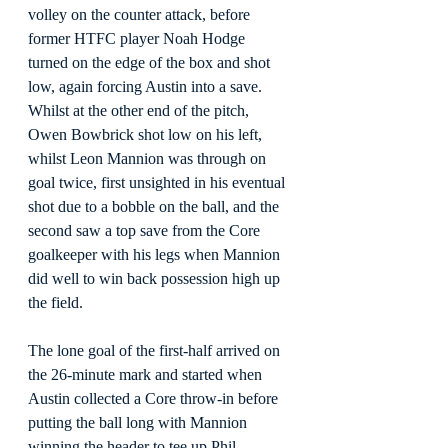
volley on the counter attack, before 
former HTFC player Noah Hodge 
turned on the edge of the box and shot 
low, again forcing Austin into a save. 
Whilst at the other end of the pitch, 
Owen Bowbrick shot low on his left, 
whilst Leon Mannion was through on 
goal twice, first unsighted in his eventual 
shot due to a bobble on the ball, and the 
second saw a top save from the Core 
goalkeeper with his legs when Mannion 
did well to win back possession high up 
the field.
The lone goal of the first-half arrived on 
the 26-minute mark and started when 
Austin collected a Core throw-in before 
putting the ball long with Mannion 
winning the header to tee up Phil 