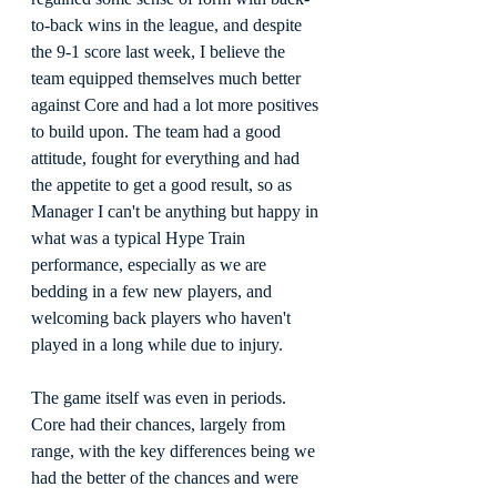
to-back wins in the league, and despite 
the 9-1 score last week, I believe the 
team equipped themselves much better 
against Core and had a lot more positives 
to build upon. The team had a good 
attitude, fought for everything and had 
the appetite to get a good result, so as 
Manager I can't be anything but happy in 
what was a typical Hype Train 
performance, especially as we are 
bedding in a few new players, and 
welcoming back players who haven't 
played in a long while due to injury.
The game itself was even in periods. 
Core had their chances, largely from 
range, with the key differences being we 
had the better of the chances and were 