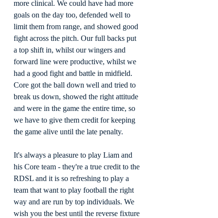
more clinical. We could have had more 
goals on the day too, defended well to 
limit them from range, and showed good 
fight across the pitch. Our full backs put 
a top shift in, whilst our wingers and 
forward line were productive, whilst we 
had a good fight and battle in midfield. 
Core got the ball down well and tried to 
break us down, showed the right attitude 
and were in the game the entire time, so 
we have to give them credit for keeping 
the game alive until the late penalty.
It's always a pleasure to play Liam and 
his Core team - they're a true credit to the 
RDSL and it is so refreshing to play a 
team that want to play football the right 
way and are run by top individuals. We 
wish you the best until the reverse fixture 