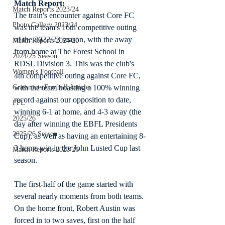
Match Report:
Match Reports 2023/24
The train's encounter against Core FC 
Photo Gallery 2023/24
was the team's 16th competitive outing 
of the 2022/23 season, with the away 
Match Reports 2024/25
from home at The Forest School in 
2024/25 Season
RDSL Division 3. This was the club's 
Women's Football
4th competitive outing against Core FC, 
with the team boasting a 100% winning 
Grassroots Football Articles
record against our opposition to date, 
FPL
winning 6-1 at home, and 4-3 away (the 
2025/26
day after winning the EBFL Presidents 
2025/26 Season
Cup), as well as having an entertaining 8-
3 home win in the John Lusted Cup last 
Match Reports 2025/26
season.
The first-half of the game started with 
several nearly moments from both teams. 
On the home front, Robert Austin was 
forced in to two saves, first on the half 