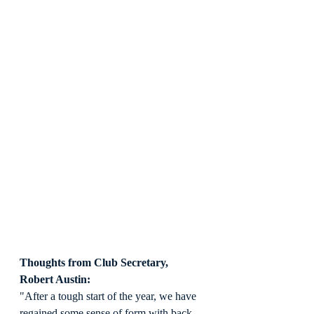
Thoughts from Club Secretary, 
Robert Austin:
"After a tough start of the year, we have 
regained some sense of form with back-