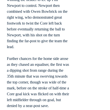
Newport to control. Newport then 
combined with Owen Bowbrick on the 
right wing, who demonstrated great 
footwork to twist the Core left back 
before eventually returning the ball to 
Newport, with his shot on the turn 
finding the far-post to give the team the 
lead.
Further chances for the home side arose 
as they chased an equaliser, the first was 
a dipping shot from range during the 
35th minute that was swerving towards 
the top corner, though was wide of the 
mark, before on the stroke of half-time a 
Core goal kick was flicked on with their 
left midfielder through on goal, but 
denied by a near-post save.