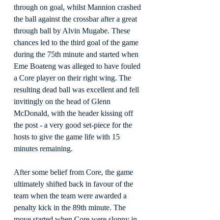
through on goal, whilst Mannion crashed 
the ball against the crossbar after a great 
through ball by Alvin Mugabe. These 
chances led to the third goal of the game 
during the 75th minute and started when 
Eme Boateng was alleged to have fouled 
a Core player on their right wing. The 
resulting dead ball was excellent and fell 
invitingly on the head of Glenn 
McDonald, with the header kissing off 
the post - a very good set-piece for the 
hosts to give the game life with 15 
minutes remaining.
After some belief from Core, the game 
ultimately shifted back in favour of the 
team when the team were awarded a 
penalty kick in the 89th minute. The 
move started when Core were sloppy in 