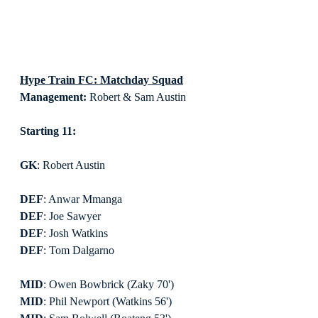
Hype Train FC: Matchday Squad
Management:
 Robert & Sam Austin
Starting 11:
GK
: Robert Austin
DEF
: Anwar Mmanga
DEF
: Joe Sawyer
DEF
: Josh Watkins
DEF
: Tom Dalgarno
MID
: Owen Bowbrick (Zaky 70')
MID
: Phil Newport (Watkins 56')