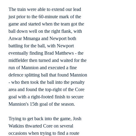
The train were able to extend our lead 
just prior to the 60-minute mark of the 
game and started when the team got the 
ball down well on the right flank, with 
Anwar Mmanga and Newport both 
battling for the ball, with Newport 
eventually finding Brad Matthews - the 
midfielder then turned and waited for the 
run of Mannion and executed a fine 
defence splitting ball that found Mannion 
- who then took the ball into the penalty 
area and found the top-right of the Core 
goal with a right-footed finish to secure 
Mannion's 15th goal of the season.
Trying to get back into the game, Josh 
Watkins thwarted Core on several 
occasions when trying to find a route 