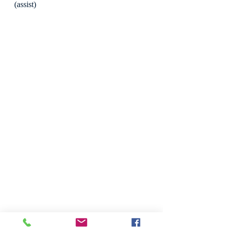
(assist)