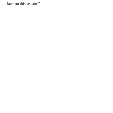
later on this season!"