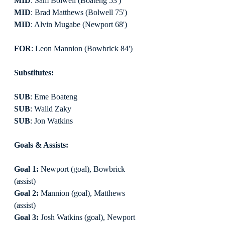
MID
: Sam Bolwell (Boateng 53')
MID
: Brad Matthews (Bolwell 75')
MID
: Alvin Mugabe (Newport 68')
FOR
: Leon Mannion (Bowbrick 84')
Substitutes:
SUB
: Eme Boateng
SUB
: Walid Zaky
SUB
: Jon Watkins
Goals & Assists:
Goal 1:
 Newport (goal), Bowbrick 
(assist)
Goal 2:
 Mannion (goal), Matthews 
(assist)
Goal 3:
 Josh Watkins (goal), Newport 