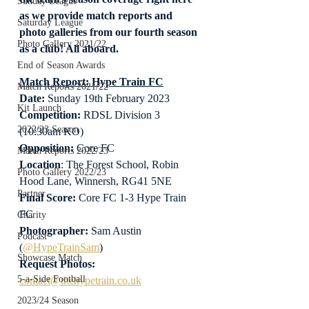
Sunday League
as we provide match reports and 
Saturday League
photo galleries from our fourth season 
Photo Gallery 2021/22
as a club! All aboard.
End of Season Awards
Match Report: Hype Train FC
Match Reports 2021/22
Date: 
Sunday 19th February 2023
Kit Launch
Competition:
 RDSL Division 3 
2022/23 Season
(10:30am KO)
Opposition: 
Core FC
Match Reports 2022/23
Location
: The Forest School, Robin 
Photo Gallery 2022/23
Hood Lane, Winnersh, RG41 5NE
Partner
Final Score:
 Core FC 1-3 Hype Train 
FC
Charity
Photographer:
 Sam Austin 
Podcast
(
@HypeTrainSam
)
Showcase Match
Request Photos:
5-a-Side Football
contact@thehypetrain.co.uk
2023/24 Season