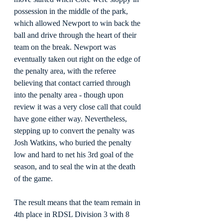
possession in the middle of the park, 
which allowed Newport to win back the 
ball and drive through the heart of their 
team on the break. Newport was 
eventually taken out right on the edge of 
the penalty area, with the referee 
believing that contact carried through 
into the penalty area - though upon 
review it was a very close call that could 
have gone either way. Nevertheless, 
stepping up to convert the penalty was 
Josh Watkins, who buried the penalty 
low and hard to net his 3rd goal of the 
season, and to seal the win at the death 
of the game.
The result means that the team remain in 
4th place in RDSL Division 3 with 8 