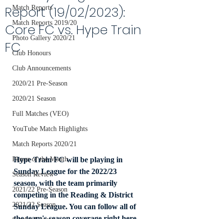
Report (19/02/2023):
Match Reports
Match Reports 2019/20
Core FC vs. Hype Train
Photo Gallery 2020/21
FC
Club Honours
Club Announcements
2020/21 Pre-Season
2020/21 Season
Full Matches (VEO)
YouTube Match Highlights
Match Reports 2020/21
Hype Train FC will be playing in 
Player of the Month
Sunday League for the 2022/23 
Season Review
season, with the team primarily 
2021/22 Pre-Season
competing in the Reading & District 
2021/22 Season
Sunday League. You can follow all of 
the team's season coverage right here 