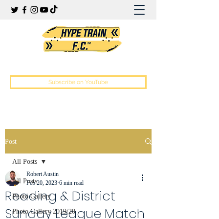
Hype Train Football Club
Subscribe on YouTube
Post
All Posts
Robert Austin
All Posts
Feb 20, 2023
6 min read
Reading & District
Photo Gallery
Sunday League Match
Photo Gallery 2019/20