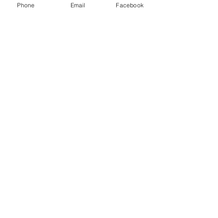
Phone
Email
Facebook