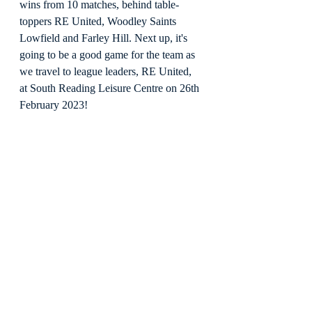
wins from 10 matches, behind table-
toppers RE United, Woodley Saints 
Lowfield and Farley Hill. Next up, it's 
going to be a good game for the team as 
we travel to league leaders, RE United, 
at South Reading Leisure Centre on 26th 
February 2023!