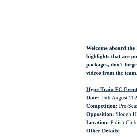
Welcome aboard the h
highlights that are p
packages, don't forget
videos from the team.
Hype Train FC Event
Date: 
15th August 20
Competition:
 Pre-Sea
Opposition:
 Slough H
Location:
 Polish Clu
Other Details: