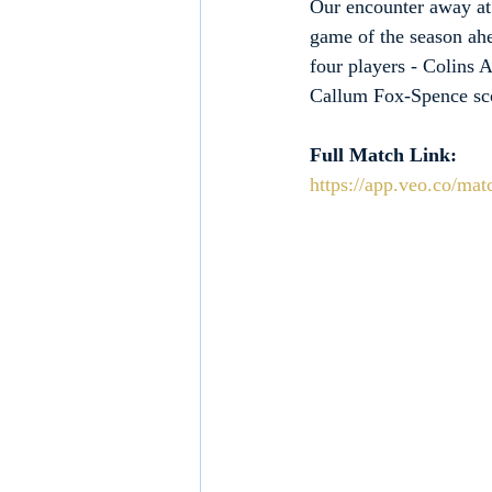
Our encounter away at
game of the season ahe
four players - Colins
Callum Fox-Spence scor
Full Match Link:
https://app.veo.co/ma