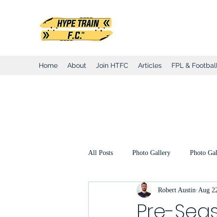
Hype Train Foo
Home
About
Join HTFC
Articles
FPL & Football
All Posts
Photo Gallery
Photo Gal
Robert Austin
Aug 22
Club Honours
Club Announcemen
Pre-Seas