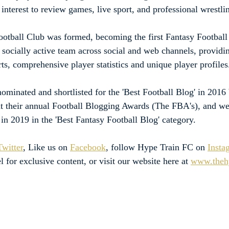
interest to review games, live sport, and professional wrestli
otball Club was formed, becoming the first Fantasy Football 
a socially active team across social and web channels, providi
ts, comprehensive player statistics and unique player profiles
minated and shortlisted for the 'Best Football Blog' in 2016 
t their annual Football Blogging Awards (The FBA's), and we
st in 2019 in the 'Best Fantasy Football Blog' category.
Twitter
, Like us on 
Facebook
, follow Hype Train FC on 
Insta
l for exclusive content, or visit our website here at 
www.thehy