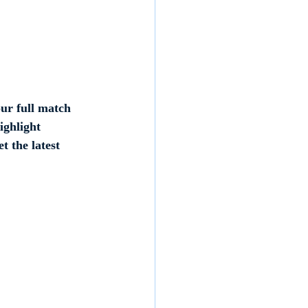
ur full match 
ighlight 
t the latest 