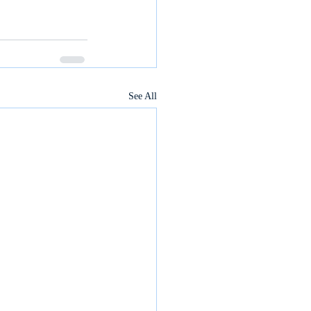
See All