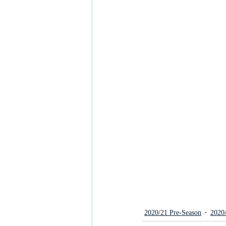
2020/21 Pre-Season
2020