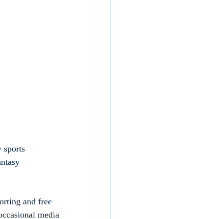
 sports 
ntasy 
orting and free 
 occasional media 