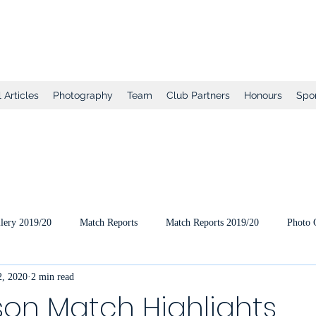
tball Club
 Articles
Photography
Team
Club Partners
Honours
Spo
lery 2019/20
Match Reports
Match Reports 2019/20
Photo 
, 2020
2 min read
ts
2020/21 Pre-Season
2020/21 Season
Full Matches (VEO
on Match Highlights