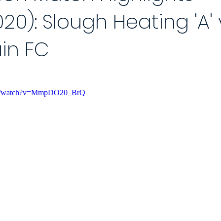
20): Slough Heating 'A' 
 Reports 2020/21
Player of the Month
Season Review
2021
in FC
Saturday League
Photo Gallery 2021/22
End of Season Awa
om/watch?v=MmpDO20_BrQ
ch
2022/23 Season
Match Reports 2022/23
Photo Gallery 2
Match
5-a-Side Football