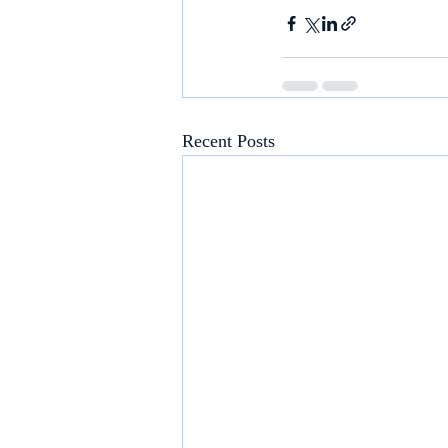
Recent Posts