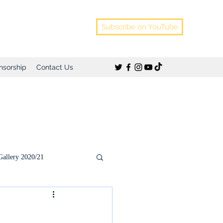
Subscribe on YouTube
nsorship
Contact Us
Gallery 2020/21
)