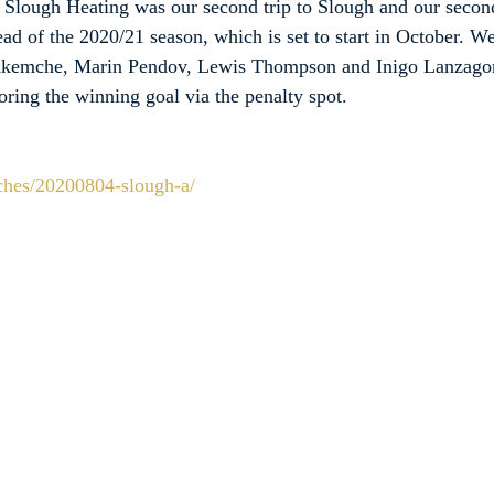
 Slough Heating was our second trip to Slough and our secon
ad of the 2020/21 season, which is set to start in October. W
 Akemche, Marin Pendov, Lewis Thompson and Inigo Lanzagort
ing the winning goal via the penalty spot.
tches/20200804-slough-a/