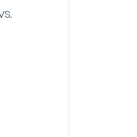
vs.
/22 Pre-Season
rds
022/23
Partner