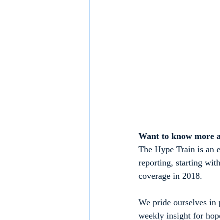
Want to know more 
The Hype Train is an e
reporting, starting w
coverage in 2018.
We pride ourselves in p
weekly insight for hop