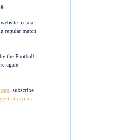
ng.
website to take 
ng regular match 
.
by the Football 
re again 
gram
, subscribe 
petrain.co.uk