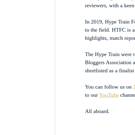
reviewers, with a keen 
In 2019, Hype Train Fo
to the field. HTFC is 
highlights, match repor
The Hype Train were no
Bloggers Association a
shortlisted as a finali
You can follow us on 
to our 
YouTube
 channe
All aboard.