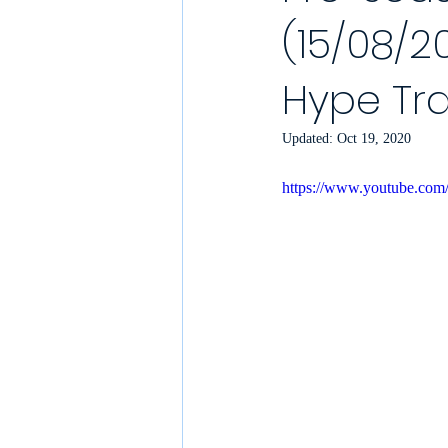
(15/08/20
YouTube Match Highlights
Match
Hype Tra
2021/22 Season
Sunday League
Updated:
Oct 19, 2020
https://www.youtube.c
Match Reports 2021/22
Kit Laun
Charity
Podcast
Showcase 