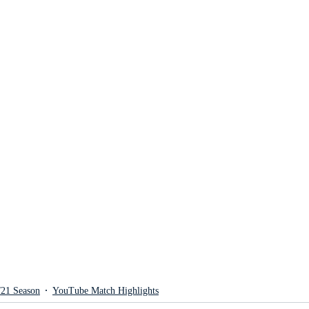
/21 Season
YouTube Match Highlights