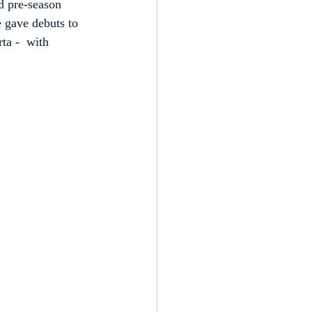
d pre-season 
e gave debuts to 
a -  with 