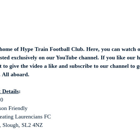
ome of Hype Train Football Club. Here, you can watch o
osted exclusively on our YouTube channel. If you like our h
 to give the video a like and subscribe to our channel to ge
 All aboard.
 Details
:
20
son Friendly
eating Laurencians FC
b, Slough, SL2 4NZ