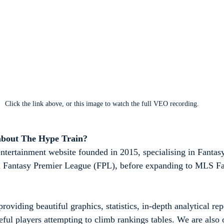
Click the link above, or this image to watch the full VEO recording.
about The Hype Train?
ntertainment website founded in 2015, specialising in Fantasy
ith Fantasy Premier League (FPL), before expanding to MLS Fa
roviding beautiful graphics, statistics, in-depth analytical rep
eful players attempting to climb rankings tables. We are also