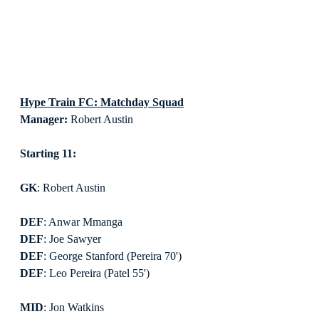
Hype Train FC: Matchday Squad
Manager:
 Robert Austin
Starting 11:
GK
: Robert Austin
DEF
: Anwar Mmanga
DEF
: Joe Sawyer
DEF
: George Stanford (Pereira 70')
DEF
: Leo Pereira (Patel 55')
MID
: Jon Watkins