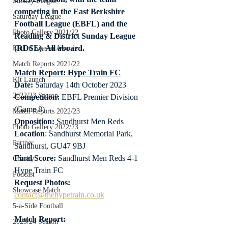
Sunday League
competing in the East Berkshire 
Saturday League
Football League (EBFL) and the 
Photo Gallery 2021/22
Reading & District Sunday League 
(RDSL). All aboard.
End of Season Awards
Match Reports 2021/22
Match Report: Hype Train FC
Kit Launch
Date: 
Saturday 14th October 2023
2022/23 Season
Competition:
 EBFL Premier Division 
(Game 8)
Match Reports 2022/23
Opposition: 
Sandhurst Men Reds
Photo Gallery 2022/23
Location
: Sandhurst Memorial Park, 
Partner
Sandhurst, GU47 9BJ
Final Score:
 Sandhurst Men Reds 4-1 
Charity
Hype Train FC
Podcast
Request Photos:
Showcase Match
contact@thehypetrain.co.uk
5-a-Side Football
Match Report:
2023/24 Season