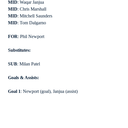
MID
: Waqar Janjua
MID
: Chris Marshall
MID
: Mitchell Saunders
MID
: Tom Dalgarno
FOR
: Phil Newport
Substitutes:
SUB
: Milan Patel
Goals & Assists:
Goal 1
: Newport (goal), Janjua (assist)