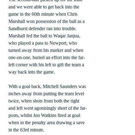
and we were able to get back into the 
game in the 60th minute when Chris 
Marshall won possession of the ball as a 
Sandhurst defender ran into trouble. 
Marshall fed the ball to Waqar Janjua, 
who played a pass to Newport, who 
turned away from his marker and when 
one-on-one, buried an effort into the far-
left corner with his left to gift the team a 
way back into the game.
With a goal back, Mitchell Saunders was 
inches away from putting the team level 
twice, when shots from both the right 
and left went agonisingly short of the far-
posts, whilst Jon Watkins fired at goal 
when in the penalty area drawing a save 
in the 63rd minute.