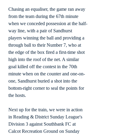
Chasing an equaliser, the game ran away 
from the team during the 67th minute 
when we conceded possession at the half-
way line, with a pair of Sandhurst 
players winning the ball and providing a 
through ball to their Number 7, who at 
the edge of the box fired a first-time shot 
high into the roof of the net. A similar 
goal killed off the contest in the 70th 
minute when on the counter and one-on-
one, Sandhurst buried a shot into the 
bottom-right corner to seal the points for 
the hosts.
Next up for the train, we were in action 
in Reading & District Sunday League's 
Division 3 against Southbank FC at 
Calcot Recreation Ground on Sunday 