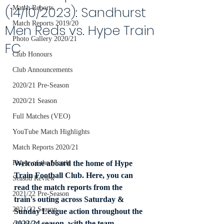
(14/10/2023): Sandhurst
Match Reports
Match Reports 2019/20
Men Reds vs. Hype Train
Photo Gallery 2020/21
FC
Club Honours
Club Announcements
2020/21 Pre-Season
2020/21 Season
Full Matches (VEO)
YouTube Match Highlights
Match Reports 2020/21
Welcome aboard the home of Hype 
Player of the Month
Train Football Club. Here, you can 
Season Review
read the match reports from the 
2021/22 Pre-Season
train's outing across Saturday & 
2021/22 Season
Sunday League action throughout the 
2023/24 season, with the team 