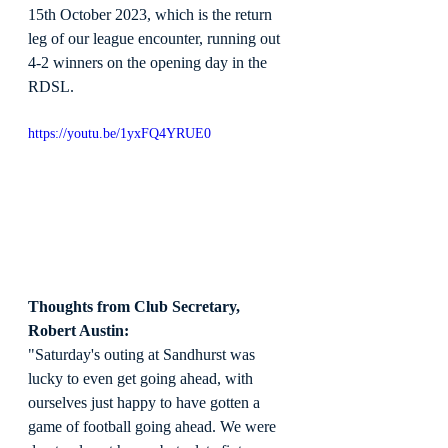
15th October 2023, which is the return 
leg of our league encounter, running out 
4-2 winners on the opening day in the 
RDSL.
https://youtu.be/1yxFQ4YRUE0
Thoughts from Club Secretary, 
Robert Austin:
"Saturday's outing at Sandhurst was 
lucky to even get going ahead, with 
ourselves just happy to have gotten a 
game of football going ahead. We were 