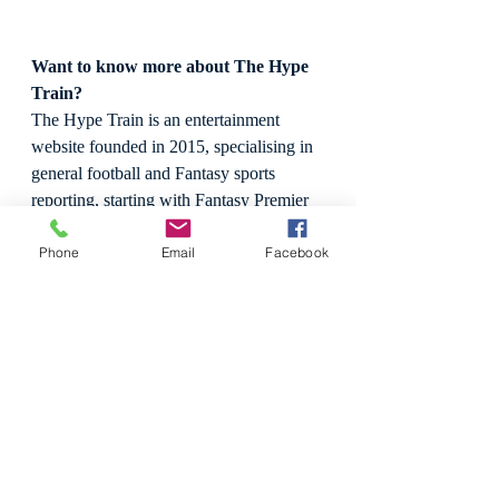
Want to know more about The Hype 
Train?
The Hype Train is an entertainment 
website founded in 2015, specialising in 
general football and Fantasy sports 
reporting, starting with Fantasy Premier 
League (FPL), before expanding to MLS 
Phone
Email
Facebook
Fantasy coverage in 2018.
We pride ourselves in providing beautiful 
graphics, statistics, in-depth analytical 
reporting and free weekly insight for 
hopeful players attempting to climb 
rankings tables. We are also occasional 
media reviewers, with a keen interest to 
review games, live sport, and 
professional wrestling.