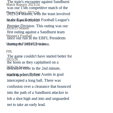
The train's encounter against Sandhurst 
Match Reports 2023/24
was our 15th competitive match of the 
Photo Gallery 2023/24
2023/24 season, with the team involved 
in the East Berkshire Football League's 
Match Reports 2024/25
Premier Division. This outing was our 
2024/25 Season
first outing against a Sandhurst team 
Women's Football
since our run in the EBFL Presidents 
during the 2021/22 season.
Grassroots Football Articles
FPL
The game couldn't have started better for 
2025/26
the hosts as they capitalised on a 
2025/26 Season
defensive error in the 2nd minute, 
starting when Robert Austin in goal 
Match Reports 2025/26
intercepted a long ball. There was 
confusion over a clearance that bounced 
into the path of a Sandhurst attacker to 
lob a shot high and into and unguarded 
net to take an early lead.