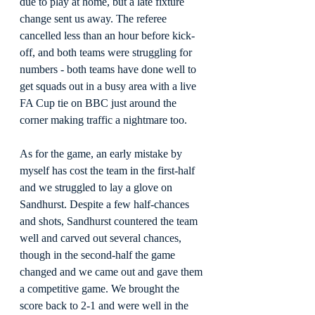
due to play at home, but a late fixture 
change sent us away. The referee 
cancelled less than an hour before kick-
off, and both teams were struggling for 
numbers - both teams have done well to 
get squads out in a busy area with a live 
FA Cup tie on BBC just around the 
corner making traffic a nightmare too.
As for the game, an early mistake by 
myself has cost the team in the first-half 
and we struggled to lay a glove on 
Sandhurst. Despite a few half-chances 
and shots, Sandhurst countered the team 
well and carved out several chances, 
though in the second-half the game 
changed and we came out and gave them 
a competitive game. We brought the 
score back to 2-1 and were well in the 