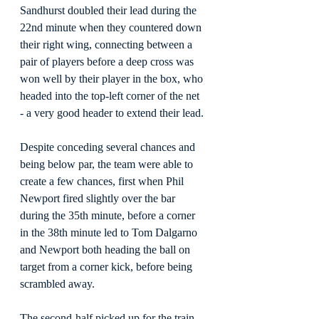
Sandhurst doubled their lead during the 
22nd minute when they countered down 
their right wing, connecting between a 
pair of players before a deep cross was 
won well by their player in the box, who 
headed into the top-left corner of the net 
- a very good header to extend their lead.
Despite conceding several chances and 
being below par, the team were able to 
create a few chances, first when Phil 
Newport fired slightly over the bar 
during the 35th minute, before a corner 
in the 38th minute led to Tom Dalgarno 
and Newport both heading the ball on 
target from a corner kick, before being 
scrambled away.
The second-half picked up for the train 