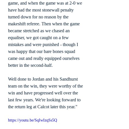
game, and when the game was at 2-0 we 
have had the most stonewall penalty 
turned down for no reason by the 
makeshift referee. Then when the game 
became stretched as we chased an 
equaliser, we got caught on a few 
mistakes and were punished - though I 
was happy that our bare bones squad 
came out and really equipped ourselves 
better in the second-half.
Well done to Jordan and his Sandhurst 
team on the win, they were worthy of the 
win and have progressed well over the 
last few years. We're looking forward to 
the return leg at Calcot later this year."
https://youtu.be/SqIwIzqSs5Q