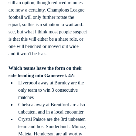
still an option, though reduced minutes 
are now a certainty. Champions League 
football will only further rotate the 
squad, so this is a situation to wait-and-
see, but what I think most people suspect 
is that this will either be a share role, or 
one will benched or moved out wide - 
and it won't be Isak.
Which teams have the form on their 
side heading into Gameweek 4?:
Liverpool away at Burnley are the 
only team to win 3 consecutive 
matches
Chelsea away at Brentford are also 
unbeaten, and in a local encounter
Crystal Palace are the 3rd unbeaten 
team and host Sunderland - Munoz, 
Mateta, Henderson are all worthy 