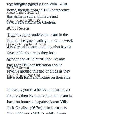
recently dispatched Aston Villa 1-0 at 
Match Reports 2023/24
home, though from an FPL perspective 
Photo Gallery 2023/24
this game is still a winnable and 
Match Reports 2024/25
favourable fixture for Chelsea.
2024/25 Season
The only other undefeated team in the 
Women's Football
Premier League heading into Gameweek 
Grassroots Football Articles
4 is Crystal Palace, and they also have a 
FPL
favourable fixture as they host 
Sunderland at Selhurst Park. So any 
2025/26
basis for FPL consideration should 
2025/26 Season
revolve around this trio of clubs as they 
Match Reports 2025/26
have both form and fixture on their side.
If like us, you're a believer in form over 
fixtures, then Everton could be a team to 
back on home soil against Aston Villa. 
Jack Grealish (£6.7m) is in form as is 
Iliman Ndiaye (£6.5m), whilst Aston 