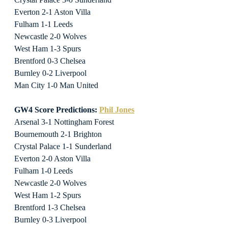
Everton 2-1 Aston Villa
Fulham 1-1 Leeds
Newcastle 2-0 Wolves
West Ham 1-3 Spurs
Brentford 0-3 Chelsea
Burnley 0-2 Liverpool
Man City 1-0 Man United
GW4 Score Predictions: 
Phil Jones
Arsenal 3-1 Nottingham Forest
Bournemouth 2-1 Brighton
Crystal Palace 1-1 Sunderland
Everton 2-0 Aston Villa
Fulham 1-0 Leeds
Newcastle 2-0 Wolves
West Ham 1-2 Spurs
Brentford 1-3 Chelsea
Burnley 0-3 Liverpool