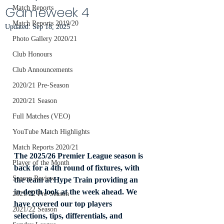
Gameweek 4
Match Reports
Match Reports 2019/20
Updated:
Sep 18, 2025
Photo Gallery 2020/21
Club Honours
Club Announcements
2020/21 Pre-Season
2020/21 Season
Full Matches (VEO)
YouTube Match Highlights
Match Reports 2020/21
The 2025/26 Premier League season is 
Player of the Month
back for a 4th round of fixtures, with 
Season Review
the team at Hype Train providing an 
in-depth look at the week ahead. We 
2021/22 Pre-Season
have covered our top players 
2021/22 Season
selections, tips, differentials, and 