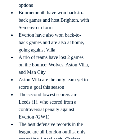
options
Bournemouth have won back-to-
back games and host Brighton, with 
Semenyo in form
Everton have also won back-to-
back games and are also at home, 
going against Villa
A trio of teams have lost 2 games 
on the bounce: Wolves, Aston Villa, 
and Man City
Aston Villa are the only team yet to 
score a goal this season
The second lowest scorers are 
Leeds (1), who scored from a 
controversial penalty against 
Everton (GW1)
The best defensive records in the 
league are all London outfits, only 