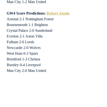
Man City 1-2 Man United
GW4 Score Predictions: 
Robert Austin
Arsenal 2-1 Nottingham Forest
Bournemouth 1-1 Brighton
Crystal Palace 2-0 Sunderland
Everton 2-1 Aston Villa
Fulham 2-0 Leeds
Newcastle 2-0 Wolves
West Ham 0-3 Spurs
Brentford 1-3 Chelsea
Burnley 0-4 Liverpool
Man City 2-0 Man United