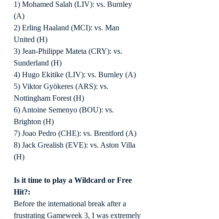
1) Mohamed Salah (LIV): vs. Burnley 
(A)
2) Erling Haaland (MCI): vs. Man 
United (H)
3) Jean-Philippe Mateta (CRY): vs. 
Sunderland (H)
4) Hugo Ekitike (LIV): vs. Burnley (A)
5) Viktor Gyökeres (ARS): vs. 
Nottingham Forest (H)
6) Antoine Semenyo (BOU): vs. 
Brighton (H)
7) Joao Pedro (CHE): vs. Brentford (A)
8) Jack Grealish (EVE): vs. Aston Villa 
(H)
Is it time to play a Wildcard or Free 
Hit?:
Before the international break after a 
frustrating Gameweek 3, I was extremely 