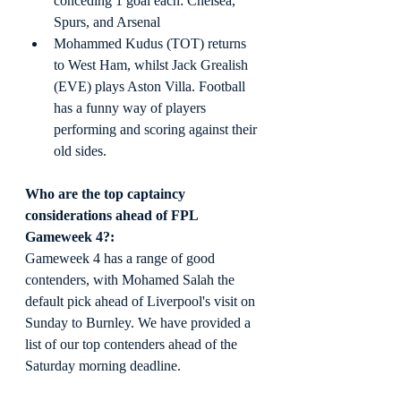
conceding 1 goal each: Chelsea, 
Spurs, and Arsenal
Mohammed Kudus (TOT) returns 
to West Ham, whilst Jack Grealish 
(EVE) plays Aston Villa. Football 
has a funny way of players 
performing and scoring against their 
old sides.
Who are the top captaincy 
considerations ahead of FPL 
Gameweek 4?:
Gameweek 4 has a range of good 
contenders, with Mohamed Salah the 
default pick ahead of Liverpool's visit on 
Sunday to Burnley. We have provided a 
list of our top contenders ahead of the 
Saturday morning deadline.