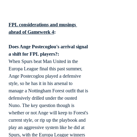
FPL considerations and musings 
ahead of Gameweek 4
:
Does Ange Postecoglou's arrival signal 
a shift for FPL players?:
When Spurs beat Man United in the 
Europa League final this past summer, 
Ange Postecoglou played a defensive 
style, so he has it in his arsenal to 
manage a Nottingham Forest outfit that is 
defensively drilled under the ousted 
Nuno. The key question though is 
whether or not Ange will keep to Forest's 
current style, or rip up the playbook and 
play an aggressive system like he did at 
Spurs, with the Europa League winners 