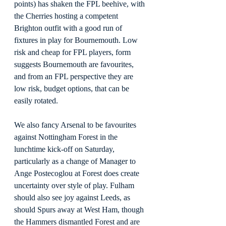
points) has shaken the FPL beehive, with 
the Cherries hosting a competent 
Brighton outfit with a good run of 
fixtures in play for Bournemouth. Low 
risk and cheap for FPL players, form 
suggests Bournemouth are favourites, 
and from an FPL perspective they are 
low risk, budget options, that can be 
easily rotated.
We also fancy Arsenal to be favourites 
against Nottingham Forest in the 
lunchtime kick-off on Saturday, 
particularly as a change of Manager to 
Ange Postecoglou at Forest does create 
uncertainty over style of play. Fulham 
should also see joy against Leeds, as 
should Spurs away at West Ham, though 
the Hammers dismantled Forest and are 