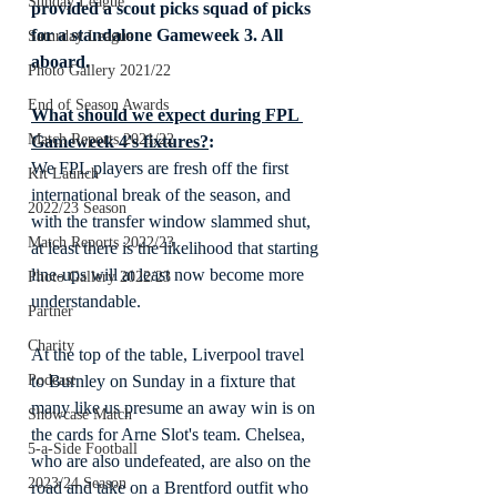
Sunday League
provided a scout picks squad of picks 
for a standalone Gameweek 3. All 
Saturday League
aboard.
Photo Gallery 2021/22
End of Season Awards
What should we expect during FPL 
Match Reports 2021/22
Gameweek 4's fixtures?
:
We FPL players are fresh off the first 
Kit Launch
international break of the season, and 
2022/23 Season
with the transfer window slammed shut, 
Match Reports 2022/23
at least there is the likelihood that starting 
line-ups will at least now become more 
Photo Gallery 2022/23
understandable.
Partner
Charity
At the top of the table, Liverpool travel 
Podcast
to Burnley on Sunday in a fixture that 
many like us presume an away win is on 
Showcase Match
the cards for Arne Slot's team. Chelsea, 
5-a-Side Football
who are also undefeated, are also on the 
2023/24 Season
road and take on a Brentford outfit who 