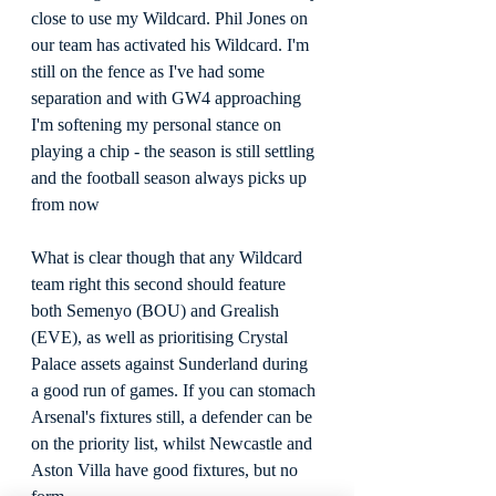
close to use my Wildcard. Phil Jones on 
our team has activated his Wildcard. I'm 
still on the fence as I've had some 
separation and with GW4 approaching 
I'm softening my personal stance on 
playing a chip - the season is still settling 
and the football season always picks up 
from now
What is clear though that any Wildcard 
team right this second should feature 
both Semenyo (BOU) and Grealish 
(EVE), as well as prioritising Crystal 
Palace assets against Sunderland during 
a good run of games. If you can stomach 
Arsenal's fixtures still, a defender can be 
on the priority list, whilst Newcastle and 
Aston Villa have good fixtures, but no 