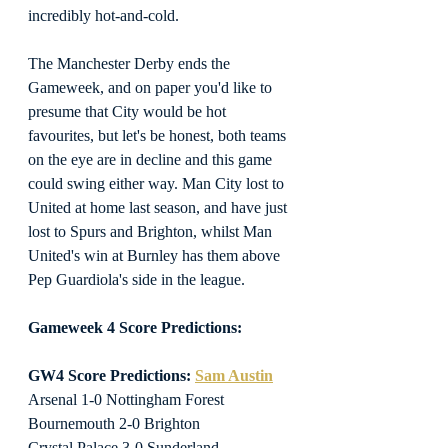
incredibly hot-and-cold.
The Manchester Derby ends the 
Gameweek, and on paper you'd like to 
presume that City would be hot 
favourites, but let's be honest, both teams 
on the eye are in decline and this game 
could swing either way. Man City lost to 
United at home last season, and have just 
lost to Spurs and Brighton, whilst Man 
United's win at Burnley has them above 
Pep Guardiola's side in the league.
Gameweek 4 Score Predictions:
GW4 Score Predictions: 
Sam Austin
Arsenal 1-0 Nottingham Forest
Bournemouth 2-0 Brighton
Crystal Palace 3-0 Sunderland