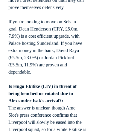
move Forest defenders on until they can 
prove themselves defensively.
If you're looking to move on Sels in 
goal, Dean Henderson (CRY, £5.0m, 
7.9%) is a cost efficient upgrade, with 
Palace hosting Sunderland. If you have 
extra money in the bank, David Raya 
(£5.5m, 23.0%) or Jordan Pickford 
(£5.5m, 11.9%) are proven and 
dependable.
Is Hugo Ekitike (LIV) in threat of 
being benched or rotated due to 
Alexsander Isak's arrival?:
The answer is unclear, though Arne 
Slot's press conference confirms that 
Liverpool will slowly be eased into the 
Liverpool squad, so for a while Ekitike is 