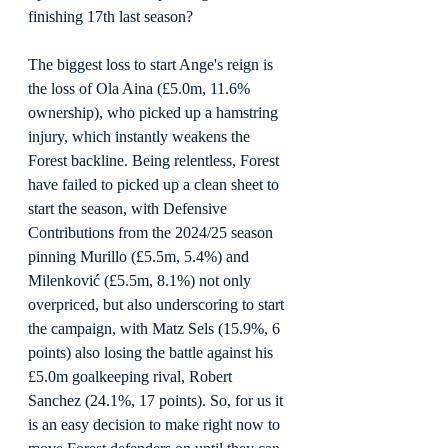
finishing 17th last season?
The biggest loss to start Ange's reign is 
the loss of Ola Aina (£5.0m, 11.6% 
ownership), who picked up a hamstring 
injury, which instantly weakens the 
Forest backline. Being relentless, Forest 
have failed to picked up a clean sheet to 
start the season, with Defensive 
Contributions from the 2024/25 season 
pinning Murillo (£5.5m, 5.4%) and 
Milenković (£5.5m, 8.1%) not only 
overpriced, but also underscoring to start 
the campaign, with Matz Sels (15.9%, 6 
points) also losing the battle against his 
£5.0m goalkeeping rival, Robert 
Sanchez (24.1%, 17 points). So, for us it 
is an easy decision to make right now to 