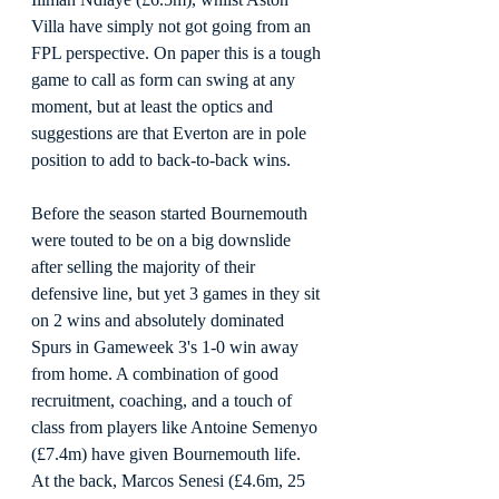
Villa have simply not got going from an 
FPL perspective. On paper this is a tough 
game to call as form can swing at any 
moment, but at least the optics and 
suggestions are that Everton are in pole 
position to add to back-to-back wins.
Before the season started Bournemouth 
were touted to be on a big downslide 
after selling the majority of their 
defensive line, but yet 3 games in they sit 
on 2 wins and absolutely dominated 
Spurs in Gameweek 3's 1-0 win away 
from home. A combination of good 
recruitment, coaching, and a touch of 
class from players like Antoine Semenyo 
(£7.4m) have given Bournemouth life. 
At the back, Marcos Senesi (£4.6m, 25 