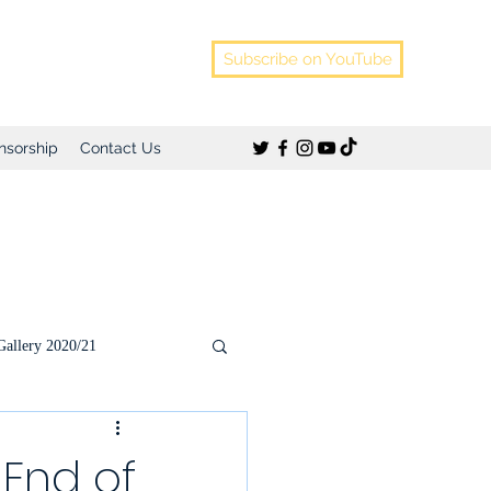
Subscribe on YouTube
nsorship
Contact Us
Gallery 2020/21
)
 End of