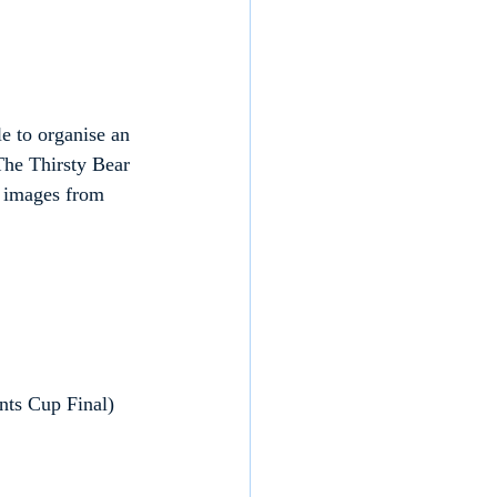
e to organise an 
The Thirsty Bear 
 images from 
nts Cup Final)