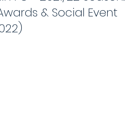
wards & Social Event
 Reports 2020/21
Player of the Month
Season Review
2021
022)
Saturday League
Photo Gallery 2021/22
End of Season Awa
ch
2022/23 Season
Match Reports 2022/23
Photo Gallery 2
Match
5-a-Side Football