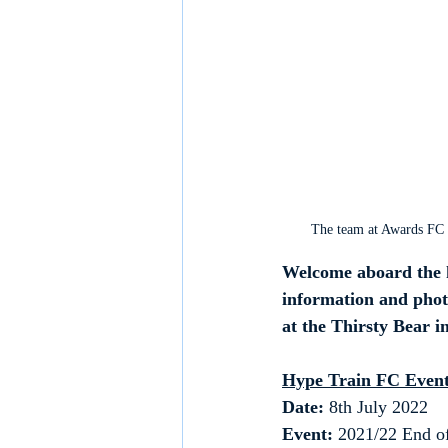
The team at Awards FC 
Welcome aboard the h
information and phot
at the Thirsty Bear i
Hype Train FC Event
Date: 
8th July 2022
Event:
 2021/22 End of