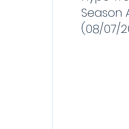
Season A
YouTube Match Highlights
Match
(08/07/2
2021/22 Season
Sunday League
Match Reports 2021/22
Kit Laun
Charity
Podcast
Showcase 