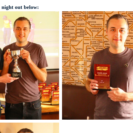
 night out below: