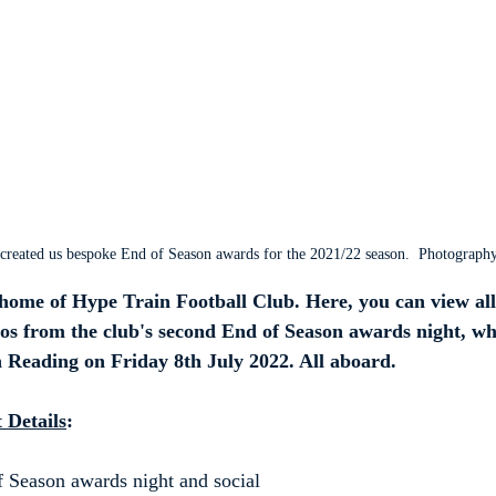
created us bespoke End of Season awards for the 2021/22 season.  Photograph
ome of Hype Train Football Club. Here, you can view all 
os from the club's second End of Season awards night, wh
n Reading on Friday 8th July 2022. All aboard.
 Details
:
 Season awards night and social