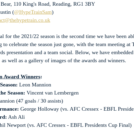
y Bear, 110 King's Road, Reading, RG1 3BY
ustin (
@HypeTrainSam
)
act@thehypetrain.co.uk
al for the 2021/22 season is the second time we have been abl
g to celebrate the season just gone, with the team meeting at 
rds presentation and a team social. Below, we have embedded
, as well as a gallery of images of the awards and winners.
on Award Winners
:
 Season: 
Leon Mannion
the Season: 
Vincent van Lembergen
nnion (47 goals / 30 assists)
ormance:
 George Holloway (vs. AFC Cressex - EBFL Preside
rd:
 Ash Ali
hil Newport (vs. AFC Cressex - EBFL Presidents Cup Final)