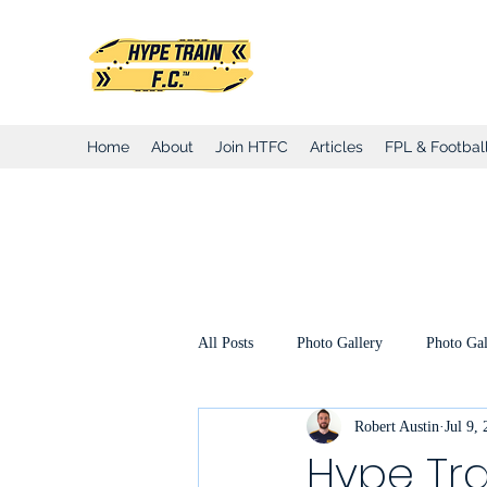
Hype Train Foo
Home
About
Join HTFC
Articles
FPL & Football
All Posts
Photo Gallery
Photo Gal
Robert Austin
Jul 9,
Club Honours
Club Announcemen
Hype Tra