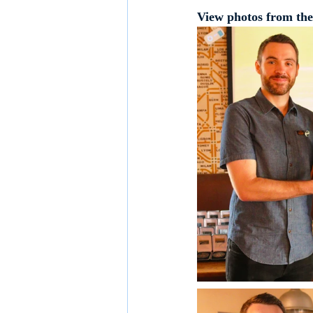
View photos from the