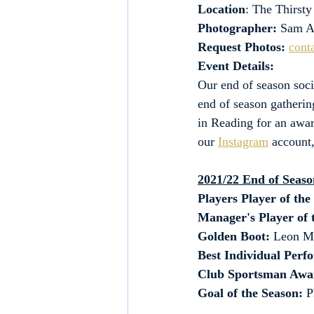
Location
: The Thirst
Photographer:
 Sam A
Request Photos:
cont
Event Details:
Our end of season soci
end of season gatherin
in Reading for an awa
our 
Instagram
 account
2021/22 End of Seas
Players Player of the
Manager's Player of 
Golden Boot:
 Leon Ma
Best Individual Perf
Club Sportsman Awa
Goal of the Season: 
P