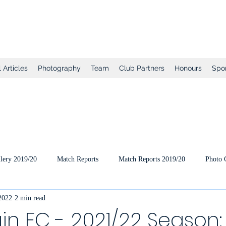
tball Club
 Articles
Photography
Team
Club Partners
Honours
Spo
lery 2019/20
Match Reports
Match Reports 2019/20
Photo 
 2022
2 min read
ts
2020/21 Pre-Season
2020/21 Season
Full Matches (VEO
in FC - 2021/22 Season: