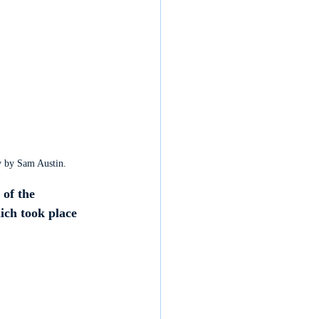
y by Sam Austin. 
of the 
ich took place 