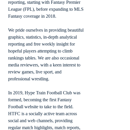
reporting, starting with Fantasy Premier 
League (FPL), before expanding to MLS 
Fantasy coverage in 2018.
We pride ourselves in providing beautiful 
graphics, statistics, in-depth analytical 
reporting and free weekly insight for 
hopeful players attempting to climb 
rankings tables. We are also occasional 
media reviewers, with a keen interest to 
review games, live sport, and 
professional wrestling.
In 2019, Hype Train Football Club was 
formed, becoming the first Fantasy 
Football website to take to the field. 
HTFC is a socially active team across 
social and web channels, providing 
regular match highlights, match reports, 