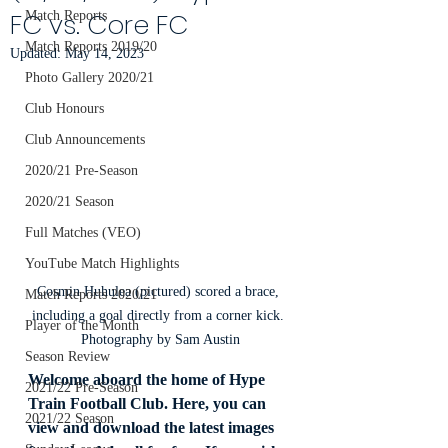
FC vs. Core FC
Match Reports
Match Reports 2019/20
Updated:
May 14, 2023
Photo Gallery 2020/21
Club Honours
Club Announcements
2020/21 Pre-Season
2020/21 Season
Full Matches (VEO)
YouTube Match Highlights
Cosmin Huhulea (pictured) scored a brace, 
Match Reports 2020/21
including a goal directly from a corner kick. 
Player of the Month
Photography by Sam Austin
Season Review
Welcome aboard the home of Hype 
2021/22 Pre-Season
Train Football Club. Here, you can 
2021/22 Season
view and download the latest images 