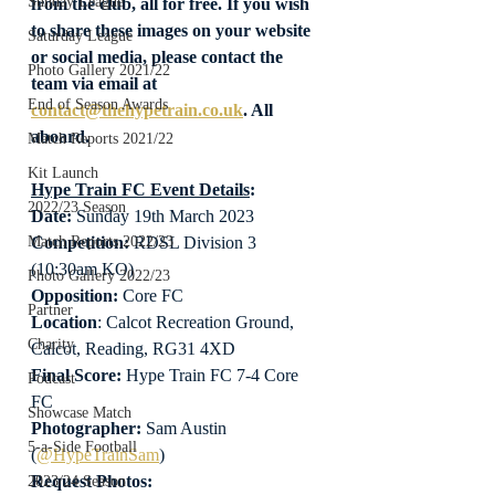
Sunday League
from the club, all for free. If you wish 
to share these images on your website 
Saturday League
or social media, please contact the 
Photo Gallery 2021/22
team via email at 
End of Season Awards
contact@thehypetrain.co.uk
. All 
aboard.
Match Reports 2021/22
Kit Launch
Hype Train FC Event Details
:
2022/23 Season
Date: 
Sunday 19th March 2023
Competition:
 RDSL Division 3 
Match Reports 2022/23
(10:30am KO)
Photo Gallery 2022/23
Opposition: 
Core FC
Partner
Location
: Calcot Recreation Ground, 
Charity
Calcot, Reading, RG31 4XD
Final Score:
 Hype Train FC 7-4 Core 
Podcast
FC
Showcase Match
Photographer:
 Sam Austin 
5-a-Side Football
(
@HypeTrainSam
)
Request Photos:
2023/24 Season