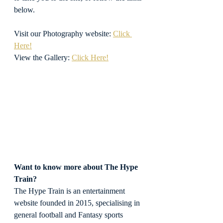
below.
Visit our Photography website: 
Click 
Here!
View the Gallery: 
Click Here!
Want to know more about The Hype 
Train?
The Hype Train is an entertainment 
website founded in 2015, specialising in 
general football and Fantasy sports 