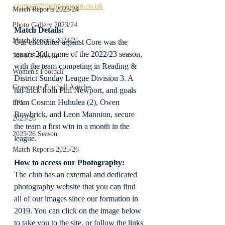
contact@thehypetrain.co.uk
Match Reports 2023/24
Photo Gallery 2023/24
Match Details:
Match Reports 2024/25
Our encounter against Core was the 
team's 20th game of the 2022/23 season, 
2024/25 Season
with the team competing in Reading & 
Women's Football
District Sunday League Division 3. A 
Grassroots Football Articles
hat-trick from Phil Newport, and goals 
from Cosmin Huhulea (2), Owen 
FPL
Bowbrick, and Leon Mannion, secure 
2025/26
the team a first win in a month in the 
2025/26 Season
league.
Match Reports 2025/26
How to access our Photography:
The club has an external and dedicated 
photography website that you can find 
all of our images since our formation in 
2019. You can click on the image below 
to take you to the site, or follow the links 