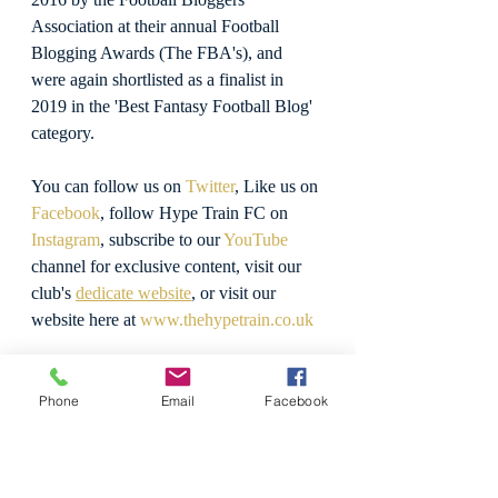
Association at their annual Football 
Blogging Awards (The FBA's), and 
were again shortlisted as a finalist in 
2019 in the 'Best Fantasy Football Blog' 
category.
You can follow us on 
Twitter
, Like us on 
Facebook
, follow Hype Train FC on 
Instagram
, subscribe to our 
YouTube
channel for exclusive content, visit our 
club's 
dedicate website
, or visit our 
website here at 
www.thehypetrain.co.uk
Believe The Hype!
Phone
Email
Facebook