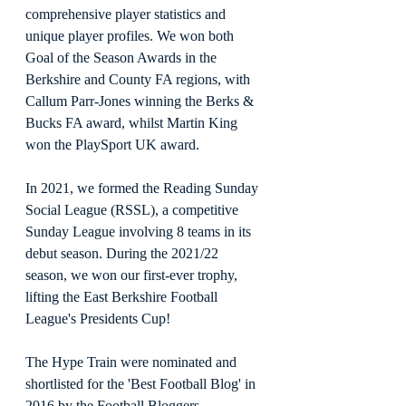
comprehensive player statistics and 
unique player profiles. We won both 
Goal of the Season Awards in the 
Berkshire and County FA regions, with 
Callum Parr-Jones winning the Berks & 
Bucks FA award, whilst Martin King 
won the PlaySport UK award. 
In 2021, we formed the Reading Sunday 
Social League (RSSL), a competitive 
Sunday League involving 8 teams in its 
debut season. During the 2021/22 
season, we won our first-ever trophy, 
lifting the East Berkshire Football 
League's Presidents Cup!
The Hype Train were nominated and 
shortlisted for the 'Best Football Blog' in 
2016 by the Football Bloggers 