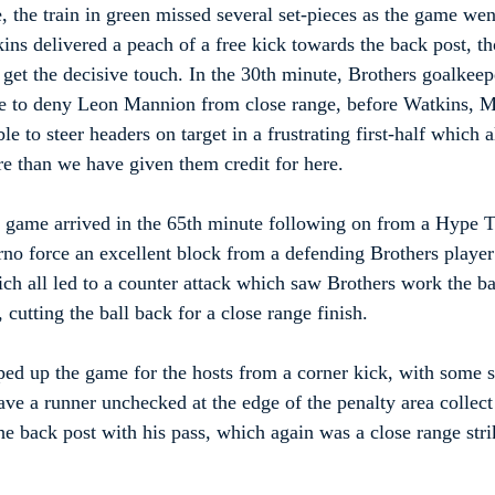
, the train in green missed several set-pieces as the game went
kins delivered a peach of a free kick towards the back post, t
 get the decisive touch. In the 30th minute, Brothers goalkee
ave to deny Leon Mannion from close range, before Watkins, M
e to steer headers on target in a frustrating first-half which 
e than we have given them credit for here.
 game arrived in the 65th minute following on from a Hype Tr
o force an excellent block from a defending Brothers player
hich all led to a counter attack which saw Brothers work the b
 cutting the ball back for a close range finish.
d up the game for the hosts from a corner kick, with some s
ve a runner unchecked at the edge of the penalty area collect 
he back post with his pass, which again was a close range stri