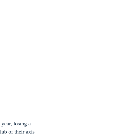
 year, losing a 
ub of their axis 