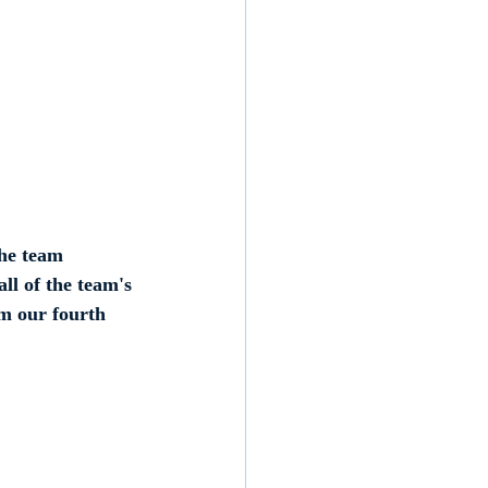
he team 
ll of the team's 
m our fourth 