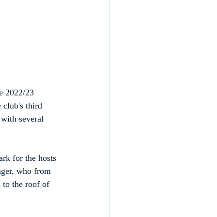
he 2022/23 
club's third 
 with several 
rk for the hosts 
inger, who from 
to the roof of 