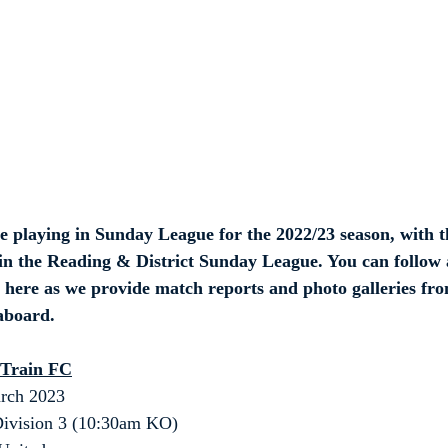
e playing in Sunday League for the 2022/23 season, with t
n the Reading & District Sunday League. You can follow a
 here as we provide match reports and photo galleries fro
 aboard.
 Train FC
rch 2023
ivision 3 (10:30am KO)