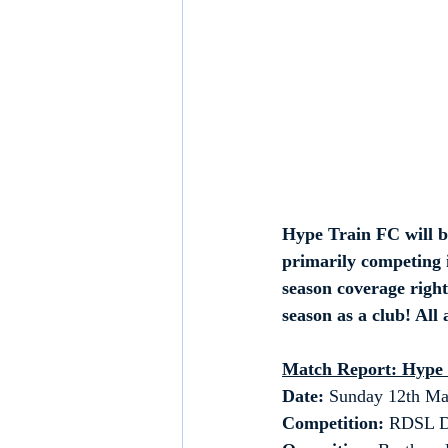
Hype Train FC will b
primarily competing i
season coverage right
season as a club! All
Match Report: Hype
Date: 
Sunday 12th Ma
Competition:
 RDSL D