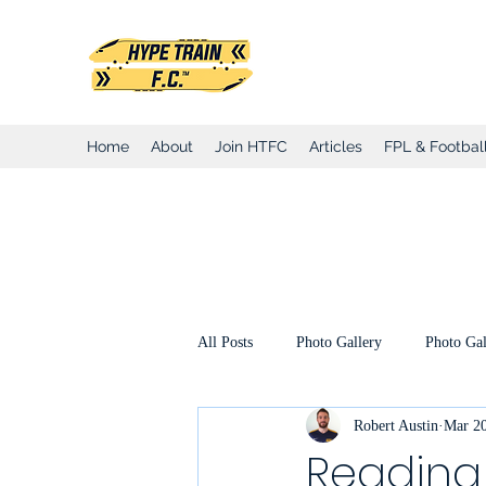
Hype Train Foo
Home
About
Join HTFC
Articles
FPL & Football
All Posts
Photo Gallery
Photo Gal
Robert Austin
Mar 20
Club Honours
Club Announcemen
Reading 