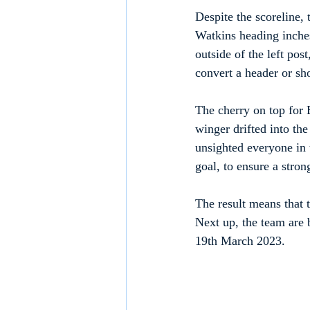
Despite the scoreline,
Watkins heading inches
outside of the left post
convert a header or sho
The cherry on top for 
winger drifted into the
unsighted everyone in t
goal, to ensure a stron
The result means that 
Next up, the team are
19th March 2023.