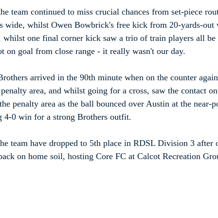
 the team continued to miss crucial chances from set-piece rout
 wide, whilst Owen Bowbrick's free kick from 20-yards-out w
, whilst one final corner kick saw a trio of train players all be
t on goal from close range - it really wasn't our day.
Brothers arrived in the 90th minute when on the counter again,
 penalty area, and whilst going for a cross, saw the contact on 
he penalty area as the ball bounced over Austin at the near-po
g 4-0 win for a strong Brothers outfit.
the team have dropped to 5th place in RDSL Division 3 after o
 back on home soil, hosting Core FC at Calcot Recreation Gr