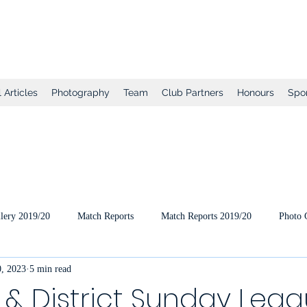
tball Club
 Articles
Photography
Team
Club Partners
Honours
Spo
lery 2019/20
Match Reports
Match Reports 2019/20
Photo 
, 2023
5 min read
ts
2020/21 Pre-Season
2020/21 Season
Full Matches (VEO
& District Sunday Lea