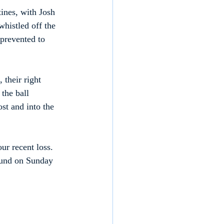
ines, with Josh 
histled off the 
 prevented to 
 their right 
the ball 
st and into the 
ur recent loss. 
ound on Sunday 