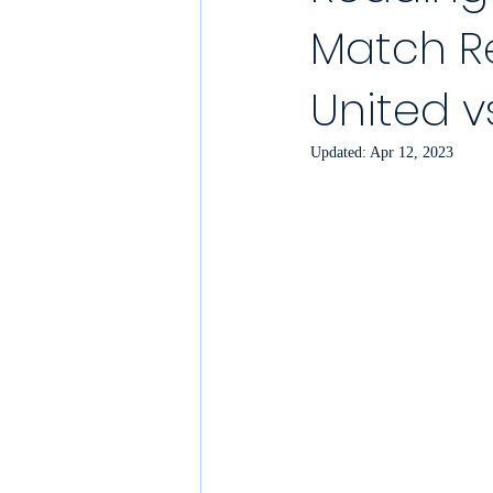
Match Re
YouTube Match Highlights
Match
United v
2021/22 Season
Sunday League
Updated:
Apr 12, 2023
Match Reports 2021/22
Kit Laun
Charity
Podcast
Showcase 