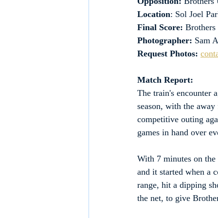
Opposition: 
Brothers 
Location
: Sol Joel P
Final Score:
 Brothers
Photographer:
 Sam A
Request Photos:
cont
Match Report:
The train's encounter 
season, with the away 
competitive outing agai
games in hand over eve
With 7 minutes on the c
and it started when a 
range, hit a dipping sh
the net, to give Brothe