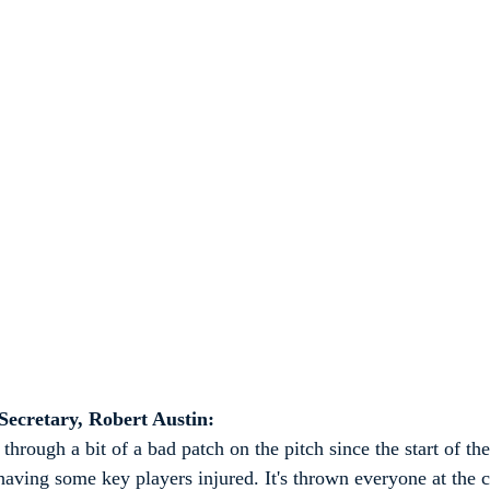
ecretary, Robert Austin:
through a bit of a bad patch on the pitch since the start of the
ving some key players injured. It's thrown everyone at the cl