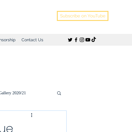
Subscribe on YouTube
nsorship
Contact Us
Gallery 2020/21
)
gue