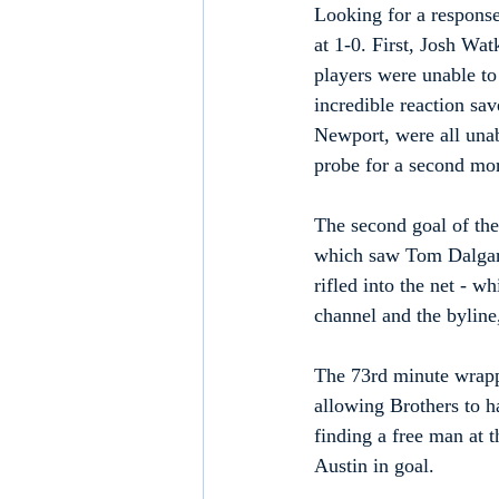
Looking for a response
at 1-0. First, Josh Wat
players were unable to
incredible reaction s
Newport, were all unabl
probe for a second mor
The second goal of the
which saw Tom Dalgarn
rifled into the net - w
channel and the byline,
The 73rd minute wrappe
allowing Brothers to ha
finding a free man at t
Austin in goal.