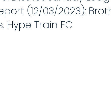
port (12/03/2023): Brot
 Reports 2020/21
Player of the Month
Season Review
2021
s. Hype Train FC
Saturday League
Photo Gallery 2021/22
End of Season Awa
ch
2022/23 Season
Match Reports 2022/23
Photo Gallery 2
Match
5-a-Side Football