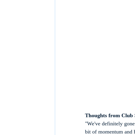
Thoughts from Club S
"We've definitely gone 
bit of momentum and ha