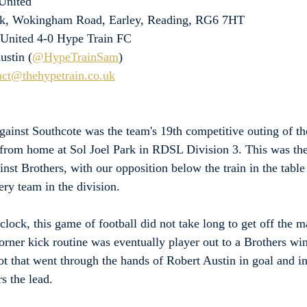
United
ark, Wokingham Road, Earley, Reading, RG6 7HT
 United 4-0 Hype Train FC
ustin (
@HypeTrainSam
)
act@thehypetrain.co.uk
against Southcote was the team's 19th competitive outing of t
from home at Sol Joel Park in RDSL Division 3. This was the 
nst Brothers, with our opposition below the train in the table
ry team in the division.
lock, this game of football did not take long to get off the ma
corner kick routine was eventually player out to a Brothers w
ot that went through the hands of Robert Austin in goal and in 
rs the lead.