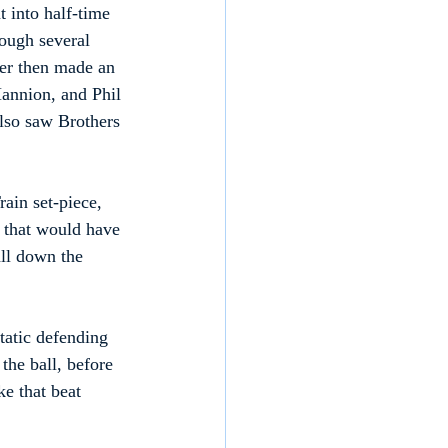
 into half-time 
hough several 
per then made an 
annion, and Phil 
also saw Brothers 
ain set-piece, 
 that would have 
all down the 
tatic defending 
the ball, before 
ke that beat 