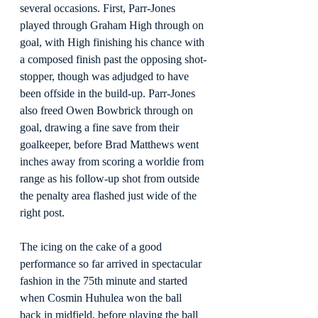
several occasions. First, Parr-Jones 
played through Graham High through on 
goal, with High finishing his chance with 
a composed finish past the opposing shot-
stopper, though was adjudged to have 
been offside in the build-up. Parr-Jones 
also freed Owen Bowbrick through on 
goal, drawing a fine save from their 
goalkeeper, before Brad Matthews went 
inches away from scoring a worldie from 
range as his follow-up shot from outside 
the penalty area flashed just wide of the 
right post.
The icing on the cake of a good 
performance so far arrived in spectacular 
fashion in the 75th minute and started 
when Cosmin Huhulea won the ball 
back in midfield, before playing the ball 