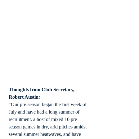
Thoughts from Club Secretary, 
Robert Austin:
"Our pre-season began the first week of 
July and have had a long summer of 
recruitment, a host of mixed 10 pre-
season games in dry, arid pitches amidst 
several summer heatwaves, and have 