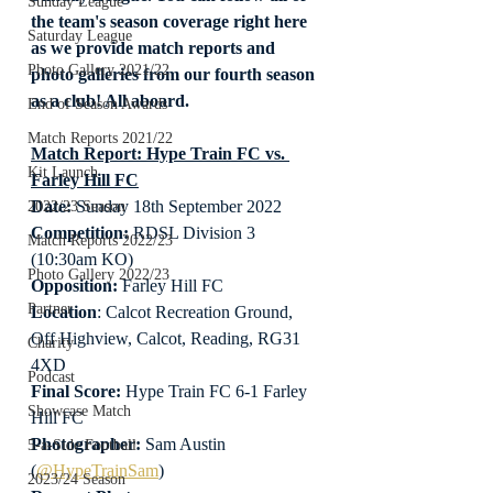
Sunday League
the team's season coverage right here 
Saturday League
as we provide match reports and 
Photo Gallery 2021/22
photo galleries from our fourth season 
as a club! All aboard.
End of Season Awards
Match Reports 2021/22
Match Report: Hype Train FC vs. 
Kit Launch
Farley Hill FC
Date: 
Sunday 18th September 2022
2022/23 Season
Competition:
 RDSL Division 3 
Match Reports 2022/23
(10:30am KO)
Photo Gallery 2022/23
Opposition: 
Farley Hill FC
Partner
Location
: Calcot Recreation Ground, 
Off Highview, Calcot, Reading, RG31 
Charity
4XD
Podcast
Final Score:
 Hype Train FC 6-1 Farley 
Showcase Match
Hill FC
Photographer:
 Sam Austin 
5-a-Side Football
(
@HypeTrainSam
)
2023/24 Season