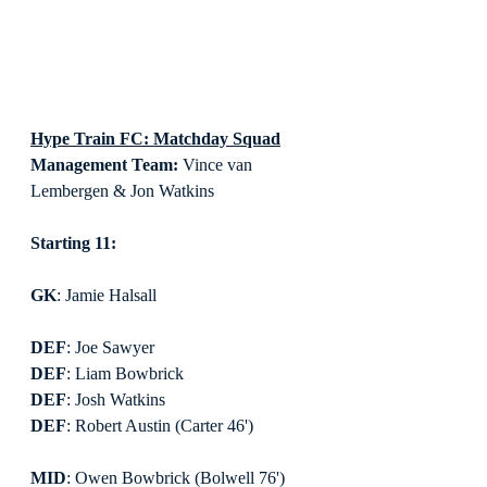
Hype Train FC: Matchday Squad
Management Team:
 Vince van 
Lembergen & Jon Watkins
Starting 11:
GK
: Jamie Halsall
DEF
: Joe Sawyer
DEF
: Liam Bowbrick
DEF
: Josh Watkins
DEF
: Robert Austin (Carter 46')
MID
: Owen Bowbrick (Bolwell 76')