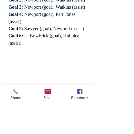
Goal 3:
 Newport (goal), Watkins (assist)
Goal 4:
 Newport (goal), Parr-Jones 
(assist)
Goal 5:
 Sawyer (goal), Newport (assist)
Goal 6:
 L. Bowbrick (goal), Huhulea 
(assist)
Phone
Email
Facebook