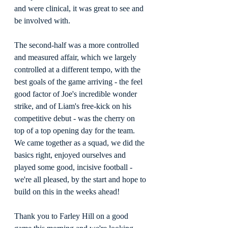
and were clinical, it was great to see and 
be involved with.
The second-half was a more controlled 
and measured affair, which we largely 
controlled at a different tempo, with the 
best goals of the game arriving - the feel 
good factor of Joe's incredible wonder 
strike, and of Liam's free-kick on his 
competitive debut - was the cherry on 
top of a top opening day for the team. 
We came together as a squad, we did the 
basics right, enjoyed ourselves and 
played some good, incisive football - 
we're all pleased, by the start and hope to 
build on this in the weeks ahead!
Thank you to Farley Hill on a good 