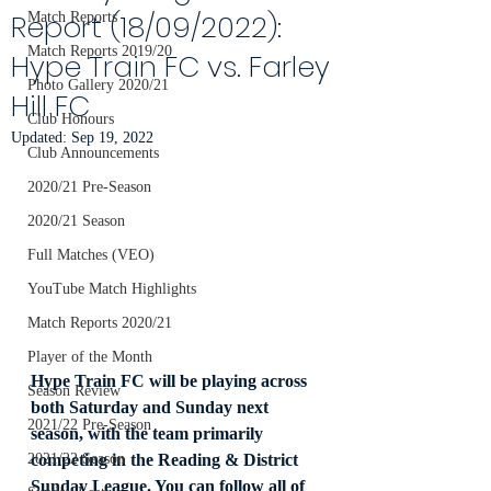
Report (18/09/2022):
Match Reports
Match Reports 2019/20
Hype Train FC vs. Farley
Photo Gallery 2020/21
Hill FC
Club Honours
Updated:
Sep 19, 2022
Club Announcements
2020/21 Pre-Season
2020/21 Season
Full Matches (VEO)
YouTube Match Highlights
Match Reports 2020/21
Player of the Month
Hype Train FC will be playing across 
Season Review
both Saturday and Sunday next 
2021/22 Pre-Season
season, with the team primarily 
competing in the Reading & District 
2021/22 Season
Sunday League. You can follow all of 