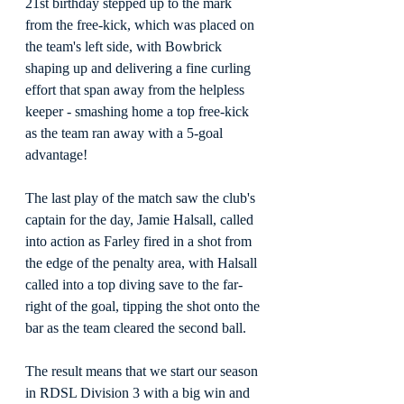
21st birthday stepped up to the mark 
from the free-kick, which was placed on 
the team's left side, with Bowbrick 
shaping up and delivering a fine curling 
effort that span away from the helpless 
keeper - smashing home a top free-kick 
as the team ran away with a 5-goal 
advantage!
The last play of the match saw the club's 
captain for the day, Jamie Halsall, called 
into action as Farley fired in a shot from 
the edge of the penalty area, with Halsall 
called into a top diving save to the far-
right of the goal, tipping the shot onto the 
bar as the team cleared the second ball.
The result means that we start our season 
in RDSL Division 3 with a big win and 