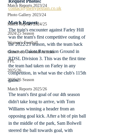
Request Photos:
Match Reports 2023/24
contact@thehypetrain.co.uk
Photo Gallery 2023/24
Match Report:
Match Reports 2024/25
The train's encounter against Farley Hill 
2024/25 Season
was the team's first competitive outing of 
Women's Football
the 2022/23 season, with the team back 
down at Calcot Recreation Ground in 
Grassroots Football Articles
RDSL Division 3. This was the first time 
FPL
the team had taken on Farley in any 
2025/26
competition, in what was the club's 115th 
game.
2025/26 Season
Match Reports 2025/26
The team's first goal of our 4th season 
didn't take long to arrive, with Tom 
Williams winning a header from an 
opposing goal kick. After a bit of pin ball 
in the middle of the park, Sam Bolwell 
steered the ball towards goal, with 