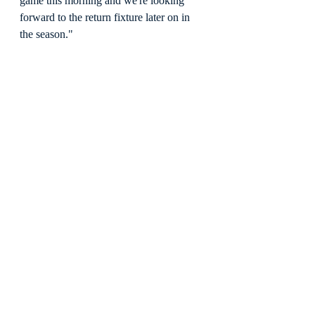
game this morning and we're looking 
forward to the return fixture later on in 
the season."