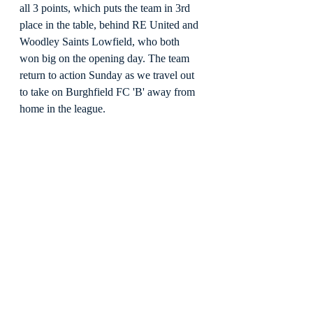
all 3 points, which puts the team in 3rd 
place in the table, behind RE United and 
Woodley Saints Lowfield, who both 
won big on the opening day. The team 
return to action Sunday as we travel out 
to take on Burghfield FC 'B' away from 
home in the league.