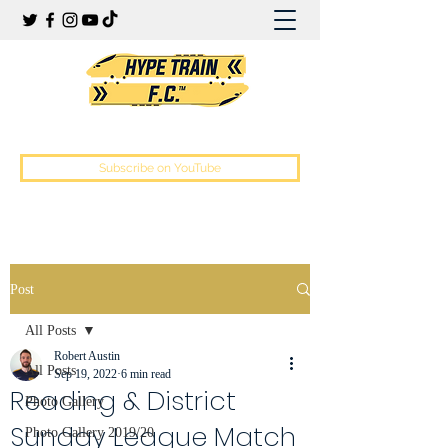
Hype Train Football Club
Subscribe on YouTube
Post
All Posts
Robert Austin
All Posts
Sep 19, 2022
6 min read
Reading & District
Photo Gallery
Sunday League Match
Photo Gallery 2019/20