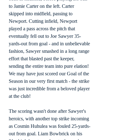
to Jamie Carter on the left. Carter 
skipped into midfield, passing to 
Newport. Cutting infield, Newport 
played a pass across the pitch that 
eventually fell out to Joe Sawyer 35-
yards-out from goal - and in unbelievable 
fashion, Sawyer smashed in a long range 
effort that blasted past the keeper, 
sending the entire team into pure elation! 
We may have just scored our Goal of the 
Season in our very first match - the strike 
was just incredible from a beloved player 
at the club!
The scoring wasn't done after Sawyer's 
heroics, with another top strike incoming 
as Cosmin Huhulea was fouled 25-yards-
out from goal. Liam Bowbrick on his 