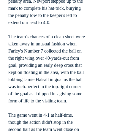
penalty area, Newport stepped up to the 
mark to complete his hat-trick, burying 
the penalty low to the keeper's left to 
extend our lead to 4-0.
The team's chances of a clean sheet were 
taken away in unusual fashion when 
Farley's Number 7 collected the ball on 
the right wing over 40-yards-out from 
goal, providing an early deep cross that 
kept on floating in the area, with the ball 
lobbing Jamie Halsall in goal as the ball 
was inch-perfect in the top-right corner 
of the goal as it dipped in - giving some 
form of life to the visiting team.
The game went in 4-1 at half-time, 
though the action didn't stop in the 
second-half as the team went close on 