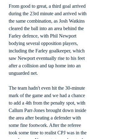
From good to great, a third goal arrived 
during the 23rd minute and arrived with 
the same combination, as Josh Watkins 
cleared the ball into an area behind the 
Farley defence, with Phil Newport 
bodying several opposition players, 
including the Farley goalkeeper, which 
saw Newport eventually rise to his feet 
after a collision and tap home into an 
unguarded net.
The team hadn't even hit the 30-minute 
mark of the game and we had a chance 
to add a 4th from the penalty spot, with 
Callum Parr-Jones brought down inside 
the area after beating a defender with 
some fine footwork. After the referee 
took some time to realist CPJ was in the 