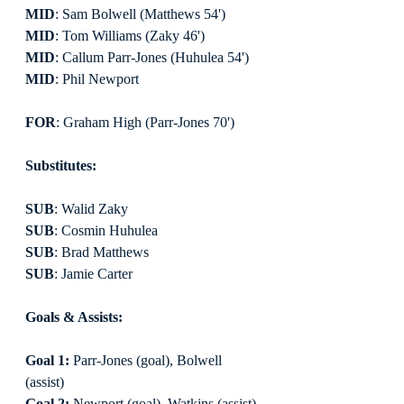
MID
: Sam Bolwell (Matthews 54')
MID
: Tom Williams (Zaky 46')
MID
: Callum Parr-Jones (Huhulea 54')
MID
: Phil Newport
FOR
: Graham High (Parr-Jones 70')
Substitutes:
SUB
: Walid Zaky
SUB
: Cosmin Huhulea
SUB
: Brad Matthews
SUB
: Jamie Carter
Goals & Assists:
Goal 1:
 Parr-Jones (goal), Bolwell 
(assist)
Goal 2:
 Newport (goal), Watkins (assist)