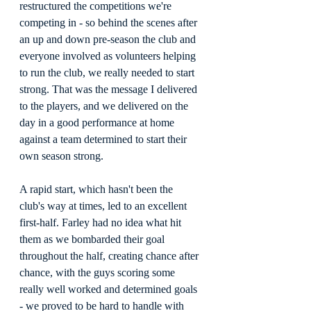
restructured the competitions we're 
competing in - so behind the scenes after 
an up and down pre-season the club and 
everyone involved as volunteers helping 
to run the club, we really needed to start 
strong. That was the message I delivered 
to the players, and we delivered on the 
day in a good performance at home 
against a team determined to start their 
own season strong.
A rapid start, which hasn't been the 
club's way at times, led to an excellent 
first-half. Farley had no idea what hit 
them as we bombarded their goal 
throughout the half, creating chance after 
chance, with the guys scoring some 
really well worked and determined goals 
- we proved to be hard to handle with 