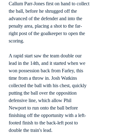
Callum Parr-Jones first on hand to collect 
the ball, before he shrugged off the 
advanced of the defender and into the 
penalty area, placing a shot to the far-
right post of the goalkeeper to open the 
scoring.
A rapid start saw the team double our 
lead in the 14th, and it started when we 
won possession back from Farley, this 
time from a throw in. Josh Watkins 
collected the ball with his chest, quickly 
putting the ball over the opposition 
defensive line, which allow Phil 
Newport to run onto the ball before 
finishing off the opportunity with a left-
footed finish to the back-left post to 
double the train's lead.