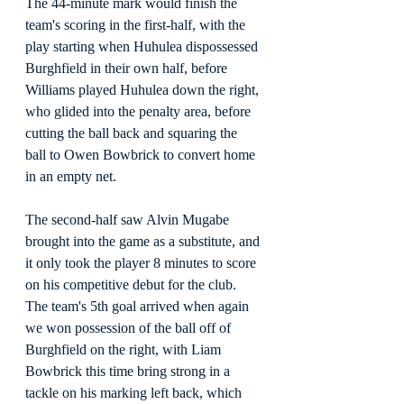
The 44-minute mark would finish the 
team's scoring in the first-half, with the 
play starting when Huhulea dispossessed 
Burghfield in their own half, before 
Williams played Huhulea down the right, 
who glided into the penalty area, before 
cutting the ball back and squaring the 
ball to Owen Bowbrick to convert home 
in an empty net.
The second-half saw Alvin Mugabe 
brought into the game as a substitute, and 
it only took the player 8 minutes to score 
on his competitive debut for the club. 
The team's 5th goal arrived when again 
we won possession of the ball off of 
Burghfield on the right, with Liam 
Bowbrick this time bring strong in a 
tackle on his marking left back, which 