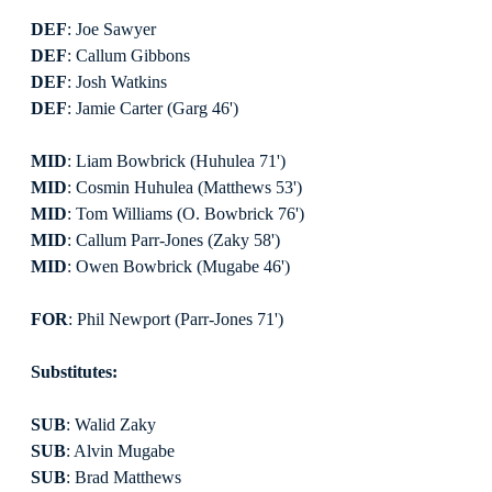
DEF
: Joe Sawyer
DEF
: Callum Gibbons
DEF
: Josh Watkins
DEF
: Jamie Carter (Garg 46')
MID
: Liam Bowbrick (Huhulea 71')
MID
: Cosmin Huhulea (Matthews 53')
MID
: Tom Williams (O. Bowbrick 76')
MID
: Callum Parr-Jones (Zaky 58')
MID
: Owen Bowbrick (Mugabe 46')
FOR
: Phil Newport (Parr-Jones 71')
Substitutes:
SUB
: Walid Zaky
SUB
: Alvin Mugabe
SUB
: Brad Matthews