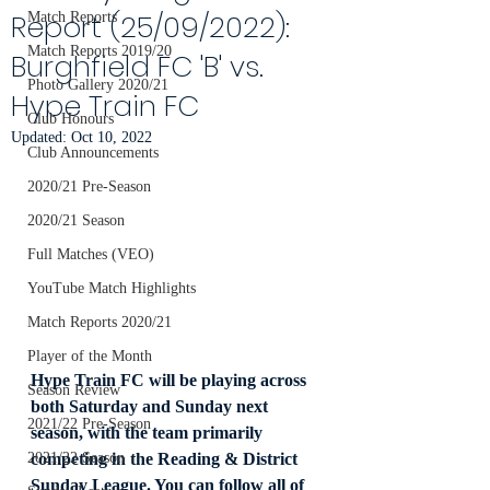
Report (25/09/2022):
Match Reports
Match Reports 2019/20
Burghfield FC 'B' vs.
Photo Gallery 2020/21
Hype Train FC
Club Honours
Updated:
Oct 10, 2022
Club Announcements
2020/21 Pre-Season
2020/21 Season
Full Matches (VEO)
YouTube Match Highlights
Match Reports 2020/21
Player of the Month
Hype Train FC will be playing across 
Season Review
both Saturday and Sunday next 
2021/22 Pre-Season
season, with the team primarily 
competing in the Reading & District 
2021/22 Season
Sunday League. You can follow all of 