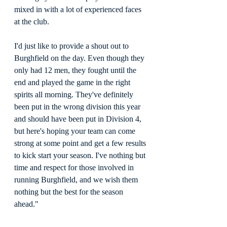
mixed in with a lot of experienced faces 
at the club.
I'd just like to provide a shout out to 
Burghfield on the day. Even though they 
only had 12 men, they fought until the 
end and played the game in the right 
spirits all morning. They've definitely 
been put in the wrong division this year 
and should have been put in Division 4, 
but here's hoping your team can come 
strong at some point and get a few results 
to kick start your season. I've nothing but 
time and respect for those involved in 
running Burghfield, and we wish them 
nothing but the best for the season 
ahead."