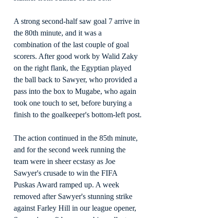
A strong second-half saw goal 7 arrive in 
the 80th minute, and it was a 
combination of the last couple of goal 
scorers. After good work by Walid Zaky 
on the right flank, the Egyptian played 
the ball back to Sawyer, who provided a 
pass into the box to Mugabe, who again 
took one touch to set, before burying a 
finish to the goalkeeper's bottom-left post.
The action continued in the 85th minute, 
and for the second week running the 
team were in sheer ecstasy as Joe 
Sawyer's crusade to win the FIFA 
Puskas Award ramped up. A week 
removed after Sawyer's stunning strike 
against Farley Hill in our league opener, 