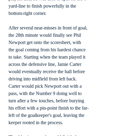
yard-line to finish powerfully in the 
bottom-right corner.
After several near-misses in front of goal, 
the 28th minute would finally see Phil 
Newport get onto the scoresheet, with 
the goal coming from his hardest chance 
to take. Starting when the team played it 
across the defensive line, Jamie Carter 
would eventually receive the ball before 
driving into midfield from left back. 
Carter would pick Newport out with a 
pass, with the Number 9 doing well to 
turn after a few touches, before burying 
his effort with a pin-point finish to the far-
left of the goalkeeper's goal, leaving the 
keeper rooted in the process.