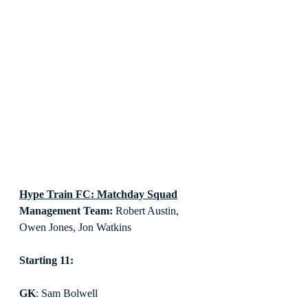
Hype Train FC: Matchday Squad
Management Team:
 Robert Austin, 
Owen Jones, Jon Watkins
Starting 11:
GK
: Sam Bolwell