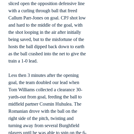
sliced open the opposition defensive line 
with a curling through ball that freed 
Callum Parr-Jones on goal. CPJ shot low 
and hard to the middle of the goal, with 
the shot looping in the air after initially 
being saved, but to the misfortune of the 
hosts the ball dipped back down to earth 
as the ball crashed into the net to give the 
train a 1-0 lead.
Less then 3 minutes after the opening 
goal, the team doubled our lead when 
Tom Williams collected a clearance 30-
yards-out from goal, feeding the ball to 
midfield partner Cosmin Huhulea. The 
Romanian drove with the ball on the 
right side of the pitch, twisting and 
turning away from several Burghfield 
players until he was able to spin on the 6-