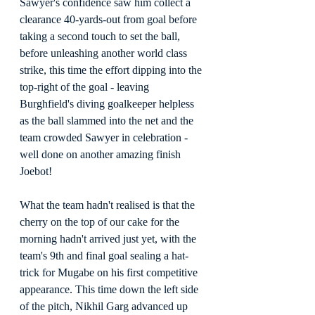
Sawyer's confidence saw him collect a 
clearance 40-yards-out from goal before 
taking a second touch to set the ball, 
before unleashing another world class 
strike, this time the effort dipping into the 
top-right of the goal - leaving 
Burghfield's diving goalkeeper helpless 
as the ball slammed into the net and the 
team crowded Sawyer in celebration - 
well done on another amazing finish 
Joebot!
What the team hadn't realised is that the 
cherry on the top of our cake for the 
morning hadn't arrived just yet, with the 
team's 9th and final goal sealing a hat-
trick for Mugabe on his first competitive 
appearance. This time down the left side 
of the pitch, Nikhil Garg advanced up 