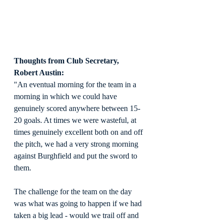
Thoughts from Club Secretary, 
Robert Austin:
"An eventual morning for the team in a 
morning in which we could have 
genuinely scored anywhere between 15-
20 goals. At times we were wasteful, at 
times genuinely excellent both on and off 
the pitch, we had a very strong morning 
against Burghfield and put the sword to 
them. 
The challenge for the team on the day 
was what was going to happen if we had 
taken a big lead - would we trail off and 