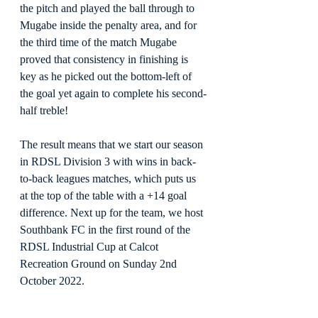
the pitch and played the ball through to 
Mugabe inside the penalty area, and for 
the third time of the match Mugabe 
proved that consistency in finishing is 
key as he picked out the bottom-left of 
the goal yet again to complete his second-
half treble!
The result means that we start our season 
in RDSL Division 3 with wins in back-
to-back leagues matches, which puts us 
at the top of the table with a +14 goal 
difference. Next up for the team, we host 
Southbank FC in the first round of the 
RDSL Industrial Cup at Calcot 
Recreation Ground on Sunday 2nd 
October 2022.