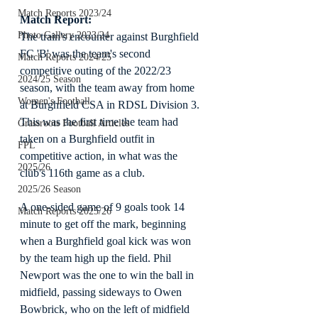
Match Reports 2023/24
Match Report:
Photo Gallery 2023/24
The train's encounter against Burghfield 
FC 'B' was the team's second 
Match Reports 2024/25
competitive outing of the 2022/23 
2024/25 Season
season, with the team away from home 
Women's Football
at Burghfield CSA in RDSL Division 3. 
This was the first time the team had 
Grassroots Football Articles
taken on a Burghfield outfit in 
FPL
competitive action, in what was the 
2025/26
club's 116th game as a club.
2025/26 Season
A one-sided game of 9 goals took 14 
Match Reports 2025/26
minute to get off the mark, beginning 
when a Burghfield goal kick was won 
by the team high up the field. Phil 
Newport was the one to win the ball in 
midfield, passing sideways to Owen 
Bowbrick, who on the left of midfield 