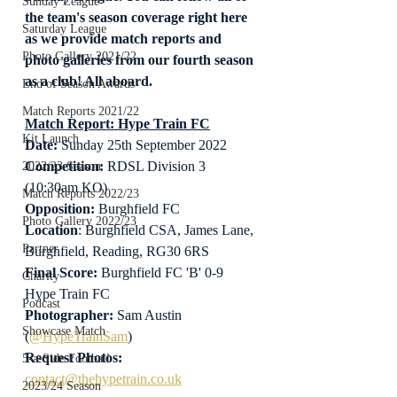
Sunday League
the team's season coverage right here 
Saturday League
as we provide match reports and 
Photo Gallery 2021/22
photo galleries from our fourth season 
as a club! All aboard.
End of Season Awards
Match Reports 2021/22
Match Report: Hype Train FC
Kit Launch
Date: 
Sunday 25th September 2022
Competition:
 RDSL Division 3 
2022/23 Season
(10:30am KO)
Match Reports 2022/23
Opposition: 
Burghfield FC
Photo Gallery 2022/23
Location
: Burghfield CSA, James Lane, 
Partner
Burghfield, Reading, RG30 6RS
Final Score:
 Burghfield FC 'B' 0-9 
Charity
Hype Train FC
Podcast
Photographer:
 Sam Austin 
Showcase Match
(
@HypeTrainSam
)
Request Photos:
5-a-Side Football
contact@thehypetrain.co.uk
2023/24 Season