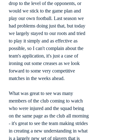
drop to the level of the opponents, or 
would we stick to the game plan and 
play our own football. Last season we 
had problems doing just that, but today 
we largely stayed to our roots and tried 
to play it simply and as effective as 
possible, so I can't complain about the 
team's application, it's just a case of 
ironing out some creases as we look 
forward to some very competitive 
matches in the weeks ahead.
What was great to see was many 
members of the club coming to watch 
who were injured and the squad being 
on the same page as the club all morning 
- it's great to see the team making strides 
in creating a new understanding in what 
is a largely new set of players that is 