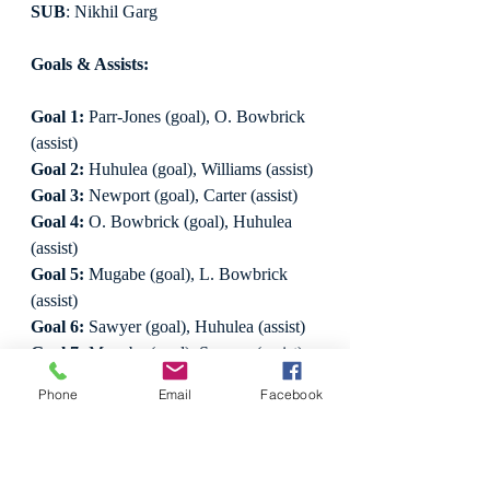
SUB
: Nikhil Garg
Goals & Assists:
Goal 1:
 Parr-Jones (goal), O. Bowbrick 
(assist)
Goal 2:
 Huhulea (goal), Williams (assist)
Goal 3:
 Newport (goal), Carter (assist)
Goal 4:
 O. Bowbrick (goal), Huhulea 
(assist)
Goal 5:
 Mugabe (goal), L. Bowbrick 
(assist)
Goal 6:
 Sawyer (goal), Huhulea (assist)
Goal 7:
 Mugabe (goal), Sawyer (assist)
Goal 8:
 Sawyer (goal), no assist
Phone
Email
Facebook
Goal 9:
 Mugabe (goal), Garg (assist)