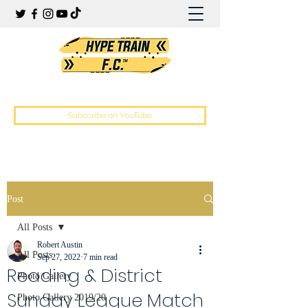
Hype Train Football Club
Subscribe on YouTube
Post
All Posts
Robert Austin
All Posts
Sep 27, 2022
7 min read
Reading & District
Photo Gallery
Sunday League Match
Photo Gallery 2019/20