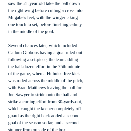
saw the 21-year-old take the ball down 
the right wing before cutting a cross into 
Mugabe's feet, with the winger taking 
one touch to set, before finishing calmly 
in the middle of the goal.
Several chances later, which included 
Callum Gibbons having a goal ruled out 
following a set-piece, the team adding 
the half-dozen effort in the 75th minute 
of the game, when a Huhulea free kick 
was rolled across the middle of the pitch, 
with Brad Matthews leaving the ball for 
Joe Sawyer to stride onto the ball and 
strike a curling effort from 30-yards-out, 
which caught the keeper completely off 
guard as the right back added a second 
goal of the season so far, and a second 
stunner from outside of the box.