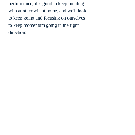
performance, it is good to keep building 
with another win at home, and we'll look 
to keep going and focusing on ourselves 
to keep momentum going in the right 
direction!"