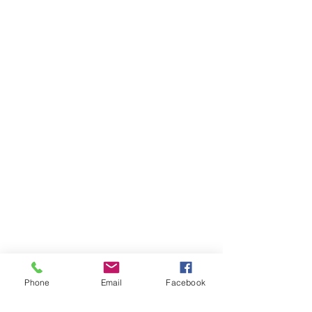
Phone
Email
Facebook