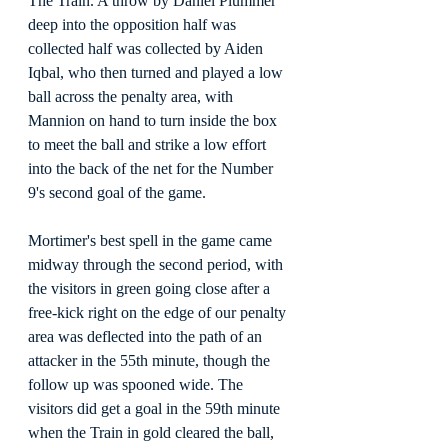
The Train. A throw by Daniel Plummer 
deep into the opposition half was 
collected half was collected by Aiden 
Iqbal, who then turned and played a low 
ball across the penalty area, with 
Mannion on hand to turn inside the box 
to meet the ball and strike a low effort 
into the back of the net for the Number 
9's second goal of the game.
Mortimer's best spell in the game came 
midway through the second period, with 
the visitors in green going close after a 
free-kick right on the edge of our penalty 
area was deflected into the path of an 
attacker in the 55th minute, though the 
follow up was spooned wide. The 
visitors did get a goal in the 59th minute 
when the Train in gold cleared the ball, 