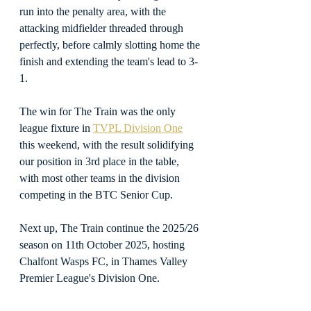
run into the penalty area, with the 
attacking midfielder threaded through 
perfectly, before calmly slotting home the 
finish and extending the team's lead to 3-
1.
The win for The Train was the only 
league fixture in 
TVPL Division One
this weekend, with the result solidifying 
our position in 3rd place in the table, 
with most other teams in the division 
competing in the BTC Senior Cup.
Next up, The Train continue the 2025/26 
season on 11th October 2025, hosting 
Chalfont Wasps FC, in Thames Valley 
Premier League's Division One.