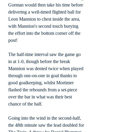
Gorman would then take his time before 
delivering a well-timed flighted ball for 
Leon Mannion to chest inside the area, 
with Mannion's second touch burying 
the effort into the bottom corner off the 
post!
The half-time interval saw the game go 
in at 1-0, though before the break 
Mannion was denied twice when played 
through one-on-one in goal thanks to 
good goalkeeping, whilst Mortimer 
flashed the rebounds from a set-piece 
over the bar in what was their best 
chance of the half.
Going into the wind in the second-half, 
the 48th minute saw the lead doubled for 