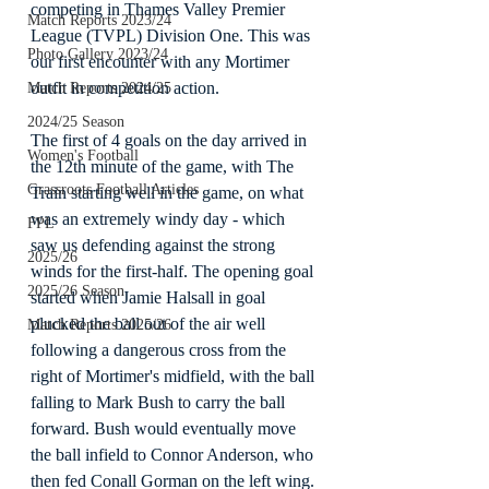
competing in Thames Valley Premier 
Match Reports 2023/24
League (TVPL) Division One. This was 
Photo Gallery 2023/24
our first encounter with any Mortimer 
outfit in competition action.
Match Reports 2024/25
2024/25 Season
The first of 4 goals on the day arrived in 
Women's Football
the 12th minute of the game, with The 
Grassroots Football Articles
Train starting well in the game, on what 
was an extremely windy day - which 
FPL
saw us defending against the strong 
2025/26
winds for the first-half. The opening goal 
2025/26 Season
started when Jamie Halsall in goal 
plucked the ball out of the air well 
Match Reports 2025/26
following a dangerous cross from the 
right of Mortimer's midfield, with the ball 
falling to Mark Bush to carry the ball 
forward. Bush would eventually move 
the ball infield to Connor Anderson, who 
then fed Conall Gorman on the left wing. 