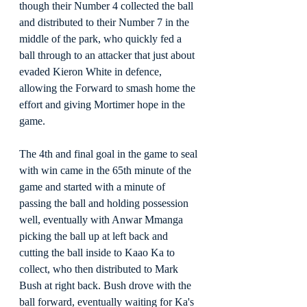
though their Number 4 collected the ball 
and distributed to their Number 7 in the 
middle of the park, who quickly fed a 
ball through to an attacker that just about 
evaded Kieron White in defence, 
allowing the Forward to smash home the 
effort and giving Mortimer hope in the 
game.
The 4th and final goal in the game to seal 
with win came in the 65th minute of the 
game and started with a minute of 
passing the ball and holding possession 
well, eventually with Anwar Mmanga 
picking the ball up at left back and 
cutting the ball inside to Kaao Ka to 
collect, who then distributed to Mark 
Bush at right back. Bush drove with the 
ball forward, eventually waiting for Ka's 