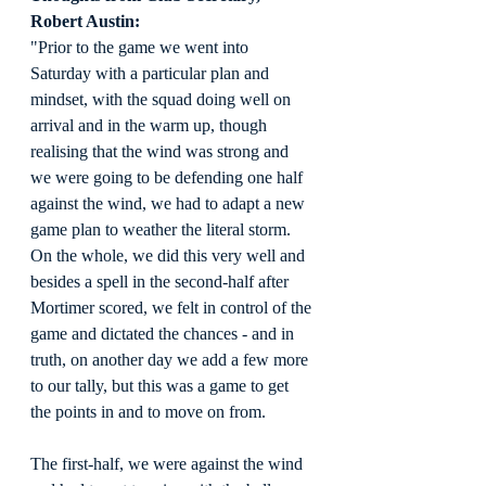
Robert Austin:
"Prior to the game we went into 
Saturday with a particular plan and 
mindset, with the squad doing well on 
arrival and in the warm up, though 
realising that the wind was strong and 
we were going to be defending one half 
against the wind, we had to adapt a new 
game plan to weather the literal storm. 
On the whole, we did this very well and 
besides a spell in the second-half after 
Mortimer scored, we felt in control of the 
game and dictated the chances - and in 
truth, on another day we add a few more 
to our tally, but this was a game to get 
the points in and to move on from.
The first-half, we were against the wind 