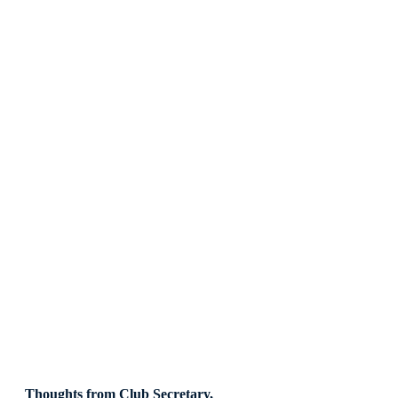
Thoughts from Club Secretary, 