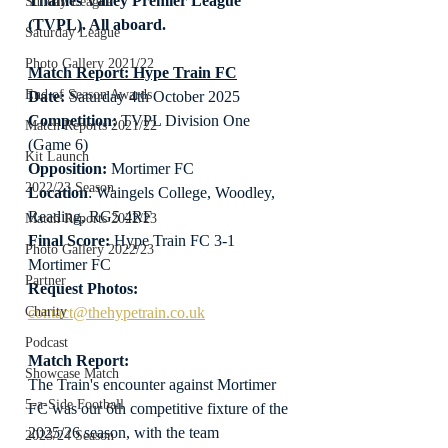
Thames Valley Premier League 
Sunday League
(TVPL). All aboard.
Saturday League
Photo Gallery 2021/22
Match Report: Hype Train FC
End of Season Awards
Date: 
Saturday 4th October 2025
Competition:
 TVPL Division One 
Match Reports 2021/22
(Game 6)
Kit Launch
Opposition:
 Mortimer FC
2022/23 Season
Location
: Waingels College, Woodley, 
Reading, RG5 4RF
Match Reports 2022/23
Final Score:
 Hype Train FC 3-1 
Photo Gallery 2022/23
Mortimer FC
Partner
Request Photos:
contact@thehypetrain.co.uk
Charity
Podcast
Match Report:
Showcase Match
The Train's encounter against Mortimer 
5-a-Side Football
FC was our 6th competitive fixture of the 
2025/26 season, with the team 
2023/24 Season