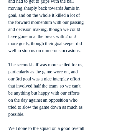
and had to get to grips with the ball 
moving sharply back towards Jamie in 
goal, and on the whole it killed a lot of 
the forward momentum with our passing 
and decision making, though we could 
have gone in at the break with 2 or 3 
more goals, though their goalkeeper did 
well to stop us on numerous occasions.
The second-half was more settled for us, 
particularly as the game wore on, and 
our 3rd goal was a nice interplay effort 
that involved half the team, so we can't 
be anything but happy with our efforts 
on the day against an opposition who 
tried to slow the game down as much as 
possible.
Well done to the squad on a good overall 