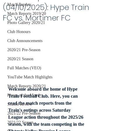
(04/10/2025): Hype Train
Match Reports
Match Reports 2019/20
FC vs. Mortimer FC
Photo Gallery 2020/21
Club Honours
Club Announcements
2020/21 Pre-Season
2020/21 Season
Full Matches (VEO)
YouTube Match Highlights
Match Reports 2020/21
Welcome aboard the home of Hype 
Player of the Month
Train Football Club. Here, you can 
read the match reports from the 
Season Review
Train's outings across Saturday 
2021/22 Pre-Season
League action throughout the 2025/26 
2021/22 Season
season, with the team competing in the 