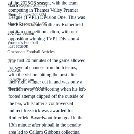
of the 2025/26 season, with the team 
Match Reports 2023/24
competing in Thames Valley Premier 
Photo Gallery 2023/24
League (TVPL) Division One. This was 
Match Reports 2024/25
our first encounter with any Rotherfield 
outfit in competition action, with our 
2024/25 Season
opposition winning TVPL Division 4 
Women's Football
last season.
Grassroots Football Articles
The first 20 minutes of the game allowed 
FPL
for several chances from both teams, 
2025/26
with the visitors hitting the post after 
2025/26 Season
their right winger cut in and was only a 
fraction away from scoring when his left-
Match Reports 2025/26
footed attempt clipped off the outside of 
the bar, whilst after a controversial 
indirect free-kick was awarded for 
Rotherfield 8-yards-out from goal in the 
13th minute after pinball in the penalty 
area led to Callum Gibbons collecting 