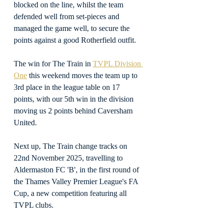
blocked on the line, whilst the team 
defended well from set-pieces and 
managed the game well, to secure the 
points against a good Rotherfield outfit.
The win for The Train in 
TVPL Division 
One
 this weekend moves the team up to 
3rd place in the league table on 17 
points, with our 5th win in the division 
moving us 2 points behind Caversham 
United.
Next up, The Train change tracks on 
22nd November 2025, travelling to 
Aldermaston FC 'B', in the first round of 
the Thames Valley Premier League's FA 
Cup, a new competition featuring all 
TVPL clubs.