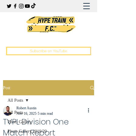
Hype Train Football Club
Subscribe on YouTube
Post
All Posts
Robert Austin
All Posts
Nov 16, 2025
5 min read
TVPL Division One
Photo Gallery
Match Report
Photo Gallery 2019/20