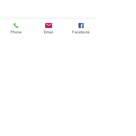
Phone
Email
Facebook