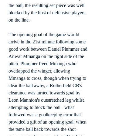
the ball, the resulting set-piece was well 
blocked by the host of defensive players 
on the line.
The opening goal of the game would 
arrive in the 21st minute following some 
good work between Daniel Plummer and 
Anwar Mmanga on the right side of the 
pitch. Plummer freed Mmanga who 
overlapped the winger, allowing 
Mmanga to cross, though when trying to 
clear the ball away, a Rotherfield CB's 
clearance was turned towards goal by 
Leon Mannion's outstretched leg whilst 
attempting to block the ball - what 
followed was a goalkeeping error that 
provided a gift of an opening goal, when 
the tame ball back towards the shot 