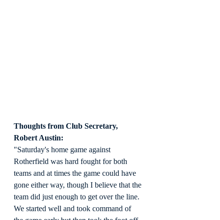
Thoughts from Club Secretary, 
Robert Austin:
"Saturday's home game against 
Rotherfield was hard fought for both 
teams and at times the game could have 
gone either way, though I believe that the 
team did just enough to get over the line. 
We started well and took command of 