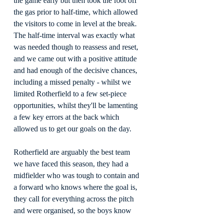
the game early but then took the foot off 
the gas prior to half-time, which allowed 
the visitors to come in level at the break. 
The half-time interval was exactly what 
was needed though to reassess and reset, 
and we came out with a positive attitude 
and had enough of the decisive chances, 
including a missed penalty - whilst we 
limited Rotherfield to a few set-piece 
opportunities, whilst they'll be lamenting 
a few key errors at the back which 
allowed us to get our goals on the day.
Rotherfield are arguably the best team 
we have faced this season, they had a 
midfielder who was tough to contain and 
a forward who knows where the goal is, 
they call for everything across the pitch 
and were organised, so the boys know 