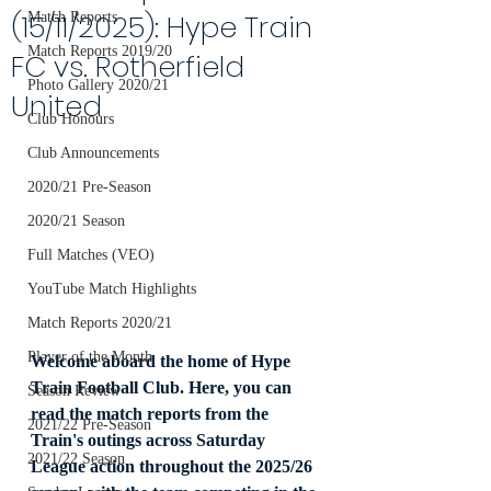
(15/11/2025): Hype Train
Match Reports
Match Reports 2019/20
FC vs. Rotherfield
Photo Gallery 2020/21
United
Club Honours
Club Announcements
2020/21 Pre-Season
2020/21 Season
Full Matches (VEO)
YouTube Match Highlights
Match Reports 2020/21
Player of the Month
Welcome aboard the home of Hype 
Train Football Club. Here, you can 
Season Review
read the match reports from the 
2021/22 Pre-Season
Train's outings across Saturday 
2021/22 Season
League action throughout the 2025/26 