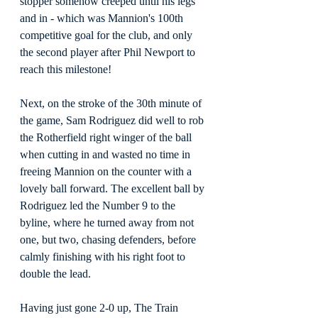
stopper somehow creeped until his legs 
and in - which was Mannion's 100th 
competitive goal for the club, and only 
the second player after Phil Newport to 
reach this milestone!
Next, on the stroke of the 30th minute of 
the game, Sam Rodriguez did well to rob 
the Rotherfield right winger of the ball 
when cutting in and wasted no time in 
freeing Mannion on the counter with a 
lovely ball forward. The excellent ball by 
Rodriguez led the Number 9 to the 
byline, where he turned away from not 
one, but two, chasing defenders, before 
calmly finishing with his right foot to 
double the lead.
Having just gone 2-0 up, The Train 