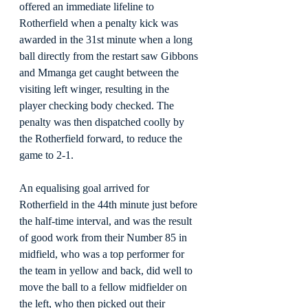
offered an immediate lifeline to 
Rotherfield when a penalty kick was 
awarded in the 31st minute when a long 
ball directly from the restart saw Gibbons 
and Mmanga get caught between the 
visiting left winger, resulting in the 
player checking body checked. The 
penalty was then dispatched coolly by 
the Rotherfield forward, to reduce the 
game to 2-1.
An equalising goal arrived for 
Rotherfield in the 44th minute just before 
the half-time interval, and was the result 
of good work from their Number 85 in 
midfield, who was a top performer for 
the team in yellow and back, did well to 
move the ball to a fellow midfielder on 
the left, who then picked out their 