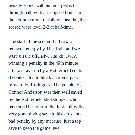
penalty scorer with an inch-perfect 
through ball, with a composed finish in 
the bottom corner to follow, meaning the 
scored were level 2-2 at half-time.
The start of the second-half saw a 
renewed energy by The Train and we 
were on the offensive straight away, 
winning a penalty in the 49th minute 
after a stray arm by a Rotherfield central 
defender tried to block a curved pass 
forward by Rodriguez. The penalty by 
Connor Anderson was then well saved 
by the Rotherfield shot stopper, who 
redeemed his error in the first-half with a 
very good diving save to his left - not a 
bad penalty by any measure, just a top 
save to keep the game level.