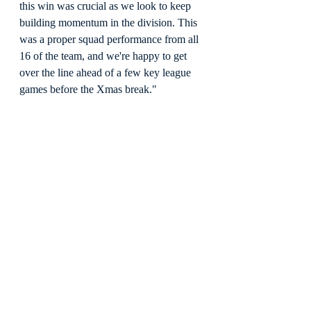
this win was crucial as we look to keep 
building momentum in the division. This 
was a proper squad performance from all 
16 of the team, and we're happy to get 
over the line ahead of a few key league 
games before the Xmas break."