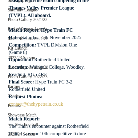
season, with the team competing in the 
Sunday League
Thames Valley Premier League 
Saturday League
(TVPL). All aboard.
Photo Gallery 2021/22
End of Season Awards
Match Report: Hype Train FC
Date: 
Saturday 15th November 2025
Match Reports 2021/22
Competition:
 TVPL Division One 
Kit Launch
(Game 8)
2022/23 Season
Opposition:
 Rotherfield United
Location
: Waingels College, Woodley, 
Match Reports 2022/23
Reading, RG5 4RF
Photo Gallery 2022/23
Final Score:
 Hype Train FC 3-2 
Partner
Rotherfield United
Charity
Request Photos:
contact@thehypetrain.co.uk
Podcast
Showcase Match
Match Report:
5-a-Side Football
The Train's encounter against Rotherfield 
United was our 10th competitive fixture 
2023/24 Season