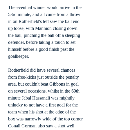
The eventual winner would arrive in the 
53rd minute, and all came from a throw 
in on Rotherfield's left saw the ball end 
up loose, with Mannion closing down 
the ball, pinching the ball off a sleeping 
defender, before taking a touch to set 
himself before a good finish past the 
goalkeeper.
Rotherfield did have several chances 
from free-kicks just outside the penalty 
area, but couldn't beat Gibbons in goal 
on several occasions, whilst in the 69th 
minute Jabal Hassanali was mightily 
unlucky to not have a first goal for the 
team when his shot at the edge of the 
box was narrowly wide of the top corner. 
Conall Gorman also saw a shot well 