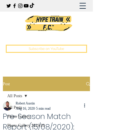
Hype Train Football Club
Subscribe on YouTube
Post
All Posts
Robert Austin
All Posts
Aug 16, 2020
5 min read
Pre-Season Match
Photo Gallery
Report (15/08/2020):
Photo Gallery 2019/20