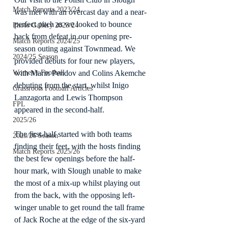
Match Reports 2023/24
was met with an overcast day and a near-
perfect pitch as we looked to bounce 
Photo Gallery 2023/24
back from defeat in our opening pre-
Match Reports 2024/25
season outing against Townmead. We 
2024/25 Season
provided debuts for four new players, 
with Marin Pendov and Colins Akemche 
Women's Football
debuting from the start, whilst Inigo 
Grassroots Football Articles
Lanzagorta and Lewis Thompson 
FPL
appeared in the second-half.
2025/26
The first-half started with both teams 
2025/26 Season
finding their feet, with the hosts finding 
Match Reports 2025/26
the best few openings before the half-
hour mark, with Slough unable to make 
the most of a mix-up whilst playing out 
from the back, with the opposing left-
winger unable to get round the tall frame 
of Jack Roche at the edge of the six-yard 