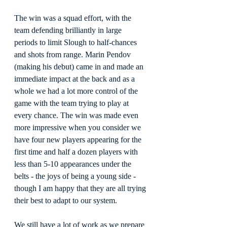
The win was a squad effort, with the 
team defending brilliantly in large 
periods to limit Slough to half-chances 
and shots from range. Marin Pendov 
(making his debut) came in and made an 
immediate impact at the back and as a 
whole we had a lot more control of the 
game with the team trying to play at 
every chance. The win was made even 
more impressive when you consider we 
have four new players appearing for the 
first time and half a dozen players with 
less than 5-10 appearances under the 
belts - the joys of being a young side - 
though I am happy that they are all trying 
their best to adapt to our system.
We still have a lot of work as we prepare 