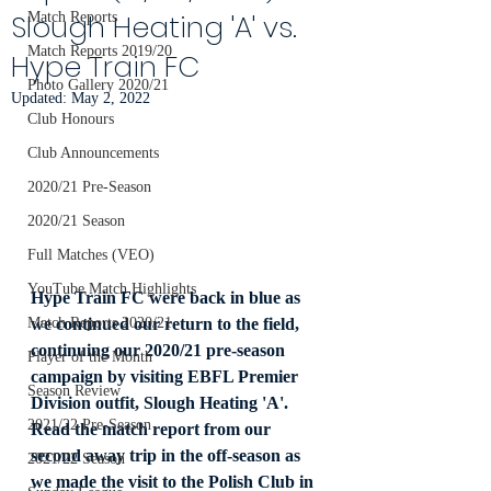
Slough Heating 'A' vs.
Match Reports
Match Reports 2019/20
Hype Train FC
Photo Gallery 2020/21
Updated:
May 2, 2022
Club Honours
Club Announcements
2020/21 Pre-Season
2020/21 Season
Full Matches (VEO)
YouTube Match Highlights
Hype Train FC were back in blue as 
we continued our return to the field, 
Match Reports 2020/21
continuing our 2020/21 pre-season 
Player of the Month
campaign by visiting EBFL Premier 
Season Review
Division outfit, Slough Heating 'A'. 
2021/22 Pre-Season
Read the match report from our 
second away trip in the off-season as 
2021/22 Season
we made the visit to the Polish Club in 