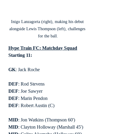
Inigo Lanzagorta (right), making his debut 
alongside Lewis Thompson (left), challenges 
for the ball.
Hype Train FC: Matchday Squad
Starting 11:
GK
: Jack Roche
DEF
: Rod Stevens
DEF
: Joe Sawyer
DEF
: Marin Pendon
DEF
: Robert Austin (C)
MID
: Jon Watkins (Thompson 60')
MID
: Clayton Holloway (Marshall 45')