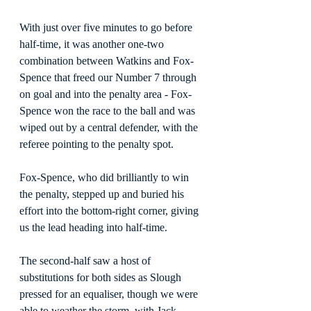
With just over five minutes to go before 
half-time, it was another one-two 
combination between Watkins and Fox-
Spence that freed our Number 7 through 
on goal and into the penalty area - Fox-
Spence won the race to the ball and was 
wiped out by a central defender, with the 
referee pointing to the penalty spot.
Fox-Spence, who did brilliantly to win 
the penalty, stepped up and buried his 
effort into the bottom-right corner, giving 
us the lead heading into half-time.
The second-half saw a host of 
substitutions for both sides as Slough 
pressed for an equaliser, though we were 
able to weather the storm, with Jack 