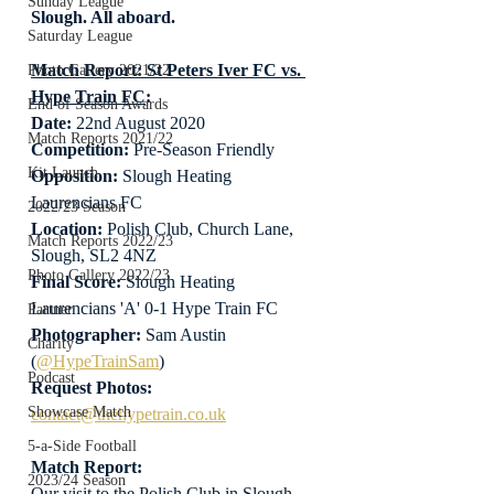
Sunday League
Slough. All aboard.
Saturday League
Match Report: St Peters Iver FC vs. 
Photo Gallery 2021/22
Hype Train FC
:
End of Season Awards
Date: 
22nd August 2020
Match Reports 2021/22
Competition:
 Pre-Season Friendly
Kit Launch
Opposition:
 Slough Heating 
Laurencians FC
2022/23 Season
Location:
 Polish Club, Church Lane, 
Match Reports 2022/23
Slough, SL2 4NZ
Photo Gallery 2022/23
Final Score:
 Slough Heating 
Laurencians 'A' 0-1 Hype Train FC
Partner
Photographer:
 Sam Austin 
Charity
(
@HypeTrainSam
)
Podcast
Request Photos:
Showcase Match
contact@thehypetrain.co.uk
5-a-Side Football
Match Report:
2023/24 Season
Our visit to the Polish Club in Slough 