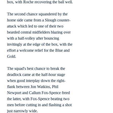
box, with Roche recovering the ball well.
The second chance squandered by the 
home side came from a Slough counter-
attack which led to one of their two 
bearded central midfielders blazing over 
with a half-volley after bouncing 
invitingly at the edge of the box, with the 
effort a welcome relief for the Blue and 
Gold.
The squad's best chance to break the 
deadlock came at the half-hour stage 
when good interplay down the right-
flank between Jon Watkins, Phil 
Newport and Callum Fox-Spence freed 
the latter, with Fox-Spence beating two 
men before cutting in and flashing a shot 
just narrowly wide.