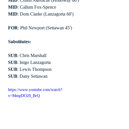
MID
: Colins Akemche (Holloway 60')
MID
: Callum Fox-Spence
MID
: Dom Clarke (Lanzagorta 60')
FOR
: Phil Newport (Setiawan 45')
Substitutes:
SUB
: Chris Marshall
SUB
: Inigo Lanzagorta
SUB
: Lewis Thompson
SUB
: Dany Setiawan
https://www.youtube.com/watch?
v=MmpDO20_BrQ