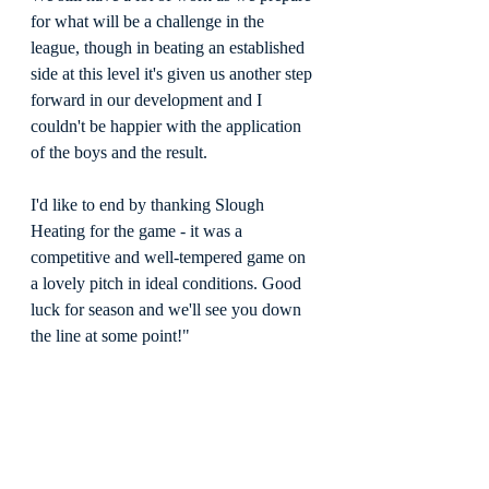
for what will be a challenge in the 
league, though in beating an established 
side at this level it's given us another step 
forward in our development and I 
couldn't be happier with the application 
of the boys and the result.
I'd like to end by thanking Slough 
Heating for the game - it was a 
competitive and well-tempered game on 
a lovely pitch in ideal conditions. Good 
luck for season and we'll see you down 
the line at some point!"