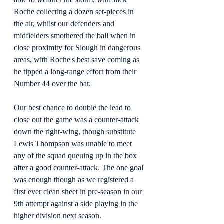
Roche collecting a dozen set-pieces in 
the air, whilst our defenders and 
midfielders smothered the ball when in 
close proximity for Slough in dangerous 
areas, with Roche's best save coming as 
he tipped a long-range effort from their 
Number 44 over the bar.
Our best chance to double the lead to 
close out the game was a counter-attack 
down the right-wing, though substitute 
Lewis Thompson was unable to meet 
any of the squad queuing up in the box 
after a good counter-attack. The one goal 
was enough though as we registered a 
first ever clean sheet in pre-season in our 
9th attempt against a side playing in the 
higher division next season.