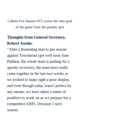
Callum Fox-Spence (#7) scores the only goal 
of the game from the penalty spot.
Thoughts from General Secretary, 
Robert Austin:
"After a frustrating start to pre-season 
against Townmead (get well soon Sam 
Paddon, the whole team is pulling for a 
speedy recovery), the team have really 
come together in the last two weeks as 
we looked to make right a poor display, 
and even though today wasn't perfect by 
any means, we have taken a tonne of 
positives to work on as we prepare for a 
competitive EBFL Division 1 next 
season.