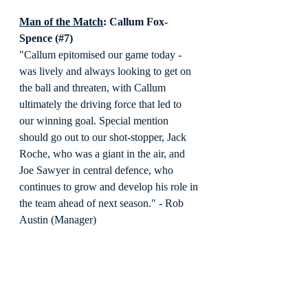
Man of the Match
: Callum Fox-
Spence (#7)
"Callum epitomised our game today - 
was lively and always looking to get on 
the ball and threaten, with Callum 
ultimately the driving force that led to 
our winning goal. Special mention 
should go out to our shot-stopper, Jack 
Roche, who was a giant in the air, and 
Joe Sawyer in central defence, who 
continues to grow and develop his role in 
the team ahead of next season." - Rob 
Austin (Manager)