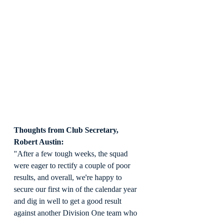
Thoughts from Club Secretary, 
Robert Austin:
"After a few tough weeks, the squad 
were eager to rectify a couple of poor 
results, and overall, we're happy to 
secure our first win of the calendar year 
and dig in well to get a good result 
against another Division One team who 