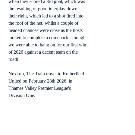
when they scored a 3rd goal, which was 
the resulting of good interplay down 
their right, which led to a shot fired into 
the roof of the net, whilst a couple of 
headed chances were close as the hosts 
looked to complete a comeback - though 
we were able to hang on for our first win 
of 2026 against a decent team on the 
road!
Next up, The Train travel to Rotherfield 
United on February 28th 2026, in 
Thames Valley Premier League's 
Division One.