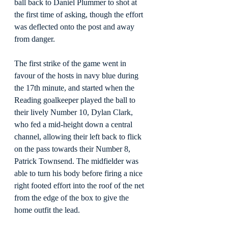
ball back to Daniel Plummer to shot at 
the first time of asking, though the effort 
was deflected onto the post and away 
from danger.
The first strike of the game went in 
favour of the hosts in navy blue during 
the 17th minute, and started when the 
Reading goalkeeper played the ball to 
their lively Number 10, Dylan Clark, 
who fed a mid-height down a central 
channel, allowing their left back to flick 
on the pass towards their Number 8, 
Patrick Townsend. The midfielder was 
able to turn his body before firing a nice 
right footed effort into the roof of the net 
from the edge of the box to give the 
home outfit the lead.