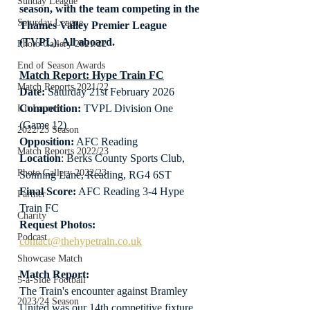
Sunday League
season, with the team competing in the 
Saturday League
Thames Valley Premier League 
(TVPL). All aboard.
Photo Gallery 2021/22
End of Season Awards
Match Report: Hype Train FC
Match Reports 2021/22
Date: 
Saturday 21st February 2026
Competition:
 TVPL Division One 
Kit Launch
(Game 12)
2022/23 Season
Opposition:
 AFC Reading
Match Reports 2022/23
Location
: Berks County Sports Club, 
Photo Gallery 2022/23
Sonning Lane, Reading, RG4 6ST
Final Score:
 AFC Reading 3-4 Hype 
Partner
Train FC
Charity
Request Photos:
Podcast
contact@thehypetrain.co.uk
Showcase Match
Match Report:
5-a-Side Football
The Train's encounter against Bramley 
2023/24 Season
United was our 14th competitive fixture 