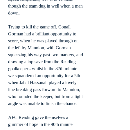
though the team dug in well when a man 
down.
Trying to kill the game off, Conall 
Gorman had a brilliant opportunity to 
score, when he was played through on 
the left by Mannion, with Gorman 
squeezing his way past two markers, and 
drawing a top save from the Reading 
goalkeeper - whilst in the 87th minute 
we squandered an opportunity for a 5th 
when Jabal Hassanali played a lovely 
line breaking pass forward to Mannion, 
who rounded the keeper, but from a tight 
angle was unable to finish the chance.
AFC Reading gave themselves a 
glimmer of hope in the 90th minute 