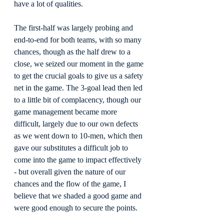
have a lot of qualities.
The first-half was largely probing and 
end-to-end for both teams, with so many 
chances, though as the half drew to a 
close, we seized our moment in the game 
to get the crucial goals to give us a safety 
net in the game. The 3-goal lead then led 
to a little bit of complacency, though our 
game management became more 
difficult, largely due to our own defects 
as we went down to 10-men, which then 
gave our substitutes a difficult job to 
come into the game to impact effectively 
- but overall given the nature of our 
chances and the flow of the game, I 
believe that we shaded a good game and 
were good enough to secure the points.