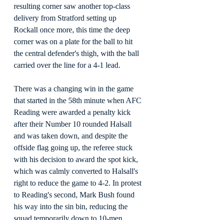
resulting corner saw another top-class 
delivery from Stratford setting up 
Rockall once more, this time the deep 
corner was on a plate for the ball to hit 
the central defender's thigh, with the ball 
carried over the line for a 4-1 lead.
There was a changing win in the game 
that started in the 58th minute when AFC 
Reading were awarded a penalty kick 
after their Number 10 rounded Halsall 
and was taken down, and despite the 
offside flag going up, the referee stuck 
with his decision to award the spot kick, 
which was calmly converted to Halsall's 
right to reduce the game to 4-2. In protest 
to Reading's second, Mark Bush found 
his way into the sin bin, reducing the 
squad temporarily down to 10-men, 