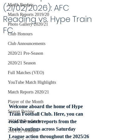
(21/02/2026): AFC
Match Reports
Match Reports 2019/20
Reading vs. Hype Train
Photo Gallery 2020/21
FC
Club Honours
Club Announcements
2020/21 Pre-Season
2020/21 Season
Full Matches (VEO)
YouTube Match Highlights
Match Reports 2020/21
Player of the Month
Welcome aboard the home of Hype 
Season Review
Train Football Club. Here, you can 
read the match reports from the 
2021/22 Pre-Season
Train's outings across Saturday 
2021/22 Season
League action throughout the 2025/26 