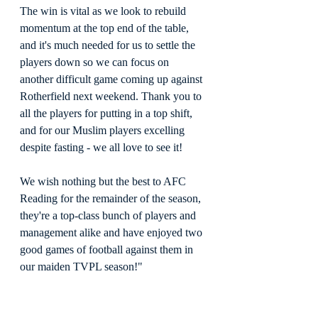
The win is vital as we look to rebuild 
momentum at the top end of the table, 
and it's much needed for us to settle the 
players down so we can focus on 
another difficult game coming up against 
Rotherfield next weekend. Thank you to 
all the players for putting in a top shift, 
and for our Muslim players excelling 
despite fasting - we all love to see it!
We wish nothing but the best to AFC 
Reading for the remainder of the season, 
they're a top-class bunch of players and 
management alike and have enjoyed two 
good games of football against them in 
our maiden TVPL season!"