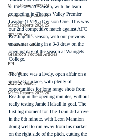
Match Reports 2023/24
of the 2025/26 season, with the team 
competing in Thames Valley Premier 
Photo Gallery 2023/24
League (TVPL) Division One. This was 
Match Reports 2024/25
our 2nd competitive match against AFC 
2024/25 Season
Reading this season, with our previous 
encounter ending in a 3-3 draw on the 
Women's Football
opening day of the season at Waingels 
Grassroots Football Articles
College.
FPL
The game was a lively, open affair on a 
2025/26
good 3G surface, with plenty of 
2025/26 Season
opportunities for long range shots from 
Match Reports 2025/26
Reading in the opening minutes, without 
really testing Jamie Halsall in goal. The 
first big moment for The Train did arrive 
in the 8th minute, with Leon Mannion 
doing well to run away from his marker 
on the right side of the pitch, cutting the 