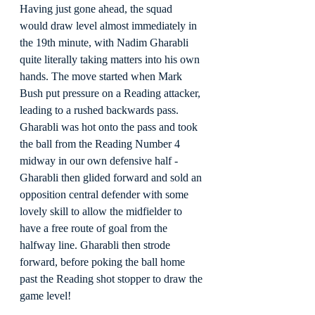
Having just gone ahead, the squad 
would draw level almost immediately in 
the 19th minute, with Nadim Gharabli 
quite literally taking matters into his own 
hands. The move started when Mark 
Bush put pressure on a Reading attacker, 
leading to a rushed backwards pass. 
Gharabli was hot onto the pass and took 
the ball from the Reading Number 4 
midway in our own defensive half - 
Gharabli then glided forward and sold an 
opposition central defender with some 
lovely skill to allow the midfielder to 
have a free route of goal from the 
halfway line. Gharabli then strode 
forward, before poking the ball home 
past the Reading shot stopper to draw the 
game level!