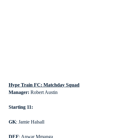
Hype Train FC: Matchday Squad
Manager:
 Robert Austin
Starting 11:
GK
: Jamie Halsall
DEF
: Anwar Mmanga