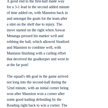
A good end to the first-half made way 
for a 3-1 lead in the second added minute 
of time added on, with Mannion back in 
and amongst the goals for the team after 
a stint on the shelf due to injury. The 
move started on the right when Anwar 
Mmanga pressed his marker well and 
robbing the ball, which allowed Stratford 
and Mannion to combine well, with 
Mannion finishing with a curling effort 
that deceived the goalkeeper and went in 
at the far post!
The squad's 4th goal in the game arrived 
not long into the second-half during the 
52nd minute, with an initial corner being 
won after Mannion won a corner after 
some good trailing defending by the 
Reading right back to win a corner. The 