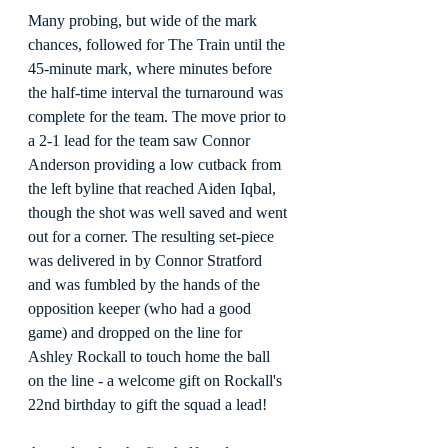
Many probing, but wide of the mark 
chances, followed for The Train until the 
45-minute mark, where minutes before 
the half-time interval the turnaround was 
complete for the team. The move prior to 
a 2-1 lead for the team saw Connor 
Anderson providing a low cutback from 
the left byline that reached Aiden Iqbal, 
though the shot was well saved and went 
out for a corner. The resulting set-piece 
was delivered in by Connor Stratford 
and was fumbled by the hands of the 
opposition keeper (who had a good 
game) and dropped on the line for 
Ashley Rockall to touch home the ball 
on the line - a welcome gift on Rockall's 
22nd birthday to gift the squad a lead!