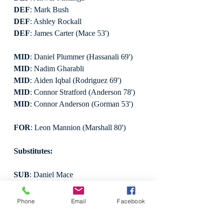
DEF
: Mark Bush
DEF
: Ashley Rockall
DEF
: James Carter (Mace 53')
MID
: Daniel Plummer (Hassanali 69')
MID
: Nadim Gharabli
MID
: Aiden Iqbal (Rodriguez 69')
MID
: Connor Stratford (Anderson 78')
MID
: Connor Anderson (Gorman 53')
FOR
: Leon Mannion (Marshall 80')
Substitutes:
SUB
: Daniel Mace
SUB
: Samuel Rodriguez
SUB
: Chris Marshall
Phone
Email
Facebook
SUB
: Jabal Hassanali